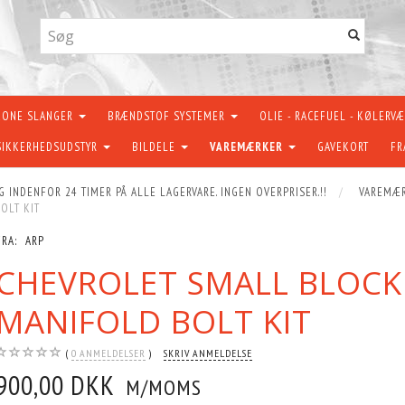
KONE SLANGER
BRÆNDSTOF SYSTEMER
OLIE - RACEFUEL - KØLERV
SIKKERHEDSUDSTYR
BILDELE
VAREMÆRKER
GAVEKORT
FR
G INDENFOR 24 TIMER PÅ ALLE LAGERVARE. INGEN OVERPRISER.!!
VAREMÆ
OLT KIT
FRA:
ARP
CHEVROLET SMALL BLOCK 
MANIFOLD BOLT KIT
0
ANMELDELSER
SKRIV ANMELDELSE
900,00 DKK
M/MOMS