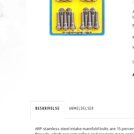
(
BESKRIVELSE
ANMELDELSER
ARP stainless steel intake manifold bolts are 15 percen
threads, which prevent galling and promote more consi