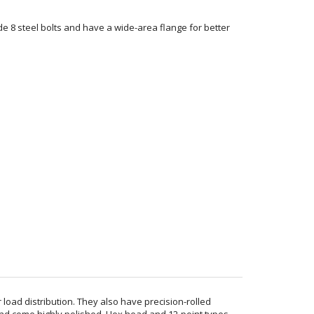
de 8 steel bolts and have a wide-area flange for better
 load distribution. They also have precision-rolled
and come highly polished. Hex head and 12-point types