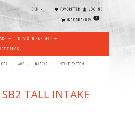
DKK
FAVORITTER
LOG IND
0
INDKØBSKURV
ÆSKE
UDSTØDNINGS DELE
AGT TILLÆG
RKER
ARP
NASCAR
INTAKE SYSTEM
SB2 TALL INTAKE