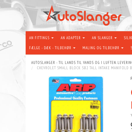
AN FITTINGS
AN ADAPTER
AN SLANGER
SILI
FÆLGE - DÆK - TILBEHØR
MALING OG TILBEHØR
AUTOSLANGER - TIL LANDS TIL VANDS OG I LUFTEN. LEVERIN
CHEVROLET SMALL BLOCK SB2 TALL INTAKE MANIFOLD B