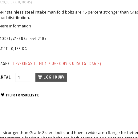
720,00 DKK
U/MOMS
)
ARP stainless steel intake manifold bolts are 15 percent stronger than Gra
load distribution.
Mere information
MODEL/VARENR.:
334-2105
VÆGT:
0,453 KG
LAGER:
LEVERINGSTID ER 1-2 UGER, HVIS UDSOLGT. DAG(E)
ANTAL
LÆG I KURV
TILFØJ ØNSKELISTE
t stronger than Grade 8 steel bolts and have a wide-area flange for better
stent torque loading. These bolts are both corrosion and heat-resistant 