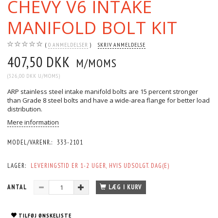
CHEVY V6 INTAKE
MANIFOLD BOLT KIT
0
ANMELDELSER
SKRIV ANMELDELSE
407,50 DKK
M/MOMS
(
326,00 DKK
U/MOMS
)
ARP stainless steel intake manifold bolts are 15 percent stronger
than Grade 8 steel bolts and have a wide-area flange for better load
distribution.
Mere information
MODEL/VARENR.:
333-2101
LAGER:
LEVERINGSTID ER 1-2 UGER, HVIS UDSOLGT. DAG(E)
ANTAL
LÆG I KURV
TILFØJ ØNSKELISTE