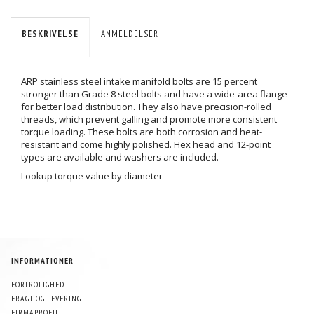
BESKRIVELSE
ANMELDELSER
ARP stainless steel intake manifold bolts are 15 percent
stronger than Grade 8 steel bolts and have a wide-area flange
for better load distribution. They also have precision-rolled
threads, which prevent galling and promote more consistent
torque loading. These bolts are both corrosion and heat-
resistant and come highly polished. Hex head and 12-point
types are available and washers are included.
Lookup torque value by diameter
INFORMATIONER
FORTROLIGHED
FRAGT OG LEVERING
FIRMAPROFIL