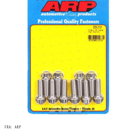
FRA:
ARP