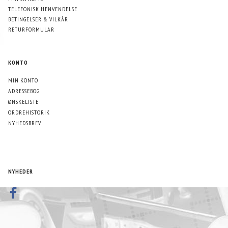
TELEFONISK HENVENDELSE
BETINGELSER & VILKÅR
RETURFORMULAR
KONTO
MIN KONTO
ADRESSEBOG
ØNSKELISTE
ORDREHISTORIK
NYHEDSBREV
NYHEDER