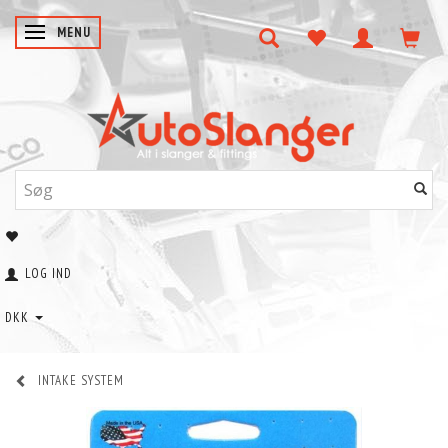
SKIFTE NAVIGATION
MENU
LOG IND
DKK
INTAKE SYSTEM