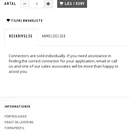
ANTAL
LÆG I KURV
TILFØJ ØNSKELISTE
BESKRIVELSE
ANMELDELSER
Connectors are sold individually. If you need assistance in
finding the correct connector for your application, email or call
us and one of our sales associates will be more than happy to
assist you.
INFORMATIONER
FORTROLIGHED
FRAGT OG LEVERING
FIRMAPROFIL