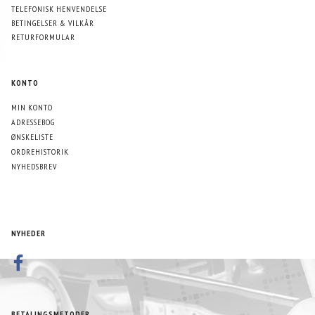
TELEFONISK HENVENDELSE
BETINGELSER & VILKÅR
RETURFORMULAR
KONTO
MIN KONTO
ADRESSEBOG
ØNSKELISTE
ORDREHISTORIK
NYHEDSBREV
NYHEDER
BETALINGSMETODER