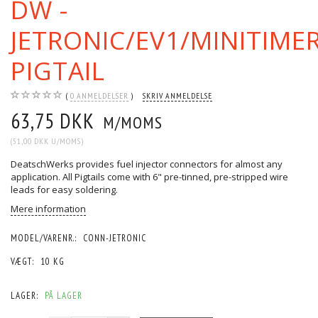
DW -
JETRONIC/EV1/MINITIME
PIGTAIL
0
ANMELDELSER
SKRIV ANMELDELSE
63,75 DKK
M/MOMS
(
51,00 DKK
U/MOMS
)
DeatschWerks provides fuel injector connectors for almost any
application. All Pigtails come with 6" pre-tinned, pre-stripped wire
leads for easy soldering.
Mere information
MODEL/VARENR.:
CONN-JETRONIC
VÆGT:
10 KG
LAGER:
PÅ LAGER