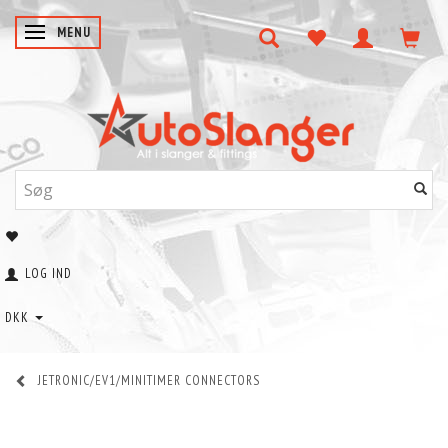
SKIFTE NAVIGATION
MENU
LOG IND
DKK
JETRONIC/EV1/MINITIMER CONNECTORS