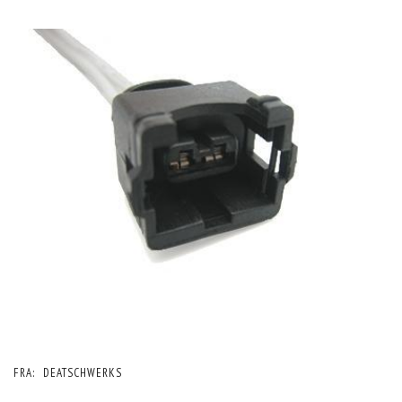
FRA:
DEATSCHWERKS