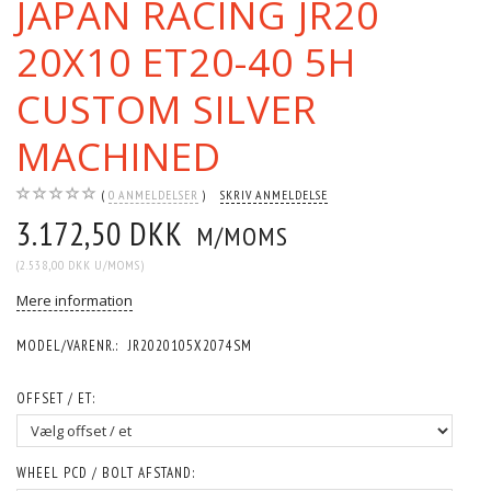
JAPAN RACING JR20
20X10 ET20-40 5H
CUSTOM SILVER
MACHINED
0
ANMELDELSER
SKRIV ANMELDELSE
3.172,50 DKK
M/MOMS
(
2.538,00 DKK
U/MOMS
)
Mere information
MODEL/VARENR.:
JR2020105X2074SM
OFFSET / ET:
WHEEL PCD / BOLT AFSTAND: