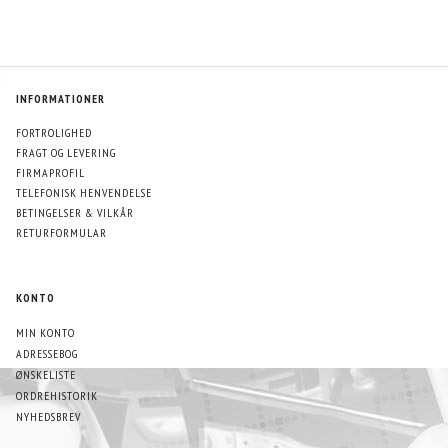
INFORMATIONER
FORTROLIGHED
FRAGT OG LEVERING
FIRMAPROFIL
TELEFONISK HENVENDELSE
BETINGELSER & VILKÅR
RETURFORMULAR
KONTO
MIN KONTO
ADRESSEBOG
ØNSKELISTE
ORDREHISTORIK
NYHEDSBREV