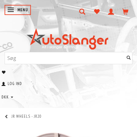
SKIFTE NAVIGATION
MENU
LOG IND
DKK
JR WHEELS - JR20