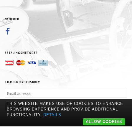
NYHEDER
BETALINGSMETODER
TILMELD NYHEDSBREV
EMAIL-
ADRESSE
THIS WEBSITE MAKES USE OF COOKIES TO ENHANCE
TILMELD
AFMELD
BROWSING EXPERIENCE AND PROVIDE ADDITIONAL
FUNCTIONALITY.
DETAILS
ALLOW COOKIES