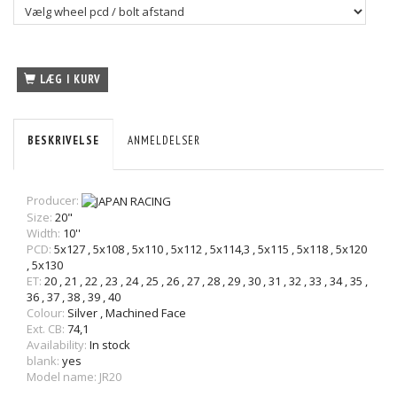
LÆG I KURV
BESKRIVELSE
ANMELDELSER
Producer:
Size:
20"
Width:
10''
PCD:
5x127
,
5x108
,
5x110
,
5x112
,
5x114,3
,
5x115
,
5x118
,
5x120
,
5x130
ET:
20
,
21
,
22
,
23
,
24
,
25
,
26
,
27
,
28
,
29
,
30
,
31
,
32
,
33
,
34
,
35
,
36
,
37
,
38
,
39
,
40
Colour:
Silver
,
Machined Face
Ext. CB:
74,1
Availability:
In stock
blank:
yes
Model name: JR20