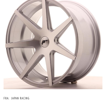
FRA:
JAPAN RACING