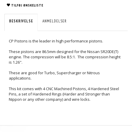
TILFØJ ØNSKELISTE
BESKRIVELSE
ANMELDELSER
CP Pistons is the leader in high performance pistons.
These pistons are 86.5mm designed for the Nissan SR20DE(T)
engine. The compression will be 8.5:1. The compression height
is 1.26".
These are good for Turbo, Supercharger or Nitrous
applications.
This kit comes with 4 CNC Machined Pistons, 4 Hardened Steel
Pins, a set of Hardened Rings (Harder and Stronger than
Nippon or any other company) and wire locks.