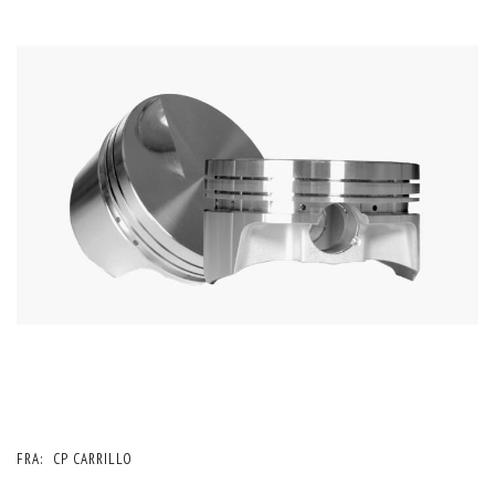
FRA:
CP CARRILLO