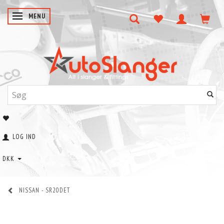
SKIFTE NAVIGATION
MENU
LOG IND
DKK
NISSAN - SR20DET