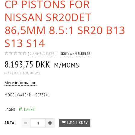
CP PISTONS FOR
NISSAN SR20DET
86,5MM 8.5:1 SR20 B13
S13 S14
0
ANMELDELSER
SKRIV ANMELDELSE
8.193,75 DKK
M/MOMS
(
6.555,00 DKK
U/MOMS
)
Mere information
MODEL/VARENR.:
SC73241
LAGER:
PÅ LAGER
ANTAL
LÆG I KURV