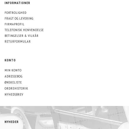
INFORMATIONER
FORTROLIGHED
FRAGT OG LEVERING
FIRMAPROFIL
TELEFONISK HENVENDELSE
BETINGELSER & VILKÅR
RETURFORMULAR
KONTO
MIN KONTO
ADRESSEBOG
ØNSKELISTE
ORDREHISTORIK
NYHEDSBREV
NYHEDER