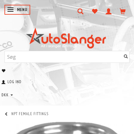
SKIFTE NAVIGATION
MENU
LOG IND
DKK
NPT FEMALE FITTINGS