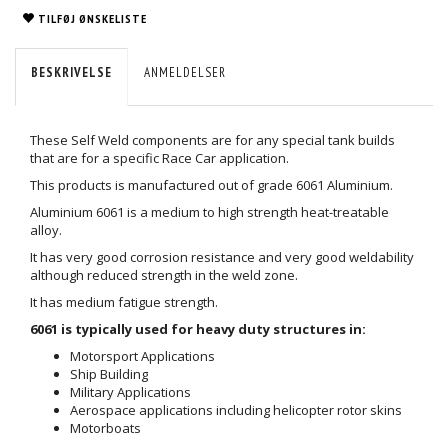
TILFØJ ØNSKELISTE
BESKRIVELSE
ANMELDELSER
These Self Weld components are for any special tank builds
that are for a specific Race Car application.
This products is manufactured out of grade 6061 Aluminium.
Aluminium 6061 is a medium to high strength heat-treatable
alloy.
It has very good corrosion resistance and very good weldability
although reduced strength in the weld zone.
It has medium fatigue strength.
6061 is typically used for heavy duty structures in:
Motorsport Applications
Ship Building
Military Applications
Aerospace applications including helicopter rotor skins
Motorboats