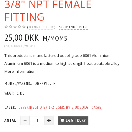
3/8" NPT FEMALE
FITTING
0
ANMELDELSER
SKRIV ANMELDELSE
25,00 DKK
M/MOMS
(
20,00 DKK
U/MOMS
)
This products is manufactured out of grade 6061 Aluminium.
Aluminium 6061 is a medium to high strength heat-treatable alloy.
Mere information
MODEL/VARENR.:
OBPNPT02-F
VÆGT:
1 KG
LAGER:
LEVERINGSTID ER 1-2 UGER, HVIS UDSOLGT. DAG(E)
ANTAL
LÆG I KURV