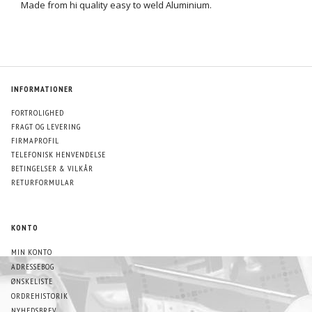
Made from hi quality easy to weld Aluminium.
INFORMATIONER
FORTROLIGHED
FRAGT OG LEVERING
FIRMAPROFIL
TELEFONISK HENVENDELSE
BETINGELSER & VILKÅR
RETURFORMULAR
KONTO
MIN KONTO
ADRESSEBOG
ØNSKELISTE
ORDREHISTORIK
NYHEDSBREV