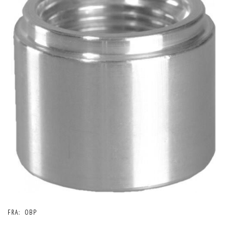
FRA:
OBP