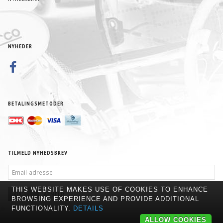
NYHEDER
BETALINGSMETODER
TILMELD NYHEDSBREV
EMAIL-
ADRESSE
THIS WEBSITE MAKES USE OF COOKIES TO ENHANCE
TILMELD
AFMELD
BROWSING EXPERIENCE AND PROVIDE ADDITIONAL
FUNCTIONALITY.
DETAILS
ALLOW COOKIES