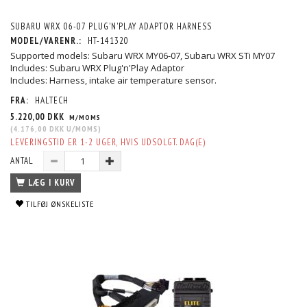
SUBARU WRX 06-07 PLUG'N'PLAY ADAPTOR HARNESS
MODEL/VARENR.:
HT-141320
Supported models: Subaru WRX MY06-07, Subaru WRX STi MY07
Includes: Subaru WRX Plug'n'Play Adaptor
Includes: Harness, intake air temperature sensor.
FRA:
HALTECH
5.220,00 DKK
M/MOMS
(
4.176,00 DKK
U/MOMS
)
LEVERINGSTID ER 1-2 UGER, HVIS UDSOLGT. DAG(E)
ANTAL
LÆG I KURV
TILFØJ ØNSKELISTE