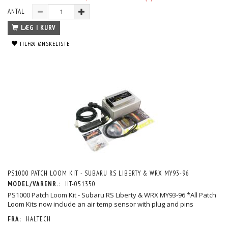
ANTAL
LÆG I KURV
TILFØJ ØNSKELISTE
PS1000 PATCH LOOM KIT - SUBARU RS LIBERTY & WRX MY93-96
MODEL/VARENR.:
HT-051350
PS1000 Patch Loom Kit - Subaru RS Liberty & WRX MY93-96 *All Patch
Loom Kits now include an air temp sensor with plug and pins
FRA:
HALTECH