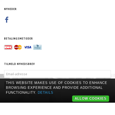
NYHEDER
BETALINGSMETODER
TILMELD NYHEDSBREV
EMAIL-
ADRESSE
THIS WEBSITE MAKES USE OF COOKIES TO ENHANCE
TILMELD
AFMELD
BROWSING EXPERIENCE AND PROVIDE ADDITIONAL
FUNCTIONALITY.
DETAILS
ALLOW COOKIES