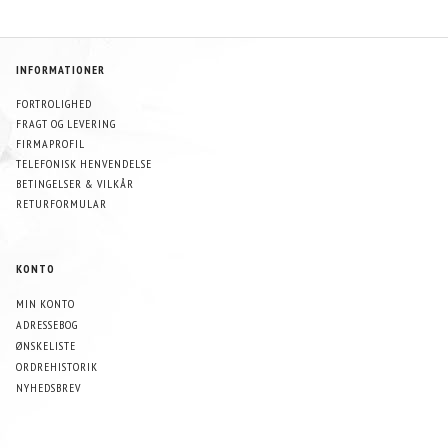
INFORMATIONER
FORTROLIGHED
FRAGT OG LEVERING
FIRMAPROFIL
TELEFONISK HENVENDELSE
BETINGELSER & VILKÅR
RETURFORMULAR
KONTO
MIN KONTO
ADRESSEBOG
ØNSKELISTE
ORDREHISTORIK
NYHEDSBREV