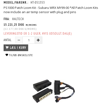
MODEL/VARENR.:
HT-051353
PS1000 Patch Loom Kit - Subaru WRX MY99-00 *All Patch Loom Kits
now include an air temp sensor with plug and pins
FRA:
HALTECH
15.221,25 DKK
M/MOMS
(
12.177,00 DKK
U/MOMS
)
LEVERINGSTID ER 1-2 UGER, HVIS UDSOLGT. DAG(E)
ANTAL
LÆG I KURV
TILFØJ ØNSKELISTE