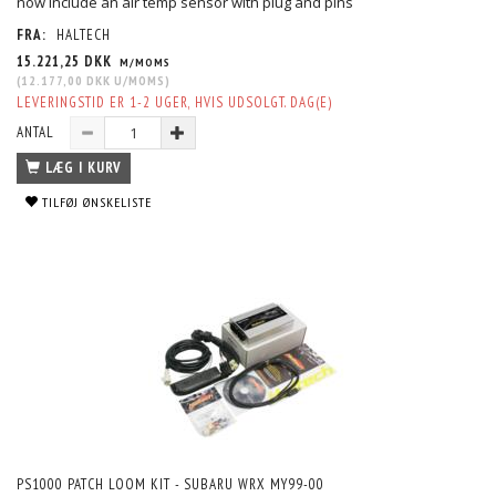
now include an air temp sensor with plug and pins
FRA:
HALTECH
15.221,25 DKK
M/MOMS
(
12.177,00 DKK
U/MOMS
)
LEVERINGSTID ER 1-2 UGER, HVIS UDSOLGT. DAG(E)
ANTAL
LÆG I KURV
TILFØJ ØNSKELISTE
PS1000 PATCH LOOM KIT - SUBARU WRX MY99-00