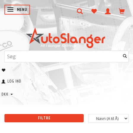
SKIFTE NAVIGATION
MENU
LOG IND
DKK
FILTRE