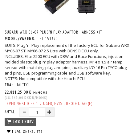
SUBARU WRX 06-07 PLUG'N'PLAY ADAPTOR HARNESS KIT
MODEL/VARENR.:
HT-151320
SUITS: Plug 'n' Play replacement of the factory ECU for Subaru WRX
MY06-07 STI MY06-07 2.5 Litre with DENSO ECU only.
INCLUDES: Elite 2500 ECU with DBW and Race Functions, injection
molded plastic plug 'n' play adaptor harness, M14 x 1.5 air temp
sensor with matching plug and pins, auxiliary I/O 16 Pin TYCO plug
and pins, USB programming cable and USB software key.
NOTES: Not compatible with the Hitachi ECU.
FRA:
HALTECH
22.811,25 DKK
M/MOMS
(
18.249,00 DKK
U/MOMS
)
LEVERINGSTID ER 1-2 UGER, HVIS UDSOLGT. DAG(E)
ANTAL
LÆG I KURV
TILFØJ ØNSKELISTE