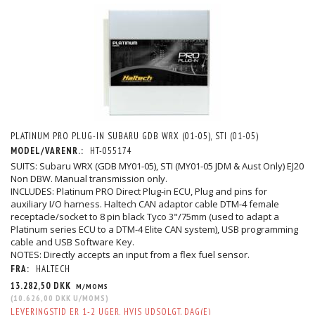
PLATINUM PRO PLUG-IN SUBARU GDB WRX (01-05), STI (01-05)
MODEL/VARENR.:
HT-055174
SUITS: Subaru WRX (GDB MY01-05), STI (MY01-05 JDM & Aust Only) EJ20
Non DBW. Manual transmission only.
INCLUDES: Platinum PRO Direct Plug-in ECU, Plug and pins for
auxiliary I/O harness. Haltech CAN adaptor cable DTM-4 female
receptacle/socket to 8 pin black Tyco 3"/75mm (used to adapt a
Platinum series ECU to a DTM-4 Elite CAN system), USB programming
cable and USB Software Key.
NOTES: Directly accepts an input from a flex fuel sensor.
FRA:
HALTECH
13.282,50 DKK
M/MOMS
(
10.626,00 DKK
U/MOMS
)
LEVERINGSTID ER 1-2 UGER, HVIS UDSOLGT. DAG(E)