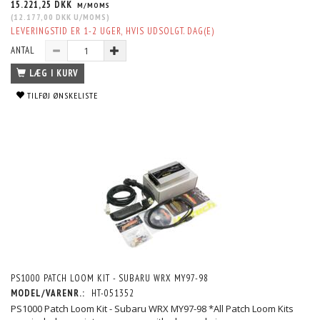
15.221,25 DKK
M/MOMS
(
12.177,00 DKK
U/MOMS
)
LEVERINGSTID ER 1-2 UGER, HVIS UDSOLGT. DAG(E)
ANTAL
LÆG I KURV
TILFØJ ØNSKELISTE
PS1000 PATCH LOOM KIT - SUBARU WRX MY97-98
MODEL/VARENR.:
HT-051352
PS1000 Patch Loom Kit - Subaru WRX MY97-98 *All Patch Loom Kits