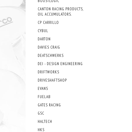
BOOSTLOGIC
CANTON RACING PRODUCTS,
OIL ACCUMULATORS.
CP CARRILLO
CYBUL
DARTON
DAVIES CRAIG
DEATSCHWERKS
DEI - DESIGN ENGINEERING
DRIFTWORKS
DRIVESHAFTSHOP
EVANS
FUELAB
GATES RACING
GSC
HALTECH
HKS