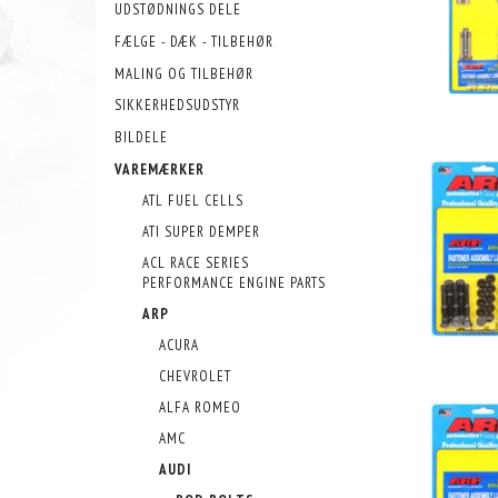
UDSTØDNINGS DELE
FÆLGE - DÆK - TILBEHØR
MALING OG TILBEHØR
SIKKERHEDSUDSTYR
BILDELE
VAREMÆRKER
ATL FUEL CELLS
ATI SUPER DEMPER
ACL RACE SERIES
PERFORMANCE ENGINE PARTS
ARP
ACURA
CHEVROLET
ALFA ROMEO
AMC
AUDI