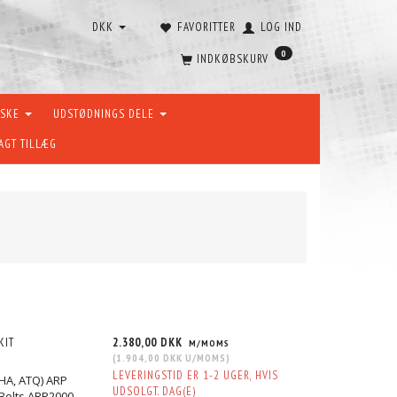
DKK
FAVORITTER
LOG IND
0
INDKØBSKURV
ÆSKE
UDSTØDNINGS DELE
AGT TILLÆG
KIT
2.380,00 DKK
M/MOMS
(
1.904,00 DKK
U/MOMS
)
LEVERINGSTID ER 1-2 UGER, HVIS
AHA, ATQ) ARP
UDSOLGT. DAG(E)
Bolts ARP2000.