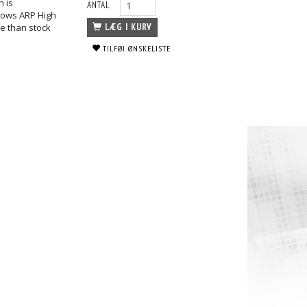
h is
ANTAL
shows ARP High
le than stock
LÆG I KURV
TILFØJ ØNSKELISTE