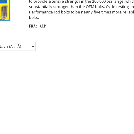
to provide a tensile strength in the 200,000 psi range, whic
substantially stronger than the OEM bolts. Cycle testing 
Performance rod bolts to be nearly five times more reliab
bolts.
FRA:
ARP