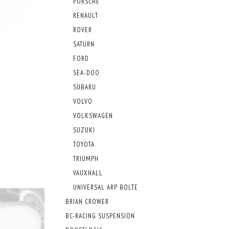
PORSCHE
RENAULT
ROVER
SATURN
FORD
SEA-DOO
SUBARU
VOLVO
VOLKSWAGEN
SUZUKI
TOYOTA
TRIUMPH
VAUXHALL
UNIVERSAL ARP BOLTE
BRIAN CROWER
BC-RACING SUSPENSION