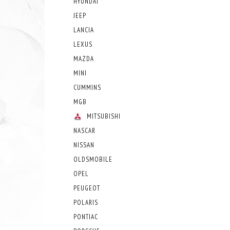
HYUNDAI
JEEP
LANCIA
LEXUS
MAZDA
MINI
CUMMINS
MGB
MITSUBISHI
NASCAR
NISSAN
OLDSMOBILE
OPEL
PEUGEOT
POLARIS
PONTIAC