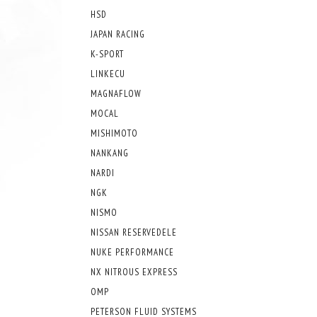
HSD
JAPAN RACING
K-SPORT
LINKECU
MAGNAFLOW
MOCAL
MISHIMOTO
NANKANG
NARDI
NGK
NISMO
NISSAN RESERVEDELE
NUKE PERFORMANCE
NX NITROUS EXPRESS
OMP
PETERSON FLUID SYSTEMS