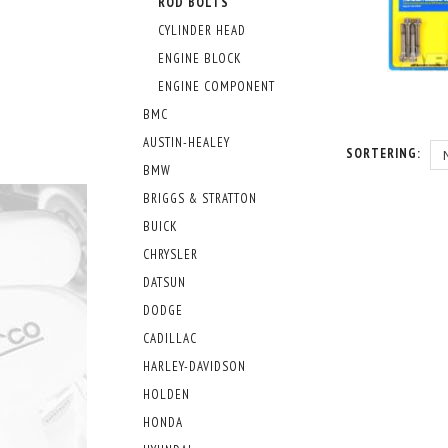
ROD BOLTS
CYLINDER HEAD
ENGINE BLOCK
ENGINE COMPONENT
BMC
AUSTIN-HEALEY
SORTERING:
BMW
BRIGGS & STRATTON
BUICK
CHRYSLER
DATSUN
DODGE
CADILLAC
HARLEY-DAVIDSON
HOLDEN
HONDA