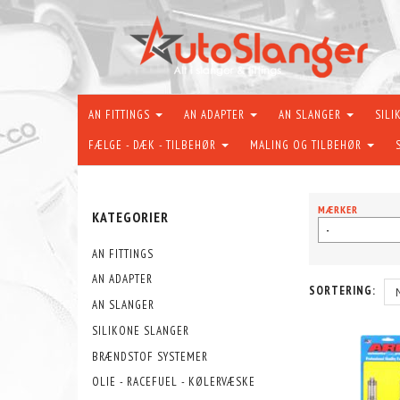
AN FITTINGS
AN ADAPTER
AN SLANGER
SILI
FÆLGE - DÆK - TILBEHØR
MALING OG TILBEHØR
MÆRKER
KATEGORIER
-
AN FITTINGS
AN ADAPTER
SORTERING:
AN SLANGER
SILIKONE SLANGER
BRÆNDSTOF SYSTEMER
OLIE - RACEFUEL - KØLERVÆSKE