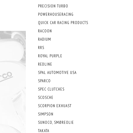
PRECISION TURBO
POWERHOUSERACING
QUICK CAR RACING PRODUCTS
RACOON
RADIUM
RRS
ROYAL PURPLE
REDLINE
SPAL AUTOMOTIVE USA
SPARCO
SPEC CLUTCHES
SCOSCHE
SCORPION EXHUAST
SIMPSON
SUNOCO, SMØREOLIE
TAKATA