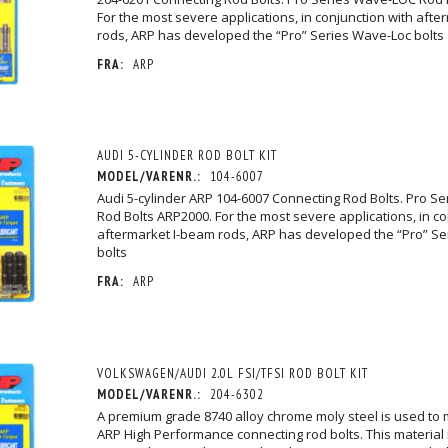
For the most severe applications, in conjunction with aft
rods, ARP has developed the “Pro” Series Wave-Loc bolts
FRA:
ARP
AUDI 5-CYLINDER ROD BOLT KIT
MODEL/VARENR.:
104-6007
Audi 5-cylinder ARP 104-6007 Connecting Rod Bolts. Pro S
Rod Bolts ARP2000. For the most severe applications, in co
aftermarket I-beam rods, ARP has developed the “Pro” S
bolts
FRA:
ARP
VOLKSWAGEN/AUDI 2.0L FSI/TFSI ROD BOLT KIT
MODEL/VARENR.:
204-6302
A premium grade 8740 alloy chrome moly steel is used to
ARP High Performance connecting rod bolts. This material 