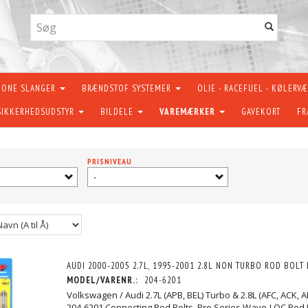
KONE SLANGER
BRÆNDSTOF SYSTEMER
OLIE - RACEFUEL - KØLERV
SIKKERHEDSUDSTYR
BILDELE
VAREMÆRKER
GAVEKORT
FR
PRISNIVEAU
-
AUDI 2000-2005 2.7L, 1995-2001 2.8L NON TURBO ROD BOLT 
MODEL/VARENR.:
204-6201
Volkswagen / Audi 2.7L (APB, BEL) Turbo & 2.8L (AFC, ACK, 
204-6201 Connecting Rod Bolts. Pro Series Wave-LOC Rod 