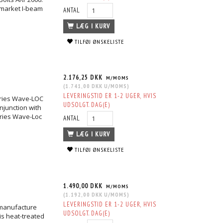
ermarket I-beam
ANTAL
LÆG I KURV
TILFØJ ØNSKELISTE
2.176,25 DKK
M/MOMS
(
1.741,00 DKK
U/MOMS
)
LEVERINGSTID ER 1-2 UGER, HVIS
eries Wave-LOC
UDSOLGT. DAG(E)
njunction with
eries Wave-Loc
ANTAL
LÆG I KURV
TILFØJ ØNSKELISTE
1.490,00 DKK
M/MOMS
(
1.192,00 DKK
U/MOMS
)
LEVERINGSTID ER 1-2 UGER, HVIS
 manufacture
UDSOLGT. DAG(E)
is heat-treated