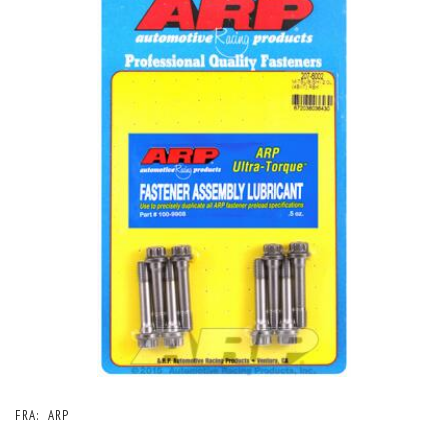
FRA:
ARP