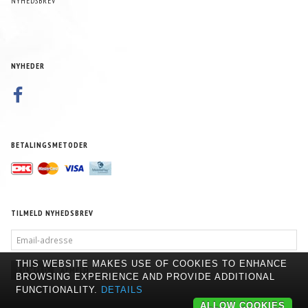
NYHEDSBREV
NYHEDER
BETALINGSMETODER
TILMELD NYHEDSBREV
EMAIL-
ADRESSE
THIS WEBSITE MAKES USE OF COOKIES TO ENHANCE
TILMELD
AFMELD
BROWSING EXPERIENCE AND PROVIDE ADDITIONAL
FUNCTIONALITY.
DETAILS
ALLOW COOKIES