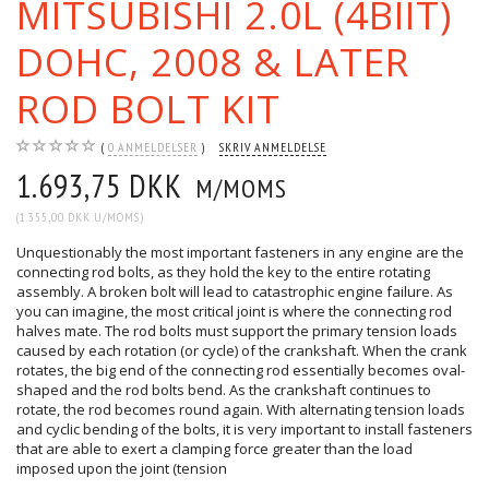
MITSUBISHI 2.0L (4BIIT)
DOHC, 2008 & LATER
ROD BOLT KIT
0
ANMELDELSER
SKRIV ANMELDELSE
1.693,75 DKK
M/MOMS
(
1.355,00 DKK
U/MOMS
)
Unquestionably the most important fasteners in any engine are the
connecting rod bolts, as they hold the key to the entire rotating
assembly. A broken bolt will lead to catastrophic engine failure. As
you can imagine, the most critical joint is where the connecting rod
halves mate. The rod bolts must support the primary tension loads
caused by each rotation (or cycle) of the crankshaft. When the crank
rotates, the big end of the connecting rod essentially becomes oval-
shaped and the rod bolts bend. As the crankshaft continues to
rotate, the rod becomes round again. With alternating tension loads
and cyclic bending of the bolts, it is very important to install fasteners
that are able to exert a clamping force greater than the load
imposed upon the joint (tension