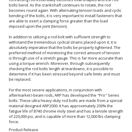
bolts bend. As the crankshaft continues to rotate, the rod
becomes round again. With alternating tension loads and cyclic
bending of the bolts, it is very important to install fasteners that
are able to exert a clamping force greater than the load
imposed upon the joint (tension).
In addition to utilizing a rod bolt with sufficient strength to
withstand the tremendous cyclical strains placed upon it, it is
absolutely imperative that the bolts be properly tightened. The
preferred method of monitoring the correct amount of tension
is through use of a stretch gauge. This is far more accurate than
using a torque wrench. Moreover, through subsequently
checking the rod bolts length at teardowns, it is possible to
determine if it has been stressed beyond safe limits and must
be replaced.
For the most severe applications, in conjunction with
aftermarket I-beam rods, ARP has developed the "Pro" Series
bolts. These ultra heavy-duty rod bolts are made from a special
material designed ARP2000. It has approximately 200% the
fatigue life of 8740 chrome moly steel and has a tensile strength
of 220,000 psi, and is capable of more than 12,000 lbs clamping
force.
Product Release