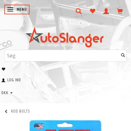
SKIFTE NAVIGATION
MENU
LOG IND
DKK
ROD BOLTS