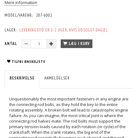
Mere information
MODEL/VARENR.:
207-6002
LAGER:
LEVERINGSTID ER 1-2 UGER, HVIS UDSOLGT. DAG(E)
ANTAL
LÆG I KURV
TILFØJ ØNSKELISTE
BESKRIVELSE
ANMELDELSER
Unquestionably the most important fasteners in any engine are
the connecting rod bolts, as they hold the key to the entire
rotating assembly. A broken bolt will lead to catastrophic engine
failure. As you can imagine, the most critical joint is where the
connecting rod halves mate. The rod bolts must support the
primary tension loads caused by each rotation (or cycle) of the
crankshaft. When the crank rotates, the big end of the
connecting rod essentially becomes oval-shaped and the rod