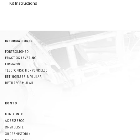
Kit Instructions
INFORMATIONER
FORTROLIGHED
FRAGT OG LEVERING
FIRMAPROFIL
TELEFONISK HENVENDELSE
BETINGELSER & VILKÅR
RETURFORMULAR
KONTO
MIN KONTO
ADRESSEBOG
ØNSKELISTE
ORDREHISTORIK