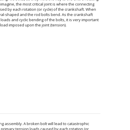
imagine, the most critical joint is where the connecting
sed by each rotation (or cycle) of the crankshaft. When
oval-shaped and the rod bolts bend. As the crankshaft
oads and cyclic bending of the bolts, it is very important
 load imposed upon the joint (tension).
ng assembly. A broken bolt will lead to catastrophic
he primary tension loads caused by each rotation (or