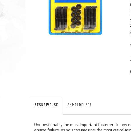
BESKRIVELSE
ANMELDELSER
Unquestionably the most important fasteners in any engi
engine failure. As you can imagine, the most critical j