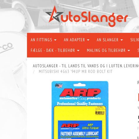
AN FITTINGS
AN ADAPTER
AN SLANGER
SILI
FÆLGE - DÆK - TILBEHØR
MALING OG TILBEHØR
AUTOSLANGER - TIL LANDS TIL VANDS OG I LUFTEN. LEVERIN
MITSUBISHI 4G63 '94UP M8 ROD BOLT KIT
(