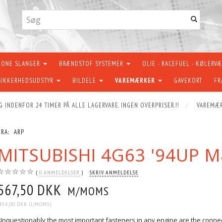
KONE SLANGER
BRÆNDSTOF SYSTEMER
OLIE - RACEFUEL - KØLERV
SIKKERHEDSUDSTYR
BILDELE
VAREMÆRKER
GAVEKORT
FR
G INDENFOR 24 TIMER PÅ ALLE LAGERVARE. INGEN OVERPRISER.!!
VAREMÆ
FRA:
ARP
MITSUBISHI 4G63 '94UP M
0
ANMELDELSER
SKRIV ANMELDELSE
567,50 DKK
M/MOMS
454,00 DKK
U/MOMS
)
Unquestionably the most important fasteners in any engine are the connecti