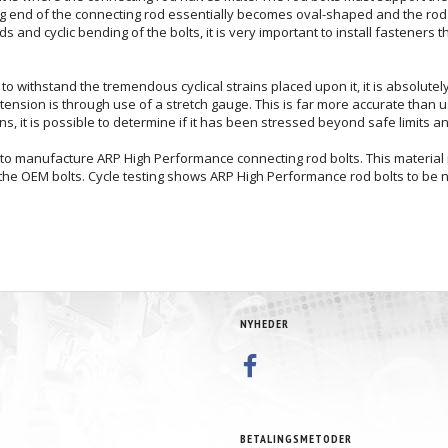
big end of the connecting rod essentially becomes oval-shaped and the rod 
and cyclic bending of the bolts, it is very important to install fasteners t
gth to withstand the tremendous cyclical strains placed upon it, it is absolut
tension is through use of a stretch gauge. This is far more accurate than
s, it is possible to determine if it has been stressed beyond safe limits 
o manufacture ARP High Performance connecting rod bolts. This material is
 the OEM bolts. Cycle testing shows ARP High Performance rod bolts to be ne
NYHEDER
BETALINGSMETODER