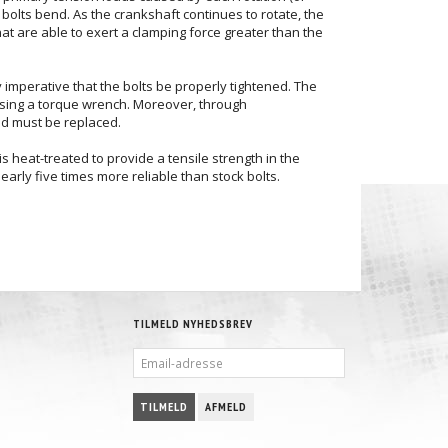
bolts bend. As the crankshaft continues to rotate, the
hat are able to exert a clamping force greater than the
ely imperative that the bolts be properly tightened. The
 using a torque wrench. Moreover, through
and must be replaced.
 heat-treated to provide a tensile strength in the
arly five times more reliable than stock bolts.
TILMELD NYHEDSBREV
EMAIL-
ADRESSE
TILMELD
AFMELD