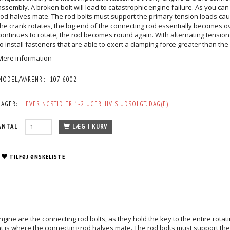
assembly. A broken bolt will lead to catastrophic engine failure. As you can 
rod halves mate. The rod bolts must support the primary tension loads cau
the crank rotates, the big end of the connecting rod essentially becomes 
continues to rotate, the rod becomes round again. With alternating tension l
to install fasteners that are able to exert a clamping force greater than the
Mere information
MODEL/VARENR.:
107-6002
LAGER:
LEVERINGSTID ER 1-2 UGER, HVIS UDSOLGT. DAG(E)
ANTAL
LÆG I KURV
TILFØJ ØNSKELISTE
ne are the connecting rod bolts, as they hold the key to the entire rotati
oint is where the connecting rod halves mate. The rod bolts must support t