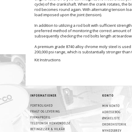
cycle) of the crankshaft. When the crank rotates, the 
rod becomes round again. With alternating tension loads 
load imposed upon the joint (tension).
In addition to utilizing a rod bolt with sufficient stren
preferred method of monitoring the correct amount of 
subsequently checking the rod bolts length at teardown
A premium grade 8740 alloy chrome moly steel is used t
200,000 psi range, which is substantially stronger than
Kit Instructions
INFORMATIONER
KONTO
FORTROLIGHED
MIN KONTO
FRAGT OG LEVERING
ADRESSEBOG
FIRMAPROFIL
ØNSKELISTE
TELEFONISK HENVENDELSE
ORDREHISTORIK
BETINGELSER & VILKÅR
NYHEDSBREV