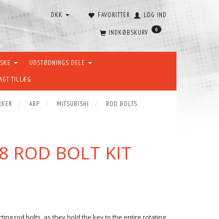
DKK
FAVORITTER
LOG IND
0
INDKØBSKURV
ÆSKE
UDSTØDNINGS DELE
AGT TILLÆG
RKER
ARP
MITSUBISHI
ROD BOLTS
8 ROD BOLT KIT
ng rod bolts, as they hold the key to the entire rotating