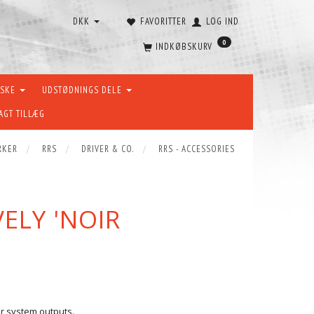
DKK
FAVORITTER
LOG IND
0
INDKØBSKURV
ÆSKE
UDSTØDNINGS DELE
AGT TILLÆG
RKER
RRS
DRIVER & CO.
RRS - ACCESSORIES
VELY 'NOIR
our system outputs.