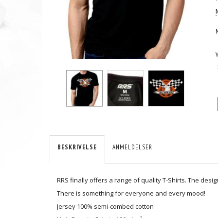
BESKRIVELSE
ANMELDELSER
RRS finally offers a range of quality T-Shirts. The des
There is something for everyone and every mood!
Jersey 100% semi-combed cotton