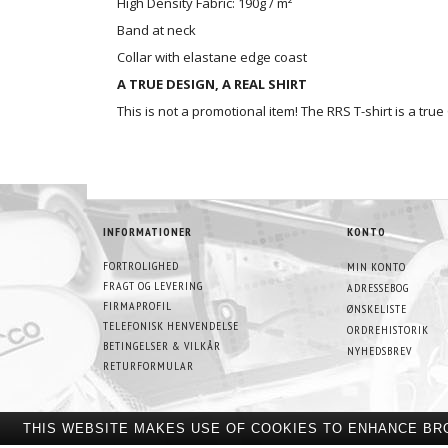
High Density Fabric: 190g / m²
Band at neck
Collar with elastane edge coast
A TRUE DESIGN, A REAL SHIRT
This is not a promotional item! The RRS T-shirt is a tru
INFORMATIONER
KONTO
FORTROLIGHED
MIN KONTO
FRAGT OG LEVERING
ADRESSEBOG
FIRMAPROFIL
ØNSKELISTE
TELEFONISK HENVENDELSE
ORDREHISTORIK
BETINGELSER & VILKÅR
NYHEDSBREV
RETURFORMULAR
THIS WEBSITE MAKES USE OF COOKIES TO ENHANCE BR