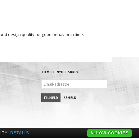
 and design quality for good behavior in time.
TILMELD NYHEDSBREV
EMAIL-
ADRESSE
TILMELD
AFMELD
ITY.
DETAILS
ALLOW COOKIES