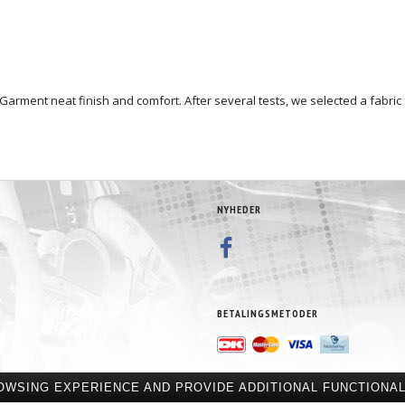
e Garment neat finish and comfort. After several tests, we selected a fabric
NYHEDER
BETALINGSMETODER
OWSING EXPERIENCE AND PROVIDE ADDITIONAL FUNCTIONAL