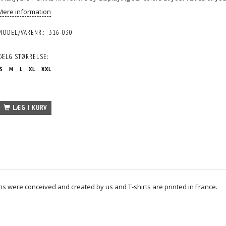
Mere information
MODEL/VARENR.:
316-030
VÆLG
STØRRELSE:
S
M
L
XL
XXL
LÆG I KURV
igns were conceived and created by us and T-shirts are printed in France.