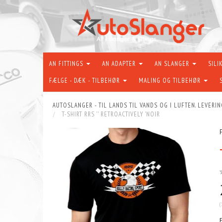
AN FITTINGS
AN ADAPTER
AN SLANGER
SILI
FÆLGE - DÆK - TILBEHØR
MALING OG TILBEHØR
AUTOSLANGER - TIL LANDS TIL VANDS OG I LUFTEN. LEVERIN
T-SHIRT RRS '' RETROACTIVELY 'NOIR
(