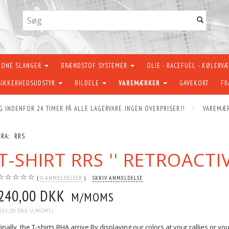
KONE SLANGER
BRÆNDSTOF SYSTEMER
OLIE - RACEFUEL - KØLERV
SIKKERHEDSUDSTYR
BILDELE
VAREMÆRKER
GAVEKORT
FR
G INDENFOR 24 TIMER PÅ ALLE LAGERVARE. INGEN OVERPRISER.!!
VAREMÆ
FRA:
RRS
T-SHIRT RRS '' RETROACTI
0
ANMELDELSER
SKRIV ANMELDELSE
240,00 DKK
M/MOMS
192,00 DKK
U/MOMS
)
Finally, the T-shirts RHA arrive By displaying our colors at your rallies or y