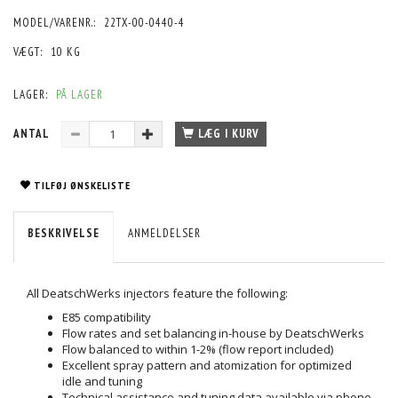
MODEL/VARENR.:
22TX-00-0440-4
VÆGT:
10 KG
LAGER:
PÅ LAGER
ANTAL
LÆG I KURV
TILFØJ ØNSKELISTE
BESKRIVELSE
ANMELDELSER
All DeatschWerks injectors feature the following:
E85 compatibility
Flow rates and set balancing in-house by DeatschWerks
Flow balanced to within 1-2% (flow report included)
Excellent spray pattern and atomization for optimized
idle and tuning
Technical assistance and tuning data available via phone