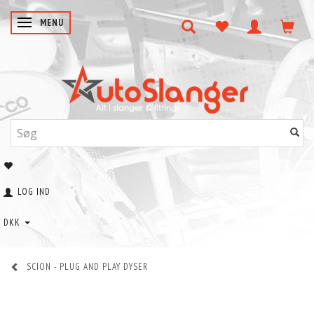
SKIFTE NAVIGATION
MENU
LOG IND
DKK
SCION - PLUG AND PLAY DYSER