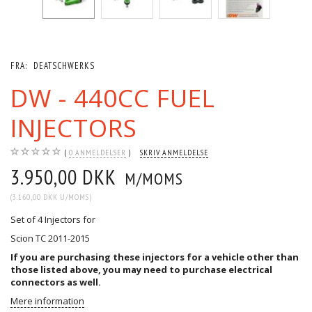
FRA:
DEATSCHWERKS
DW - 440CC FUEL
INJECTORS
0
ANMELDELSER
SKRIV ANMELDELSE
3.950,00 DKK
M/MOMS
(
3.160,00 DKK
U/MOMS
)
Set of 4 Injectors for
Scion TC 2011-2015
If you are purchasing these injectors for a vehicle other than
those listed above, you may need to purchase
electrical
connectors
as well.
Mere information