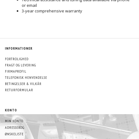
or email
3-year comprehensive warranty
INFORMATIONER
FORTROLIGHED
FRAGT OG LEVERING
FIRMAPROFIL
TELEFONISK HENVENDELSE
BETINGELSER & VILKÅR
RETURFORMULAR
KONTO
MIN KONTO
ADRESSEBOG
ØNSKELISTE