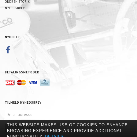
ORDREHISTORIK
NYHEDSBREV
NYHEDER
BETALINGSMETODER
TILMELD NYHEDSBREV
EMAIL-
ADRESSE
THIS WEBSITE MAKES USE OF COOKIES TO ENHANCE
TILMELD
AFMELD
BROWSING EXPERIENCE AND PROVIDE ADDITIONAL
FUNCTIONALITY.
DETAILS