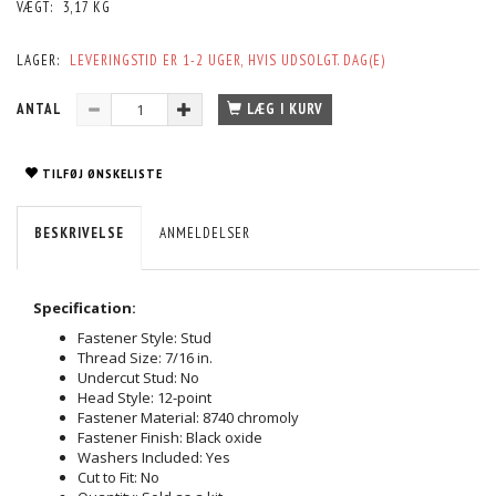
VÆGT:
3,17 KG
LAGER:
LEVERINGSTID ER 1-2 UGER, HVIS UDSOLGT. DAG(E)
ANTAL
LÆG I KURV
TILFØJ ØNSKELISTE
BESKRIVELSE
ANMELDELSER
Specification:
Fastener Style: Stud
Thread Size: 7/16 in.
Undercut Stud: No
Head Style: 12-point
Fastener Material: 8740 chromoly
Fastener Finish: Black oxide
Washers Included: Yes
Cut to Fit: No