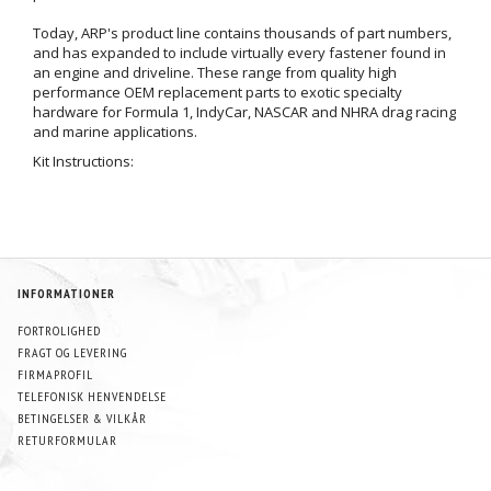
Today, ARP's product line contains thousands of part numbers,
and has expanded to include virtually every fastener found in
an engine and driveline. These range from quality high
performance OEM replacement parts to exotic specialty
hardware for Formula 1, IndyCar, NASCAR and NHRA drag racing
and marine applications.
Kit Instructions:
INFORMATIONER
FORTROLIGHED
FRAGT OG LEVERING
FIRMAPROFIL
TELEFONISK HENVENDELSE
BETINGELSER & VILKÅR
RETURFORMULAR