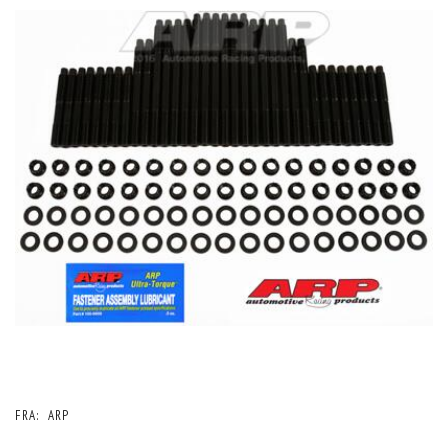
FRA:
ARP