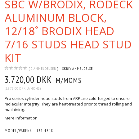
SBC W/BRODIX, RODECK
ALUMINUM BLOCK,
12/18˚ BRODIX HEAD
7/16 STUDS HEAD STUD
KIT
0
ANMELDELSER
SKRIV ANMELDELSE
3.720,00 DKK
M/MOMS
(
2.976,00 DKK
U/MOMS
)
Pro series cylinder head studs from ARP are cold-forged to ensure
molecular integrity. They are heat-treated prior to thread rolling and
machining.
Mere information
MODEL/VARENR.:
134-4308