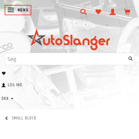
SKIFTE NAVIGATION
MENU
LOG IND
DKK
SMALL BLOCK