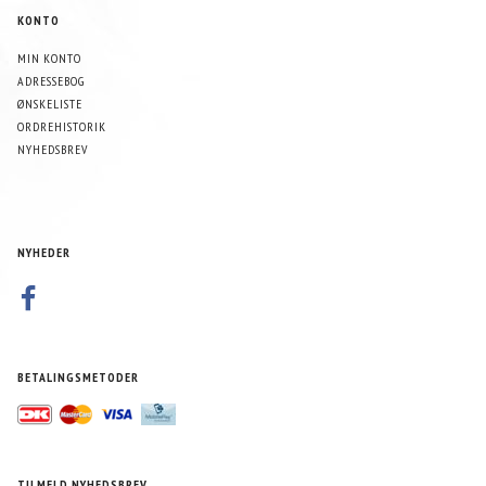
KONTO
MIN KONTO
ADRESSEBOG
ØNSKELISTE
ORDREHISTORIK
NYHEDSBREV
NYHEDER
BETALINGSMETODER
TILMELD NYHEDSBREV