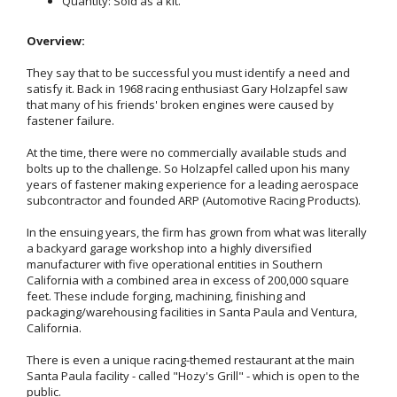
Quantity: Sold as a kit.
Overview:
They say that to be successful you must identify a need and
satisfy it. Back in 1968 racing enthusiast Gary Holzapfel saw
that many of his friends' broken engines were caused by
fastener failure.
At the time, there were no commercially available studs and
bolts up to the challenge. So Holzapfel called upon his many
years of fastener making experience for a leading aerospace
subcontractor and founded ARP (Automotive Racing Products).
In the ensuing years, the firm has grown from what was literally
a backyard garage workshop into a highly diversified
manufacturer with five operational entities in Southern
California with a combined area in excess of 200,000 square
feet. These include forging, machining, finishing and
packaging/warehousing facilities in Santa Paula and Ventura,
California.
There is even a unique racing-themed restaurant at the main
Santa Paula facility - called "Hozy's Grill" - which is open to the
public.