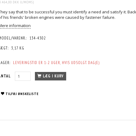
3.464,00 DKK
U/MOMS
)
They say that to be successful you must identify a need and satisfy it. Ba
of his friends' broken engines were caused by fastener failure.
Mere information
MODEL/VARENR.:
134-4302
VÆGT:
3,17 KG
LAGER:
LEVERINGSTID ER 1-2 UGER, HVIS UDSOLGT. DAG(E)
ANTAL
LÆG I KURV
TILFØJ ØNSKELISTE