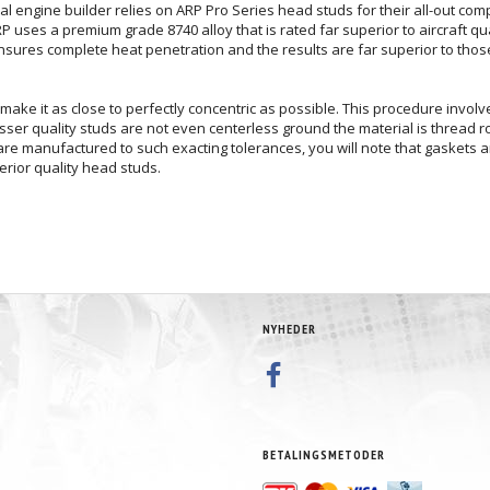
nal engine builder relies on ARP Pro Series head studs for their all-out com
uses a premium grade 8740 alloy that is rated far superior to aircraft qual
ensures complete heat penetration and the results are far superior to tho
make it as close to perfectly concentric as possible. This procedure involve
 lesser quality studs are not even centerless ground the material is thread 
re manufactured to such exacting tolerances, you will note that gaskets and
erior quality head studs.
NYHEDER
BETALINGSMETODER