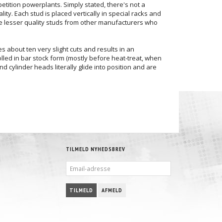
petition powerplants. Simply stated, there's not a
ity. Each stud is placed vertically in special racks and
se lesser quality studs from other manufacturers who
s about ten very slight cuts and results in an
rolled in bar stock form (mostly before heat-treat, when
 cylinder heads literally glide into position and are
TILMELD NYHEDSBREV
EMAIL-
ADRESSE
TILMELD
AFMELD