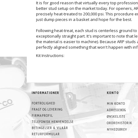
It is for good reason that virtually every top professio
better stud setup on the market today. For openers, ARP 
precisely heat-treated to 200,000 psi. This procedure 
just dump pieces in a basket and hope for the best.
Following heat-treat, each stud is centerless ground to 
exceptionally straight part. It's important to note that
the material is easier to machine). Because ARP studs a
perfectly aligned something that won't happen with inf
Kit Instructions:
INFORMATIONER
KONTO
FORTROLIGHED
MIN KONTO
FRAGT OG LEVERING
ADRESSEBOG
FIRMAPROFIL
ØNSKELISTE
TELEFONISK HENVENDELSE
ORDREHISTORIK
BETINGELSER & VILKÅR
NYHEDSBREV
RETURFORMULAR