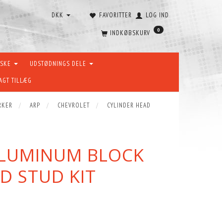
DKK
FAVORITTER
LOG IND
0
INDKØBSKURV
ÆSKE
UDSTØDNINGS DELE
AGT TILLÆG
RKER
ARP
CHEVROLET
CYLINDER HEAD
ALUMINUM BLOCK
D STUD KIT