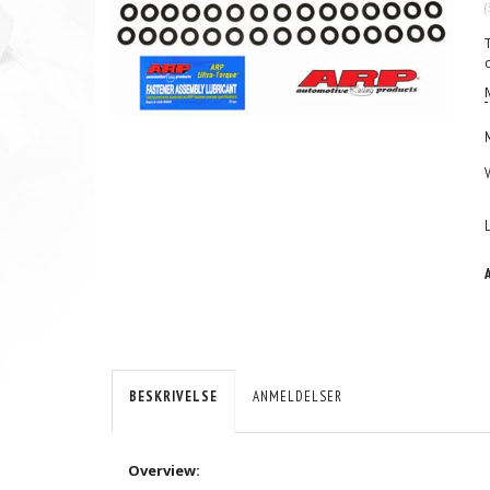
(
BESKRIVELSE
ANMELDELSER
Overview: