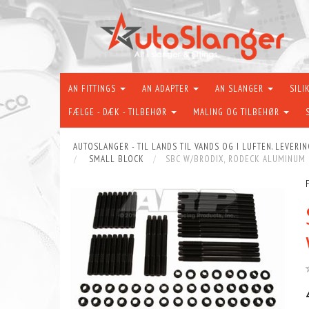
AN FITTINGS
AN ADAPTER
AN SLANGER
SILI
FÆLGE - DÆK - TILBEHØR
MALING OG TILBEHØR
AUTOSLANGER - TIL LANDS TIL VANDS OG I LUFTEN. LEVERIN
SMALL BLOCK
SBC W/BRODIX, RODECK ALUMINUM B