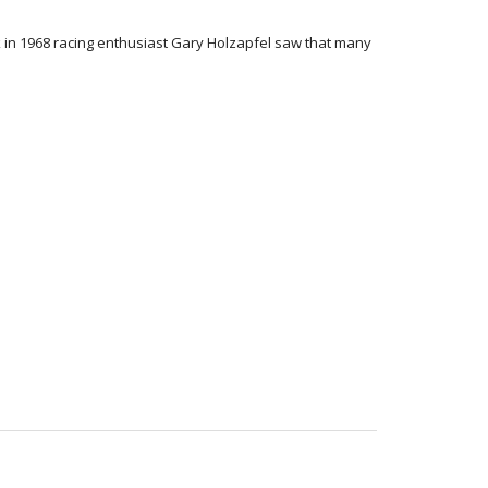
ck in 1968 racing enthusiast Gary Holzapfel saw that many