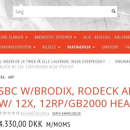
KONE SLANGER
BRÆNDSTOF SYSTEMER
OLIE - RACEFUEL - KØLERV
SIKKERHEDSUDSTYR
BILDELE
VAREMÆRKER
GAVEKORT
FR
G INDENFOR 24 TIMER PÅ ALLE LAGERVARE. INGEN OVERPRISER.!!
VAREMÆ
LOCK W/ 12X, 12RP/GB2000 HEAD STUD KIT
FRA:
ARP
SBC W/BRODIX, RODECK 
W/ 12X, 12RP/GB2000 HEA
0
ANMELDELSER
SKRIV ANMELDELSE
4.330,00 DKK
M/MOMS