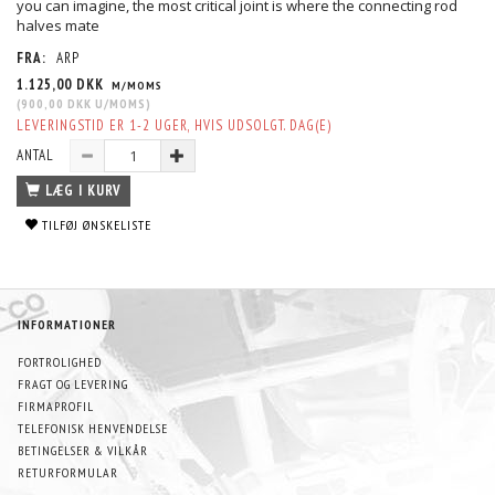
you can imagine, the most critical joint is where the connecting rod
halves mate
FRA:
ARP
1.125,00 DKK
M/MOMS
(
900,00 DKK
U/MOMS
)
LEVERINGSTID ER 1-2 UGER, HVIS UDSOLGT. DAG(E)
ANTAL
LÆG I KURV
TILFØJ ØNSKELISTE
INFORMATIONER
FORTROLIGHED
FRAGT OG LEVERING
FIRMAPROFIL
TELEFONISK HENVENDELSE
BETINGELSER & VILKÅR
RETURFORMULAR