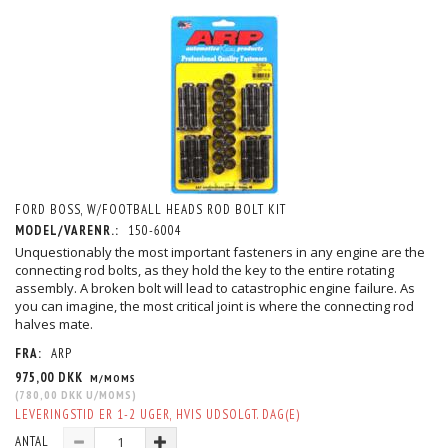
FORD BOSS, W/FOOTBALL HEADS ROD BOLT KIT
MODEL/VARENR.:
150-6004
Unquestionably the most important fasteners in any engine are the
connecting rod bolts, as they hold the key to the entire rotating
assembly. A broken bolt will lead to catastrophic engine failure. As
you can imagine, the most critical joint is where the connecting rod
halves mate.
FRA:
ARP
975,00 DKK
M/MOMS
(
780,00 DKK
U/MOMS
)
LEVERINGSTID ER 1-2 UGER, HVIS UDSOLGT. DAG(E)
ANTAL