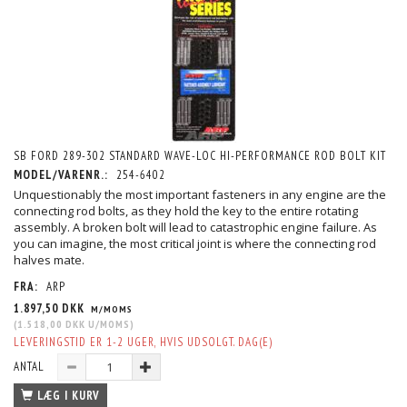
SB FORD 289-302 STANDARD WAVE-LOC HI-PERFORMANCE ROD BOLT KIT
MODEL/VARENR.:
254-6402
Unquestionably the most important fasteners in any engine are the
connecting rod bolts, as they hold the key to the entire rotating
assembly. A broken bolt will lead to catastrophic engine failure. As
you can imagine, the most critical joint is where the connecting rod
halves mate.
FRA:
ARP
1.897,50 DKK
M/MOMS
(
1.518,00 DKK
U/MOMS
)
LEVERINGSTID ER 1-2 UGER, HVIS UDSOLGT. DAG(E)
ANTAL
LÆG I KURV