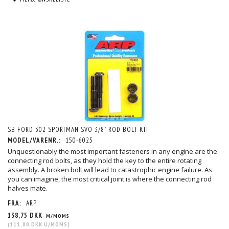
SB FORD 302 SPORTMAN SVO 3/8" ROD BOLT KIT
MODEL/VARENR.:
150-6025
Unquestionably the most important fasteners in any engine are the
connecting rod bolts, as they hold the key to the entire rotating
assembly. A broken bolt will lead to catastrophic engine failure. As
you can imagine, the most critical joint is where the connecting rod
halves mate.
FRA:
ARP
138,75 DKK
M/MOMS
(
111,00 DKK
U/MOMS
)