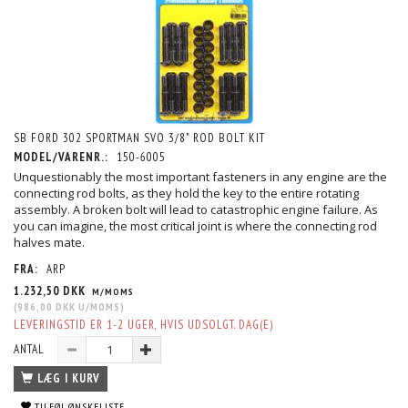
SB FORD 302 SPORTMAN SVO 3/8" ROD BOLT KIT
MODEL/VARENR.:
150-6005
Unquestionably the most important fasteners in any engine are the
connecting rod bolts, as they hold the key to the entire rotating
assembly. A broken bolt will lead to catastrophic engine failure. As
you can imagine, the most critical joint is where the connecting rod
halves mate.
FRA:
ARP
1.232,50 DKK
M/MOMS
(
986,00 DKK
U/MOMS
)
LEVERINGSTID ER 1-2 UGER, HVIS UDSOLGT. DAG(E)
ANTAL
LÆG I KURV
TILFØJ ØNSKELISTE