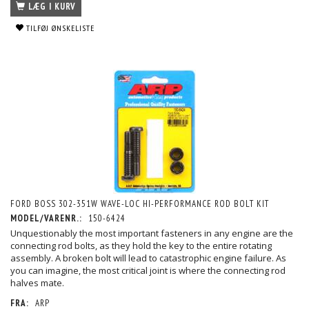
LÆG I KURV
TILFØJ ØNSKELISTE
FORD BOSS 302-351W WAVE-LOC HI-PERFORMANCE ROD BOLT KIT
MODEL/VARENR.:
150-6424
Unquestionably the most important fasteners in any engine are the
connecting rod bolts, as they hold the key to the entire rotating
assembly. A broken bolt will lead to catastrophic engine failure. As
you can imagine, the most critical joint is where the connecting rod
halves mate.
FRA:
ARP