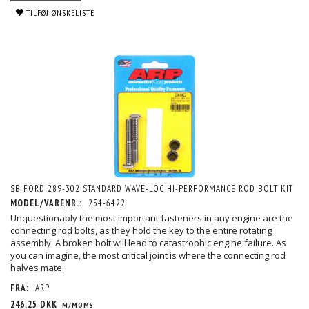
TILFØJ ØNSKELISTE
SB FORD 289-302 STANDARD WAVE-LOC HI-PERFORMANCE ROD BOLT KIT
MODEL/VARENR.:
254-6422
Unquestionably the most important fasteners in any engine are the
connecting rod bolts, as they hold the key to the entire rotating
assembly. A broken bolt will lead to catastrophic engine failure. As
you can imagine, the most critical joint is where the connecting rod
halves mate.
FRA:
ARP
246,25 DKK
M/MOMS