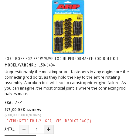
FORD BOSS 302-351W WAVE-LOC HI-PERFORMANCE ROD BOLT KIT
MODEL/VARENR.:
150-6404
Unquestionably the most important fasteners in any engine are the
connecting rod bolts, as they hold the key to the entire rotating
assembly. A broken bolt will lead to catastrophic engine failure. As
you can imagine, the most critical joint is where the connecting rod
halves mate.
FRA:
ARP
975,00 DKK
M/MOMS
(
780,00 DKK
U/MOMS
)
LEVERINGSTID ER 1-2 UGER, HVIS UDSOLGT. DAG(E)
ANTAL