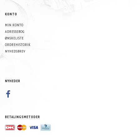
KONTO
MIN KONTO
ADRESSEBOG
ØNSKELISTE
ORDREHISTORIK
NYHEDSBREV
NYHEDER
BETALINGSMETODER