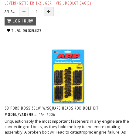
LEVERINGSTID ER 1-2 UGER, HVIS UDSOLGT. DAG(E)
ANTAL
LÆG I KURV
TILFØJ ØNSKELISTE
SB FORD BOSS 351W, W/SQUARE HEADS ROD BOLT KIT
MODEL/VARENR.:
154-6006
Unquestionably the most important fasteners in any engine are the
connecting rod bolts, as they hold the key to the entire rotating
assembly. A broken bolt will lead to catastrophic engine failure. As