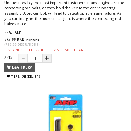
Unquestionably the most important fasteners in any engine are the
connecting rod bolts, as they hold the key to the entire rotating
assembly. A broken bolt will lead to catastrophic engine failure. As
you can imagine, the most critical joint is where the connecting rod
halves mate
FRA:
ARP
975,00 DKK
M/MOMS
(
780,00 DKK
U/MOMS
)
LEVERINGSTID ER 1-2 UGER, HVIS UDSOLGT. DAG(E)
ANTAL
LÆG I KURV
TILFØJ ØNSKELISTE