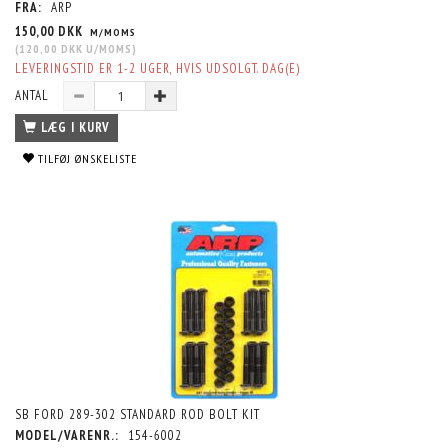
FRA:
ARP
150,00 DKK
M/MOMS
(
120,00 DKK
U/MOMS
)
LEVERINGSTID ER 1-2 UGER, HVIS UDSOLGT. DAG(E)
ANTAL
LÆG I KURV
TILFØJ ØNSKELISTE
SB FORD 289-302 STANDARD ROD BOLT KIT
MODEL/VARENR.:
154-6002