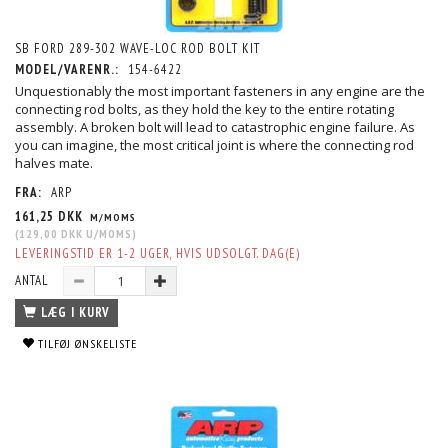
SB FORD 289-302 WAVE-LOC ROD BOLT KIT
MODEL/VARENR.:
154-6422
Unquestionably the most important fasteners in any engine are the
connecting rod bolts, as they hold the key to the entire rotating
assembly. A broken bolt will lead to catastrophic engine failure. As
you can imagine, the most critical joint is where the connecting rod
halves mate.
FRA:
ARP
161,25 DKK
M/MOMS
(
129,00 DKK
U/MOMS
)
LEVERINGSTID ER 1-2 UGER, HVIS UDSOLGT. DAG(E)
ANTAL
LÆG I KURV
TILFØJ ØNSKELISTE