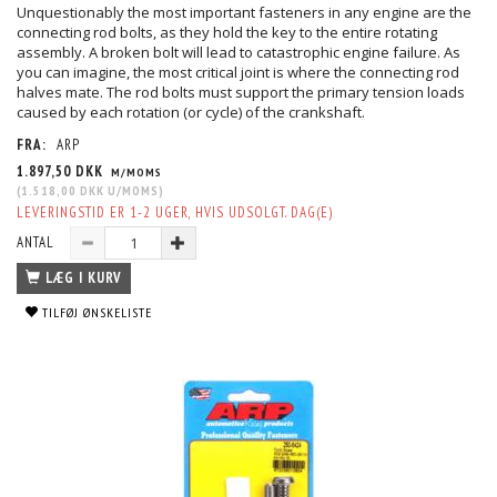
Unquestionably the most important fasteners in any engine are the
connecting rod bolts, as they hold the key to the entire rotating
assembly. A broken bolt will lead to catastrophic engine failure. As
you can imagine, the most critical joint is where the connecting rod
halves mate. The rod bolts must support the primary tension loads
caused by each rotation (or cycle) of the crankshaft.
FRA:
ARP
1.897,50 DKK
M/MOMS
(
1.518,00 DKK
U/MOMS
)
LEVERINGSTID ER 1-2 UGER, HVIS UDSOLGT. DAG(E)
ANTAL
LÆG I KURV
TILFØJ ØNSKELISTE