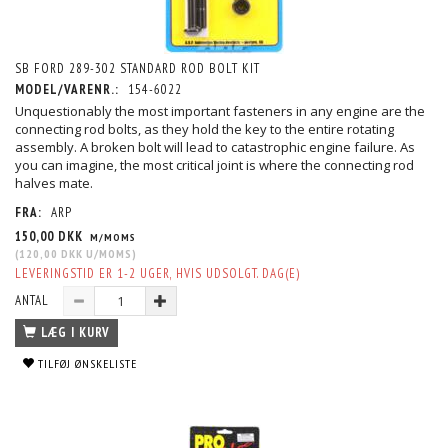
SB FORD 289-302 STANDARD ROD BOLT KIT
MODEL/VARENR.:
154-6022
Unquestionably the most important fasteners in any engine are the
connecting rod bolts, as they hold the key to the entire rotating
assembly. A broken bolt will lead to catastrophic engine failure. As
you can imagine, the most critical joint is where the connecting rod
halves mate.
FRA:
ARP
150,00 DKK
M/MOMS
(
120,00 DKK
U/MOMS
)
LEVERINGSTID ER 1-2 UGER, HVIS UDSOLGT. DAG(E)
ANTAL
LÆG I KURV
TILFØJ ØNSKELISTE