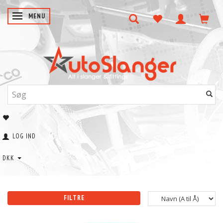
SKIFTE NAVIGATION
MENU
LOG IND
DKK
FILTRE