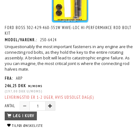
FORD BOSS 302-429-460-351W WAVE-LOC HI-PERFORMANCE ROD BOLT
KIT
MODEL/VARENR.:
250-6424
Unquestionably the most important fasteners in any engine are the
connecting rod bolts, as they hold the key to the entire rotating
assembly. A broken bolt will lead to catastrophic engine failure. As
you can imagine, the most critical joint is where the connecting rod
halves mate.
FRA:
ARP
246,25 DKK
M/MOMS
(
197,00 DKK
U/MOMS
)
LEVERINGSTID ER 1-2 UGER, HVIS UDSOLGT. DAG(E)
ANTAL
LÆG I KURV
TILFØJ ØNSKELISTE