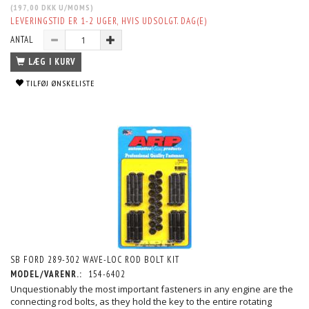
(
197,00 DKK
U/MOMS
)
LEVERINGSTID ER 1-2 UGER, HVIS UDSOLGT. DAG(E)
ANTAL
LÆG I KURV
TILFØJ ØNSKELISTE
SB FORD 289-302 WAVE-LOC ROD BOLT KIT
MODEL/VARENR.:
154-6402
Unquestionably the most important fasteners in any engine are the
connecting rod bolts, as they hold the key to the entire rotating