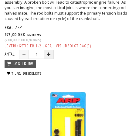
assembly. A broken bolt will lead to catastrophic engine failure. As
you can imagine, the most critical joint is where the connecting rod
halves mate. The rod bolts must support the primary tension loads
caused by each rotation (or cycle) of the crankshaft.
FRA:
ARP
975,00 DKK
M/MOMS
(
780,00 DKK
U/MOMS
)
LEVERINGSTID ER 1-2 UGER, HVIS UDSOLGT. DAG(E)
ANTAL
LÆG I KURV
TILFØJ ØNSKELISTE