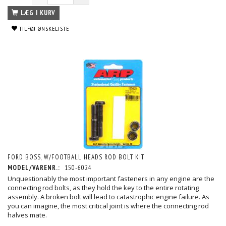
LÆG I KURV
TILFØJ ØNSKELISTE
FORD BOSS, W/FOOTBALL HEADS ROD BOLT KIT
MODEL/VARENR.:
150-6024
Unquestionably the most important fasteners in any engine are the
connecting rod bolts, as they hold the key to the entire rotating
assembly. A broken bolt will lead to catastrophic engine failure. As
you can imagine, the most critical joint is where the connecting rod
halves mate.