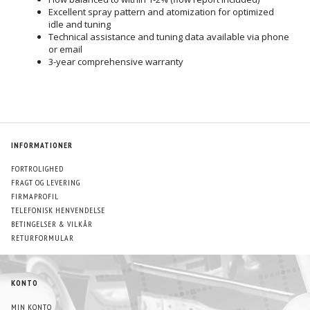
Excellent spray pattern and atomization for optimized
idle and tuning
Technical assistance and tuning data available via phone
or email
3-year comprehensive warranty
INFORMATIONER
FORTROLIGHED
FRAGT OG LEVERING
FIRMAPROFIL
TELEFONISK HENVENDELSE
BETINGELSER & VILKÅR
RETURFORMULAR
KONTO
MIN KONTO