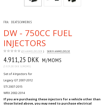
FRA:
DEATSCHWERKS
DW - 750CC FUEL
INJECTORS
0
ANMELDELSER
SKRIV ANMELDELSE
4.911,25 DKK
M/MOMS
(
3.929,00 DKK
U/MOMS
)
Set of 4 Injectors for
Legacy GT 2007-2012
STI 2007-2015
WRX 2002-2014
If you are purchasing these injectors for a vehicle other than
those listed above, you may need to purchase
electrical