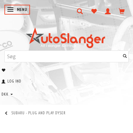
SKIFTE NAVIGATION
MENU
LOG IND
DKK
SUBARU - PLUG AND PLAY DYSER