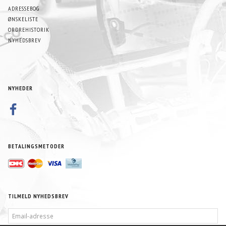
ADRESSEBOG
ØNSKELISTE
ORDREHISTORIK
NYHEDSBREV
NYHEDER
BETALINGSMETODER
TILMELD NYHEDSBREV
EMAIL-
ADRESSE