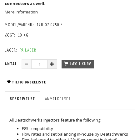
connectors
as well.
Mere information
MODEL/VARENR.:
17U-07-0750-4
VÆGT:
10 KG
LAGER:
PÅ LAGER
ANTAL
LÆG I KURV
TILFØJ ØNSKELISTE
BESKRIVELSE
ANMELDELSER
All DeatschWerks injectors feature the following:
E85 compatibility
Flow rates and set balancing in-house by DeatschWerks
Flow balanced to within 1-2% (flow report included)