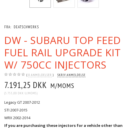
FRA:
DEATSCHWERKS
DW - SUBARU TOP FEED
FUEL RAIL UPGRADE KIT
W/ 750CC INJECTORS
0
ANMELDELSER
SKRIV ANMELDELSE
7.191,25 DKK
M/MOMS
(
5.753,00 DKK
U/MOMS
)
Legacy GT 2007-2012
STI 2007-2015
WRX 2002-2014
If you are purchasing these injectors for a vehicle other than