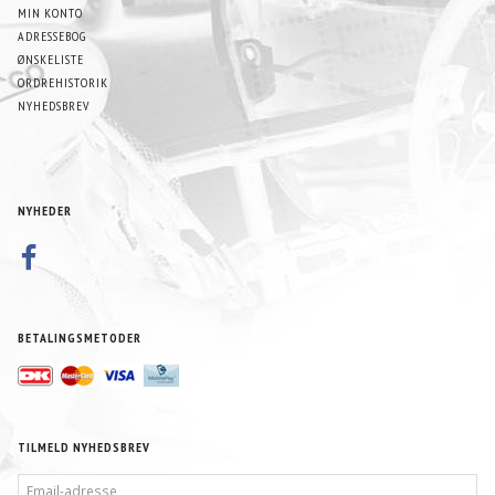
MIN KONTO
ADRESSEBOG
ØNSKELISTE
ORDREHISTORIK
NYHEDSBREV
NYHEDER
BETALINGSMETODER
TILMELD NYHEDSBREV
EMAIL-