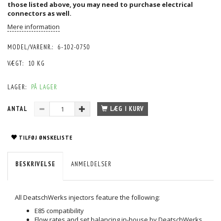
those listed above, you may need to purchase
electrical
connectors
as well.
Mere information
MODEL/VARENR.:
6-102-0750
VÆGT:
10 KG
LAGER:
PÅ LAGER
ANTAL
LÆG I KURV
TILFØJ ØNSKELISTE
BESKRIVELSE
ANMELDELSER
All DeatschWerks injectors feature the following:
E85 compatibility
Flow rates and set balancing in-house by DeatschWerks