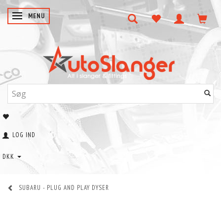
SKIFTE NAVIGATION
MENU
LOG IND
DKK
SUBARU - PLUG AND PLAY DYSER