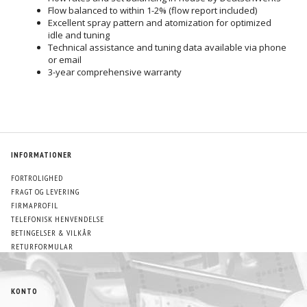
Flow balanced to within 1-2% (flow report included)
Excellent spray pattern and atomization for optimized
idle and tuning
Technical assistance and tuning data available via phone
or email
3-year comprehensive warranty
INFORMATIONER
FORTROLIGHED
FRAGT OG LEVERING
FIRMAPROFIL
TELEFONISK HENVENDELSE
BETINGELSER & VILKÅR
RETURFORMULAR
KONTO