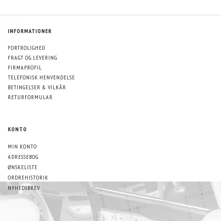
INFORMATIONER
FORTROLIGHED
FRAGT OG LEVERING
FIRMAPROFIL
TELEFONISK HENVENDELSE
BETINGELSER & VILKÅR
RETURFORMULAR
KONTO
MIN KONTO
ADRESSEBOG
ØNSKELISTE
ORDREHISTORIK
NYHEDSBREV