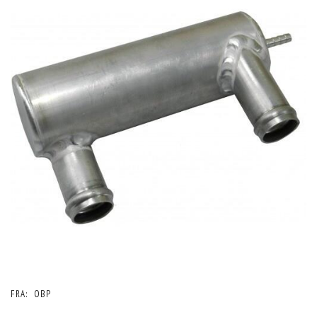
FRA:
OBP