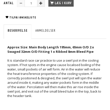
ANTAL
LÆG I KURV
TILFØJ ØNSKELISTE
BESKRIVELSE
ANMELDELSER
Approx Size: Main Body Length 195mm, 65mm O/D 2 x
Swaged 32mm O/D Fitting 1 x Ribbed 8mm Bleed Pipe
It is standard race car practice to use a swirl pot in the cooling
system. If hot spots in the engine cause localised boiling of the
water, small pockets of air will form. Air in the water will reduce
the heat transference properties of the cooling system. If
correctly positioned & designed, the swirl pot will spin the water
around inside it, making any water pockets form in the middle
of the water. Percolation will then make this air rise inside the
swirl pot, and exit out of the small bleed tube in the top, back to
the header tank.