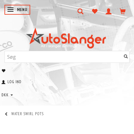
SKIFTE NAVIGATION
MENU
LOG IND
DKK
WATER SWIRL POTS