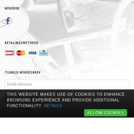
NYHEDER
BETALINGSMETODER
TILMELD NYHEDSBREV
EMAIL-
ADRESSE
THIS WEBSITE MAKES USE OF COOKIES TO ENHANCE
TILMELD
AFMELD
BROWSING EXPERIENCE AND PROVIDE ADDITIONAL
FUNCTIONALITY.
DETAILS
ALLOW COOKIES