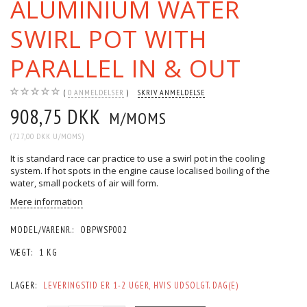
ALUMINIUM WATER
SWIRL POT WITH
PARALLEL IN & OUT
0
ANMELDELSER
SKRIV ANMELDELSE
908,75 DKK
M/MOMS
(
727,00 DKK
U/MOMS
)
It is standard race car practice to use a swirl pot in the cooling
system. If hot spots in the engine cause localised boiling of the
water, small pockets of air will form.
Mere information
MODEL/VARENR.:
OBPWSP002
VÆGT:
1 KG
LAGER:
LEVERINGSTID ER 1-2 UGER, HVIS UDSOLGT. DAG(E)