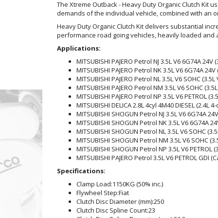
The Xtreme Outback - Heavy Duty Organic Clutch Kit 
demands of the individual vehicle, combined with an org
Heavy Duty Organic Clutch Kit delivers substantial incr
performance road going vehicles, heavily loaded and a
Applications:
MITSUBISHI PAJERO Petrol NJ 3.5L V6 6G74A 24V (
MITSUBISHI PAJERO Petrol NK 3.5L V6 6G74A 24V (
MITSUBISHI PAJERO Petrol NL 3.5L V6 SOHC (3.5L
MITSUBISHI PAJERO Petrol NM 3.5L V6 SOHC (3.5L
MITSUBISHI PAJERO Petrol NP 3.5L V6 PETROL (3.
MITSUBISHI DELICA 2.8L 4cyl 4M40 DIESEL (2.4L 4
MITSUBISHI SHOGUN Petrol NJ 3.5L V6 6G74A 24V 
MITSUBISHI SHOGUN Petrol NK 3.5L V6 6G74A 24V 
MITSUBISHI SHOGUN Petrol NL 3.5L V6 SOHC (3.5
MITSUBISHI SHOGUN Petrol NM 3.5L V6 SOHC (3.5
MITSUBISHI SHOGUN Petrol NP 3.5L V6 PETROL (3
MITSUBISHI PAJERO Petrol 3.5L V6 PETROL GDI (Ca
Specifications:
Clamp Load:
1150KG (50% inc.)
Flywheel Step:
Fiat
Clutch Disc Diameter (mm):
250
Clutch Disc Spline Count:
23