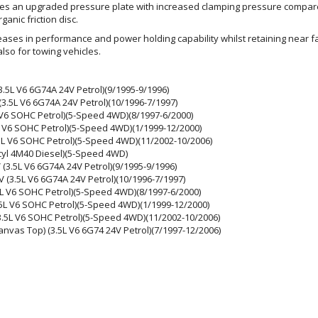
uses an upgraded pressure plate with increased clamping pressure compa
anic friction disc.
eases in performance and power holding capability whilst retaining near fac
lso for towing vehicles.
3.5L V6 6G74A 24V Petrol)(9/1995-9/1996)
3.5L V6 6G74A 24V Petrol)(10/1996-7/1997)
 V6 SOHC Petrol)(5-Speed 4WD)(8/1997-6/2000)
 V6 SOHC Petrol)(5-Speed 4WD)(1/1999-12/2000)
5L V6 SOHC Petrol)(5-Speed 4WD)(11/2002-10/2006)
-cyl 4M40 Diesel)(5-Speed 4WD)
(3.5L V6 6G74A 24V Petrol)(9/1995-9/1996)
(3.5L V6 6G74A 24V Petrol)(10/1996-7/1997)
L V6 SOHC Petrol)(5-Speed 4WD)(8/1997-6/2000)
L V6 SOHC Petrol)(5-Speed 4WD)(1/1999-12/2000)
.5L V6 SOHC Petrol)(5-Speed 4WD)(11/2002-10/2006)
nvas Top) (3.5L V6 6G74 24V Petrol)(7/1997-12/2006)