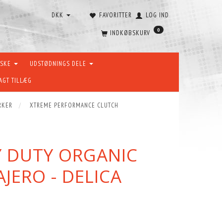
DKK
FAVORITTER
LOG IND
0
INDKØBSKURV
ÆSKE
UDSTØDNINGS DELE
AGT TILLÆG
RKER
XTREME PERFORMANCE CLUTCH
Y DUTY ORGANIC
AJERO - DELICA