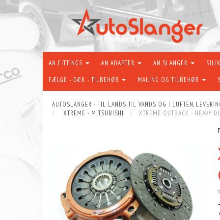
AN FITTINGS
AN ADAPTER
AN SLANGER
SILI
FÆLGE - DÆK - TILBEHØR
MALING OG TILBEHØR
AUTOSLANGER - TIL LANDS TIL VANDS OG I LUFTEN. LEVERIN
XTREME - MITSUBISHI
XTREME OUTBACK - HEAVY DU