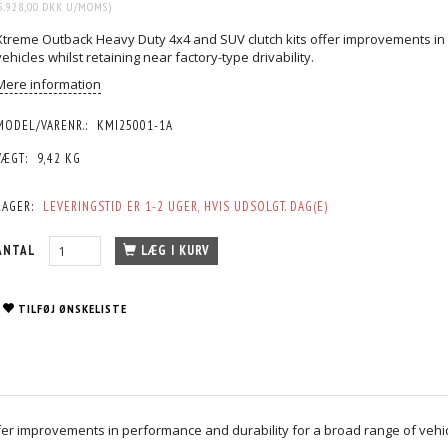
5.928,00 DKK
U/MOMS
)
Xtreme Outback Heavy Duty 4x4 and SUV clutch kits offer improvements in 
vehicles whilst retaining near factory-type drivability.
Mere information
MODEL/VARENR.:
KMI25001-1A
VÆGT:
9,42 KG
LAGER:
LEVERINGSTID ER 1-2 UGER, HVIS UDSOLGT. DAG(E)
ANTAL
LÆG I KURV
TILFØJ ØNSKELISTE
r improvements in performance and durability for a broad range of vehicles