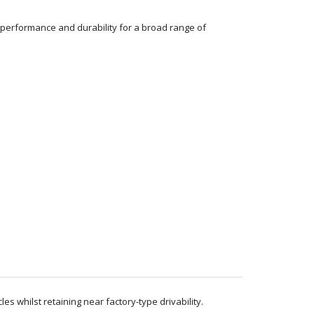
performance and durability for a broad range of
 whilst retaining near factory-type drivability.