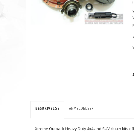
(
BESKRIVELSE
ANMELDELSER
Xtreme Outback Heavy Duty 4x4 and SUV clutch kits offe