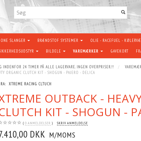
KONE SLANGER
BRÆNDSTOF SYSTEMER
OLIE - RACEFUEL - KØLERV
SIKKERHEDSUDSTYR
BILDELE
VAREMÆRKER
GAVEKORT
FR
G INDENFOR 24 TIMER PÅ ALLE LAGERVARE. INGEN OVERPRISER.!!
VAREMÆ
TY ORGANIC CLUTCH KIT - SHOGUN - PAJERO - DELICA
FRA:
XTREME RACING CLTUCH
XTREME OUTBACK - HEAV
CLUTCH KIT - SHOGUN - P
0
ANMELDELSER
SKRIV ANMELDELSE
7.410,00 DKK
M/MOMS