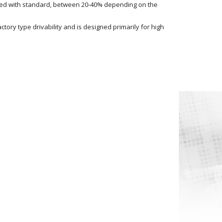
red with standard, between 20-40% depending on the
tory type drivability and is designed primarily for high