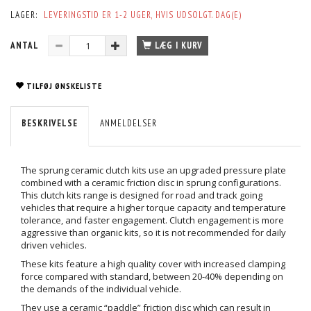
LAGER:
LEVERINGSTID ER 1-2 UGER, HVIS UDSOLGT. DAG(E)
ANTAL
LÆG I KURV
TILFØJ ØNSKELISTE
BESKRIVELSE
ANMELDELSER
The sprung ceramic clutch kits use an upgraded pressure plate
combined with a ceramic friction disc in sprung configurations.
This clutch kits range is designed for road and track going
vehicles that require a higher torque capacity and temperature
tolerance, and faster engagement. Clutch engagement is more
aggressive than organic kits, so it is not recommended for daily
driven vehicles.
These kits feature a high quality cover with increased clamping
force compared with standard, between 20-40% depending on
the demands of the individual vehicle.
They use a ceramic “paddle” friction disc which can result in