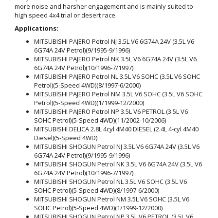
more noise and harsher engagement and is mainly suited to
high speed 4x4 trial or desert race.
Applications:
MITSUBISHI PAJERO Petrol NJ 3.5L V6 6G74A 24V (3.5L V6
6G74A 24V Petrol)(9/1995-9/1996)
MITSUBISHI PAJERO Petrol NK 3.5L V6 6G74A 24V (3.5L V6
6G74A 24V Petrol)(10/1996-7/1997)
MITSUBISHI PAJERO Petrol NL 3.5L V6 SOHC (3.5L V6 SOHC
Petrol)(5-Speed 4WD)(8/1997-6/2000)
MITSUBISHI PAJERO Petrol NM 3.5L V6 SOHC (3.5L V6 SOHC
Petrol)(5-Speed 4WD)(1/1999-12/2000)
MITSUBISHI PAJERO Petrol NP 3.5L V6 PETROL (3.5L V6
SOHC Petrol)(5-Speed 4WD)(11/2002-10/2006)
MITSUBISHI DELICA 2.8L 4cyl 4M40 DIESEL (2.4L 4-cyl 4M40
Diesel)(5-Speed 4WD)
MITSUBISHI SHOGUN Petrol NJ 3.5L V6 6G74A 24V (3.5L V6
6G74A 24V Petrol)(9/1995-9/1996)
MITSUBISHI SHOGUN Petrol NK 3.5L V6 6G74A 24V (3.5L V6
6G74A 24V Petrol)(10/1996-7/1997)
MITSUBISHI SHOGUN Petrol NL 3.5L V6 SOHC (3.5L V6
SOHC Petrol)(5-Speed 4WD)(8/1997-6/2000)
MITSUBISHI SHOGUN Petrol NM 3.5L V6 SOHC (3.5L V6
SOHC Petrol)(5-Speed 4WD)(1/1999-12/2000)
MITSUBISHI SHOGUN Petrol NP 3.5L V6 PETROL (3.5L V6