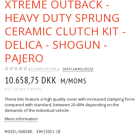
XTREME OUTBACK -
HEAVY DUTY SPRUNG
CERAMIC CLUTCH KIT -
DELICA - SHOGUN -
PAJERO
0
ANMELDELSER
SKRIV ANMELDELSE
10.658,75 DKK
M/MOMS
(
8.527,00 DKK
U/MOMS
)
These kits feature a high quality cover with increased clamping force
compared with standard, between 20-40% depending on the
demands of the individual vehicle.
Mere information
MODEL/VARENR.:
KMI25001-1B