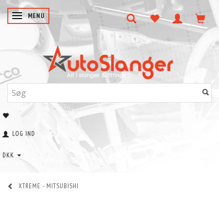
SKIFTE NAVIGATION
MENU
LOG IND
DKK
XTREME - MITSUBISHI