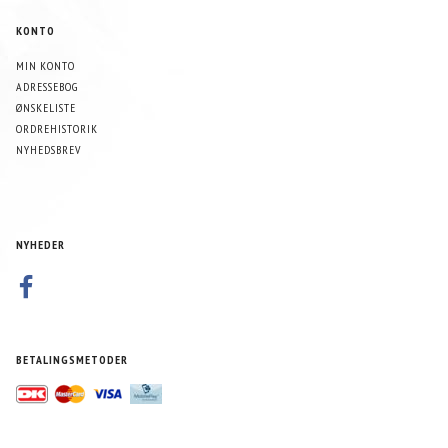
KONTO
MIN KONTO
ADRESSEBOG
ØNSKELISTE
ORDREHISTORIK
NYHEDSBREV
NYHEDER
BETALINGSMETODER