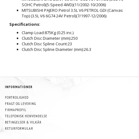
SOHC Petrol)(5-Speed 4WD)(11/2002-10/2006)
MITSUBISHI PAJERO Petrol 3.5L V6 PETROL GDI (Canvas
Top) (3.5L V6 6G74 24V Petrol)(7/1997-12/2006)
Specifications:
Clamp Load:
875Kg (0.25 inc.)
Clutch Disc Diameter (mm):
250
Clutch Disc Spline Count:
23
Clutch Disc Spline Diameter (mm):
26.3
INFORMATIONER
FORTROLIGHED
FRAGT OG LEVERING
FIRMAPROFIL
TELEFONISK HENVENDELSE
BETINGELSER & VILKÅR
RETURFORMULAR