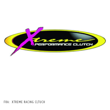
FRA:
XTREME RACING CLTUCH