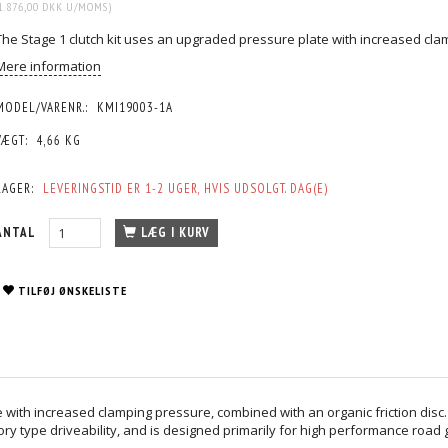
1.876,00 DKK
U/MOMS
)
The Stage 1 clutch kit uses an upgraded pressure plate with increased clam
Mere information
MODEL/VARENR.:
KMI19003-1A
VÆGT:
4,66 KG
LAGER:
LEVERINGSTID ER 1-2 UGER, HVIS UDSOLGT. DAG(E)
ANTAL
LÆG I KURV
TILFØJ ØNSKELISTE
 with increased clamping pressure, combined with an organic friction disc
ory type driveability, and is designed primarily for high performance road 