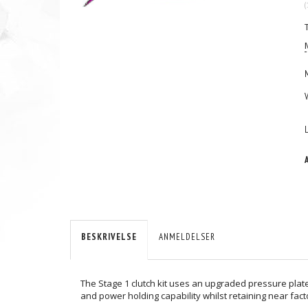
(
BESKRIVELSE
ANMELDELSER
The Stage 1 clutch kit uses an upgraded pressure plate
and power holding capability whilst retaining near fact