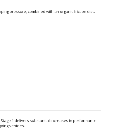
ping pressure, combined with an organic friction disc.
. Stage 1 delivers substantial increases in performance
going vehicles.