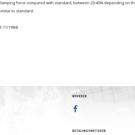
d clamping force compared with standard, between 20-40% depending on the
similar to standard.
3-11/1984)
NYHEDER
BETALINGSMETODER