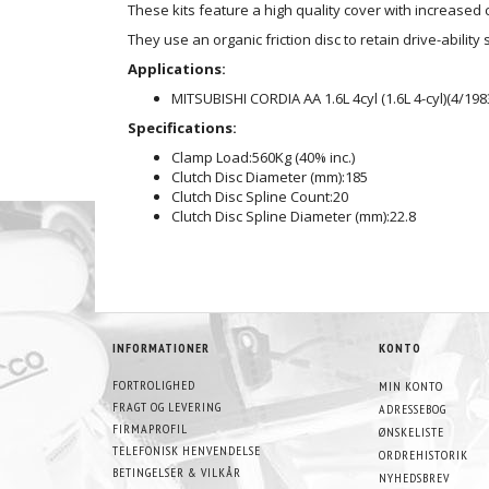
These kits feature a high quality cover with increase
They use an organic friction disc to retain drive-ability 
Applications:
MITSUBISHI CORDIA AA 1.6L 4cyl (1.6L 4-cyl)(4/198
Specifications:
Clamp Load:
560Kg (40% inc.)
Clutch Disc Diameter (mm):
185
Clutch Disc Spline Count:
20
Clutch Disc Spline Diameter (mm):
22.8
INFORMATIONER
KONTO
FORTROLIGHED
MIN KONTO
FRAGT OG LEVERING
ADRESSEBOG
FIRMAPROFIL
ØNSKELISTE
TELEFONISK HENVENDELSE
ORDREHISTORIK
BETINGELSER & VILKÅR
NYHEDSBREV