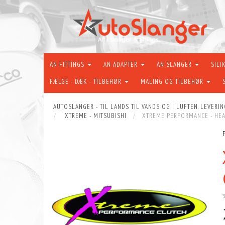
AN FITTINGS
AN ADAPTER
AN SLANGER
SILI
FÆLGE - DÆK - TILBEHØR
MALING OG TILBEHØR
AUTOSLANGER - TIL LANDS TIL VANDS OG I LUFTEN. LEVERIN
XTREME - MITSUBISHI
XTREME PERFORMANCE - HEAV