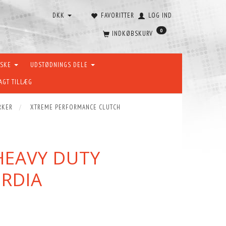
DKK
FAVORITTER
LOG IND
0
INDKØBSKURV
ÆSKE
UDSTØDNINGS DELE
AGT TILLÆG
RKER
XTREME PERFORMANCE CLUTCH
HEAVY DUTY
ORDIA