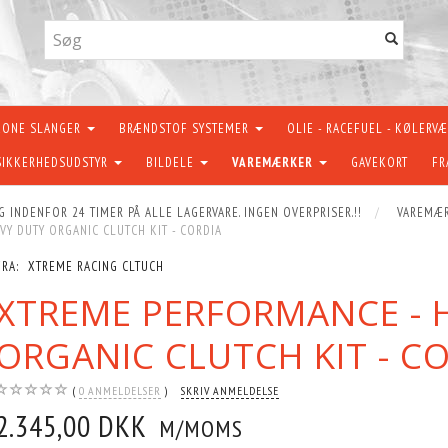
KONE SLANGER
BRÆNDSTOF SYSTEMER
OLIE - RACEFUEL - KØLERV
SIKKERHEDSUDSTYR
BILDELE
VAREMÆRKER
GAVEKORT
FR
G INDENFOR 24 TIMER PÅ ALLE LAGERVARE. INGEN OVERPRISER.!!
VAREMÆ
Y DUTY ORGANIC CLUTCH KIT - CORDIA
FRA:
XTREME RACING CLTUCH
XTREME PERFORMANCE - 
ORGANIC CLUTCH KIT - C
0
ANMELDELSER
SKRIV ANMELDELSE
2.345,00 DKK
M/MOMS