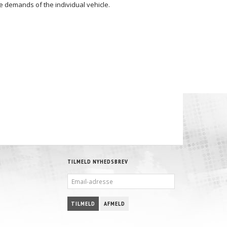
 demands of the individual vehicle.
TILMELD NYHEDSBREV
EMAIL-
ADRESSE
TILMELD
AFMELD