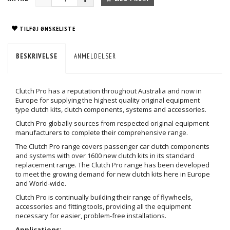
TILFØJ ØNSKELISTE
BESKRIVELSE
ANMELDELSER
Clutch Pro has a reputation throughout Australia and now in
Europe for supplying the highest quality original equipment
type clutch kits, clutch components, systems and accessories.
Clutch Pro globally sources from respected original equipment
manufacturers to complete their comprehensive range.
The Clutch Pro range covers passenger car clutch components
and systems with over 1600 new clutch kits in its standard
replacement range. The Clutch Pro range has been developed
to meet the growing demand for new clutch kits here in Europe
and World-wide.
Clutch Pro is continually building their range of flywheels,
accessories and fitting tools, providing all the equipment
necessary for easier, problem-free installations.
Applications: