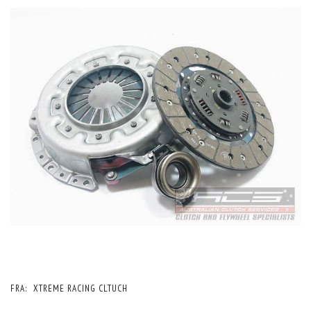
FRA:
XTREME RACING CLTUCH