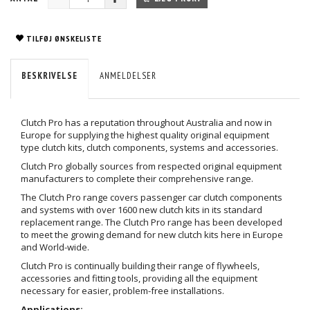
TILFØJ ØNSKELISTE
BESKRIVELSE
ANMELDELSER
Clutch Pro has a reputation throughout Australia and now in
Europe for supplying the highest quality original equipment
type clutch kits, clutch components, systems and accessories.
Clutch Pro globally sources from respected original equipment
manufacturers to complete their comprehensive range.
The Clutch Pro range covers passenger car clutch components
and systems with over 1600 new clutch kits in its standard
replacement range. The Clutch Pro range has been developed
to meet the growing demand for new clutch kits here in Europe
and World-wide.
Clutch Pro is continually building their range of flywheels,
accessories and fitting tools, providing all the equipment
necessary for easier, problem-free installations.
Applications: