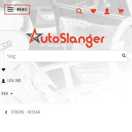
SKIFTE NAVIGATION
MENU
LOG IND
DKK
XTREME - NISSAN