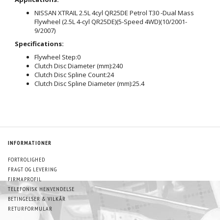
NISSAN XTRAIL 2.5L 4cyl QR25DE Petrol T30 -Dual Mass
Flywheel (2.5L 4-cyl QR25DE)(5-Speed 4WD)(10/2001-
9/2007)
Specifications:
Flywheel Step:
0
Clutch Disc Diameter (mm):
240
Clutch Disc Spline Count:
24
Clutch Disc Spline Diameter (mm):
25.4
INFORMATIONER
FORTROLIGHED
FRAGT OG LEVERING
FIRMAPROFIL
TELEFONISK HENVENDELSE
BETINGELSER & VILKÅR
RETURFORMULAR