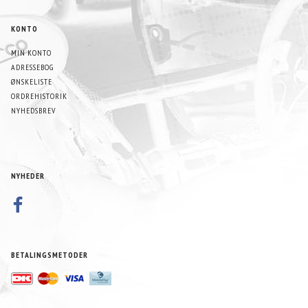
KONTO
MIN KONTO
ADRESSEBOG
ØNSKELISTE
ORDREHISTORIK
NYHEDSBREV
NYHEDER
BETALINGSMETODER