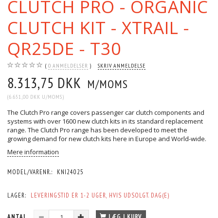
CLUTCH PRO - ORGANIC
CLUTCH KIT - XTRAIL -
QR25DE - T30
0
ANMELDELSER
SKRIV ANMELDELSE
8.313,75 DKK
M/MOMS
(
6.651,00 DKK
U/MOMS
)
The Clutch Pro range covers passenger car clutch components and
systems with over 1600 new clutch kits in its standard replacement
range. The Clutch Pro range has been developed to meet the
growing demand for new clutch kits here in Europe and World-wide.
Mere information
MODEL/VARENR.:
KNI24025
LAGER:
LEVERINGSTID ER 1-2 UGER, HVIS UDSOLGT. DAG(E)
ANTAL
LÆG I KURV