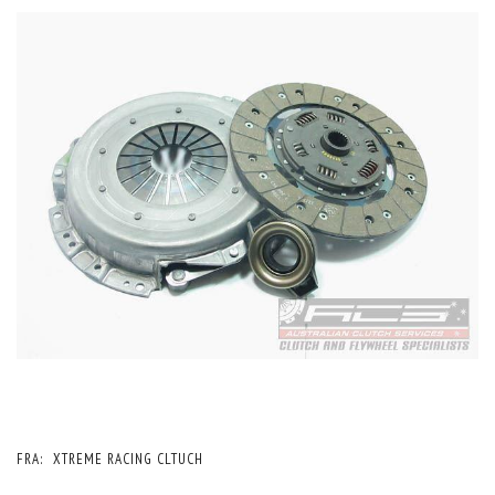
FRA:
XTREME RACING CLTUCH