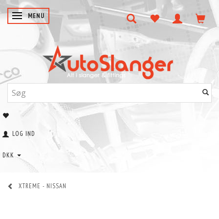
SKIFTE NAVIGATION
MENU
LOG IND
DKK
XTREME - NISSAN