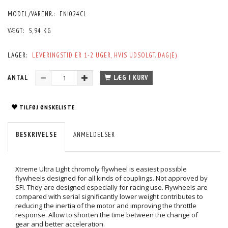
MODEL/VARENR.:
FNI024CL
VÆGT:
5,94 KG
LAGER:
LEVERINGSTID ER 1-2 UGER, HVIS UDSOLGT. DAG(E)
ANTAL
LÆG I KURV
TILFØJ ØNSKELISTE
BESKRIVELSE
ANMELDELSER
Xtreme Ultra Light chromoly flywheel is easiest possible
flywheels designed for all kinds of couplings. Not approved by
SFI. They are designed especially for racing use. Flywheels are
compared with serial significantly lower weight contributes to
reducing the inertia of the motor and improving the throttle
response. Allow to shorten the time between the change of
gear and better acceleration.