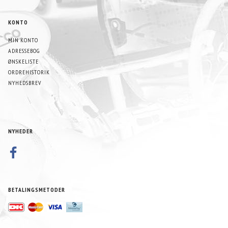
KONTO
MIN KONTO
ADRESSEBOG
ØNSKELISTE
ORDREHISTORIK
NYHEDSBREV
NYHEDER
BETALINGSMETODER