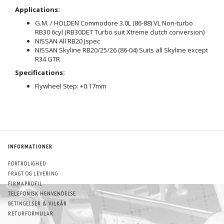
Applications:
G.M. / HOLDEN Commodore 3.0L (86-88) VL Non-turbo
RB30 6cyl (RB30DET Turbo suit Xtreme clutch conversion)
NISSAN All RB20 Jspec
NISSAN Skyline RB20/25/26 (86-04) Suits all Skyline except
R34 GTR
Specifications:
Flywheel Step: +0.17mm
INFORMATIONER
FORTROLIGHED
FRAGT OG LEVERING
FIRMAPROFIL
TELEFONISK HENVENDELSE
BETINGELSER & VILKÅR
RETURFORMULAR