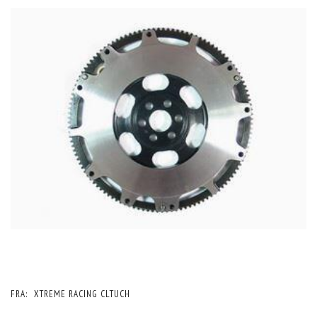
FRA:
XTREME RACING CLTUCH