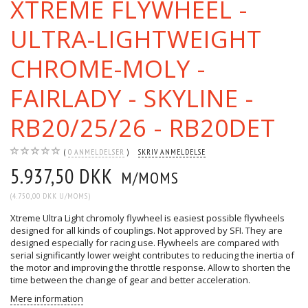
XTREME FLYWHEEL -
ULTRA-LIGHTWEIGHT
CHROME-MOLY -
FAIRLADY - SKYLINE -
RB20/25/26 - RB20DET
0
ANMELDELSER
SKRIV ANMELDELSE
5.937,50 DKK
M/MOMS
(
4.750,00 DKK
U/MOMS
)
Xtreme Ultra Light chromoly flywheel is easiest possible flywheels
designed for all kinds of couplings. Not approved by SFI. They are
designed especially for racing use. Flywheels are compared with
serial significantly lower weight contributes to reducing the inertia of
the motor and improving the throttle response. Allow to shorten the
time between the change of gear and better acceleration.
Mere information