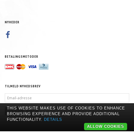
NYHEDER
BETALINGSMETODER
TILMELD NYHEDSBREV
EMAIL-
ADRESSE
THIS WEBSITE MAKES USE OF COOKIES TO ENHANCE
TILMELD
AFMELD
BROWSING EXPERIENCE AND PROVIDE ADDITIONAL
FUNCTIONALITY.
DETAILS
ALLOW COOKIES