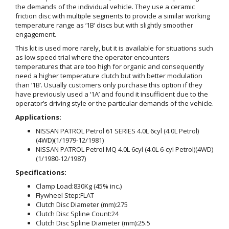
the demands of the individual vehicle. They use a ceramic
friction disc with multiple segments to provide a similar working
temperature range as ‘1B’ discs but with slightly smoother
engagement.
This kit is used more rarely, but it is available for situations such
as low speed trial where the operator encounters
temperatures that are too high for organic and consequently
need a higher temperature clutch but with better modulation
than ‘1B’. Usually customers only purchase this option if they
have previously used a ‘1A’ and found it insufficient due to the
operator’s driving style or the particular demands of the vehicle.
Applications:
NISSAN PATROL Petrol 61 SERIES 4.0L 6cyl (4.0L Petrol)
(4WD)(1/1979-12/1981)
NISSAN PATROL Petrol MQ 4.0L 6cyl (4.0L 6-cyl Petrol)(4WD)
(1/1980-12/1987)
Specifications:
Clamp Load:
830Kg (45% inc.)
Flywheel Step:
FLAT
Clutch Disc Diameter (mm):
275
Clutch Disc Spline Count:
24
Clutch Disc Spline Diameter (mm):
25.5