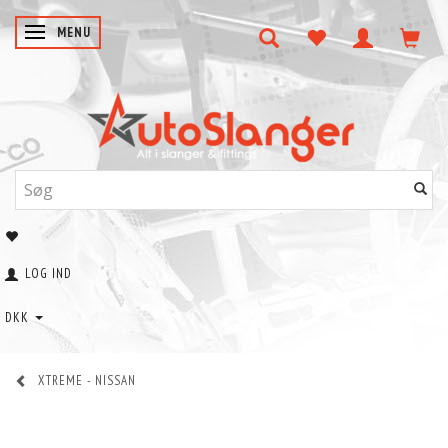
SKIFTE NAVIGATION
MENU
LOG IND
DKK
XTREME - NISSAN