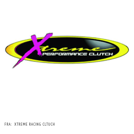
FRA:
XTREME RACING CLTUCH