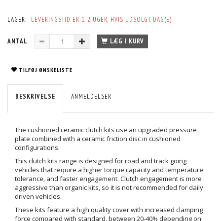
LAGER:
LEVERINGSTID ER 1-2 UGER, HVIS UDSOLGT. DAG(E)
ANTAL
LÆG I KURV
TILFØJ ØNSKELISTE
BESKRIVELSE
ANMELDELSER
The cushioned ceramic clutch kits use an upgraded pressure
plate combined with a ceramic friction disc in cushioned
configurations.
This clutch kits range is designed for road and track going
vehicles that require a higher torque capacity and temperature
tolerance, and faster engagement. Clutch engagement is more
aggressive than organic kits, so it is not recommended for daily
driven vehicles.
These kits feature a high quality cover with increased clamping
force compared with standard, between 20-40% depending on