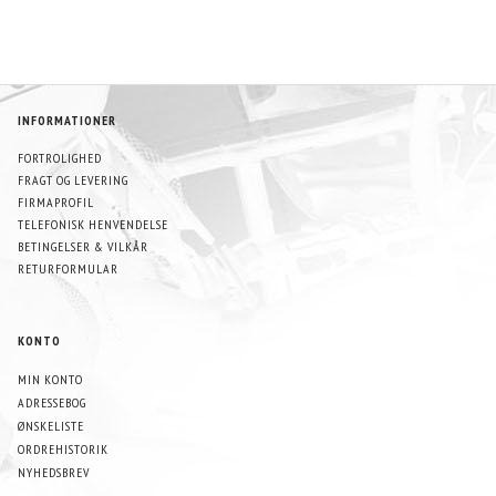
INFORMATIONER
FORTROLIGHED
FRAGT OG LEVERING
FIRMAPROFIL
TELEFONISK HENVENDELSE
BETINGELSER & VILKÅR
RETURFORMULAR
KONTO
MIN KONTO
ADRESSEBOG
ØNSKELISTE
ORDREHISTORIK
NYHEDSBREV