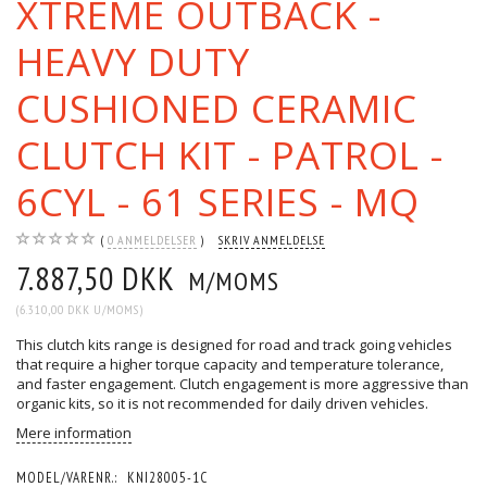
XTREME OUTBACK -
HEAVY DUTY
CUSHIONED CERAMIC
CLUTCH KIT - PATROL -
6CYL - 61 SERIES - MQ
0
ANMELDELSER
SKRIV ANMELDELSE
7.887,50 DKK
M/MOMS
(
6.310,00 DKK
U/MOMS
)
This clutch kits range is designed for road and track going vehicles
that require a higher torque capacity and temperature tolerance,
and faster engagement. Clutch engagement is more aggressive than
organic kits, so it is not recommended for daily driven vehicles.
Mere information
MODEL/VARENR.:
KNI28005-1C