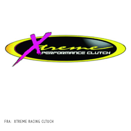
FRA:
XTREME RACING CLTUCH