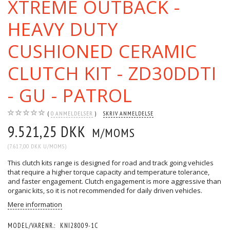
XTREME OUTBACK -
HEAVY DUTY
CUSHIONED CERAMIC
CLUTCH KIT - ZD30DDTI
- GU - PATROL
0
ANMELDELSER
SKRIV ANMELDELSE
9.521,25 DKK
M/MOMS
(
7.617,00 DKK
U/MOMS
)
This clutch kits range is designed for road and track going vehicles
that require a higher torque capacity and temperature tolerance,
and faster engagement. Clutch engagement is more aggressive than
organic kits, so it is not recommended for daily driven vehicles.
Mere information
MODEL/VARENR.:
KNI28009-1C