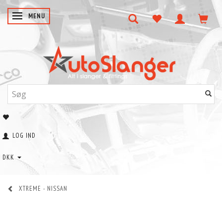
SKIFTE NAVIGATION
MENU
LOG IND
DKK
XTREME - NISSAN