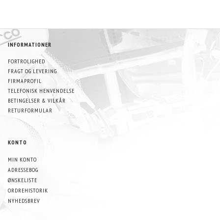
INFORMATIONER
FORTROLIGHED
FRAGT OG LEVERING
FIRMAPROFIL
TELEFONISK HENVENDELSE
BETINGELSER & VILKÅR
RETURFORMULAR
KONTO
MIN KONTO
ADRESSEBOG
ØNSKELISTE
ORDREHISTORIK
NYHEDSBREV