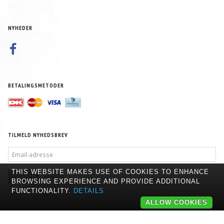
NYHEDER
BETALINGSMETODER
TILMELD NYHEDSBREV
EMAIL-
ADRESSE
THIS WEBSITE MAKES USE OF COOKIES TO ENHANCE
TILMELD
AFMELD
BROWSING EXPERIENCE AND PROVIDE ADDITIONAL
FUNCTIONALITY.
DETAILS
ALLOW COOKIES