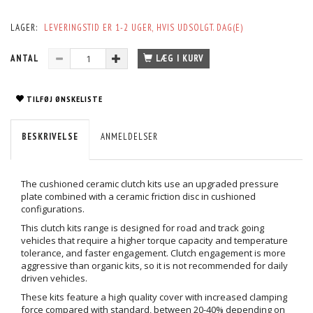
LAGER:
LEVERINGSTID ER 1-2 UGER, HVIS UDSOLGT. DAG(E)
ANTAL
LÆG I KURV
TILFØJ ØNSKELISTE
BESKRIVELSE
ANMELDELSER
The cushioned ceramic clutch kits use an upgraded pressure
plate combined with a ceramic friction disc in cushioned
configurations.
This clutch kits range is designed for road and track going
vehicles that require a higher torque capacity and temperature
tolerance, and faster engagement. Clutch engagement is more
aggressive than organic kits, so it is not recommended for daily
driven vehicles.
These kits feature a high quality cover with increased clamping
force compared with standard, between 20-40% depending on