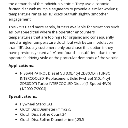
the demands of the individual vehicle. They use a ceramic
friction disc with multiple segments to provide a similar working
temperature range as ‘1B’ discs but with slightly smoother
engagement.
This kit is used more rarely, but it is available for situations such
as low speed trial where the operator encounters
temperatures that are too high for organic and consequently
need a higher temperature clutch but with better modulation
than ‘1B’. Usually customers only purchase this option if they
have previously used a ‘1A’ and found it insufficient due to the
operator’s driving style or the particular demands of the vehicle.
Applications:
NISSAN PATROL Diesel GU 3.0L 4cyl ZD30DDTi TURBO
INTERCOOLED -Replacement Solid F/wheel (3.0L 4-cyl
ZD30DDTi Turbo INTERCOOLED Diesel)(5-Speed 4WD)
(1/2000-7/2004)
Specifications:
Flywheel Step:
FLAT
Clutch Disc Diameter (mm):
275
Clutch Disc Spline Count:
24
Clutch Disc Spline Diameter (mm):
25.5