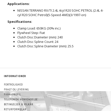
Applications:
NISSAN TERRANO RX/TI 2.4L 4cyl R20 SOHC PETROL (2.4L 4-
cyl R20 SOHC Petrol)(5-Speed 4WD)(3/1997-on)
Specifications:
Clamp Load: 650KG (30% inc.)
Flywheel Step: Fiat
Clutch Disc Diameter (mm): 240
Clutch Disc Spline Count: 24
Clutch Disc Spline Diameter (mm): 25.5
INFORMATIONER
FORTROLIGHED
FRAGT OG LEVERING
FIRMAPROFIL
TELEFONISK HENVENDELSE
BETINGELSER & VILKÅR
RETURFORMULAR