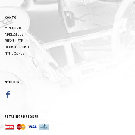
KONTO
MIN KONTO
ADRESSEBOG
ØNSKELISTE
ORDREHISTORIK
NYHEDSBREV
NYHEDER
BETALINGSMETODER