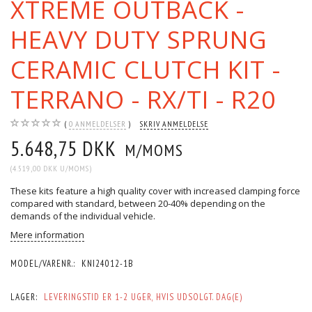
XTREME OUTBACK -
HEAVY DUTY SPRUNG
CERAMIC CLUTCH KIT -
TERRANO - RX/TI - R20
0
ANMELDELSER
SKRIV ANMELDELSE
5.648,75 DKK
M/MOMS
(
4.519,00 DKK
U/MOMS
)
These kits feature a high quality cover with increased clamping force
compared with standard, between 20-40% depending on the
demands of the individual vehicle.
Mere information
MODEL/VARENR.:
KNI24012-1B
LAGER:
LEVERINGSTID ER 1-2 UGER, HVIS UDSOLGT. DAG(E)