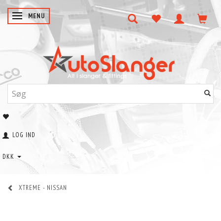
SKIFTE NAVIGATION
MENU
LOG IND
DKK
XTREME - NISSAN