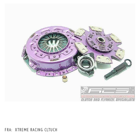
FRA:
XTREME RACING CLTUCH