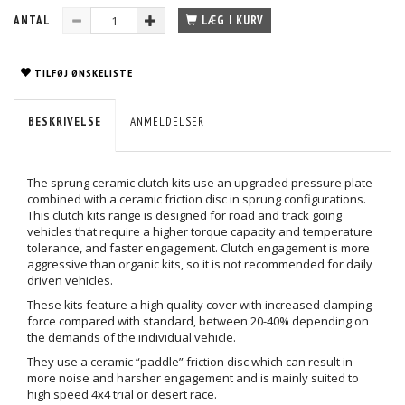
ANTAL
LÆG I KURV
TILFØJ ØNSKELISTE
BESKRIVELSE
ANMELDELSER
The sprung ceramic clutch kits use an upgraded pressure plate
combined with a ceramic friction disc in sprung configurations.
This clutch kits range is designed for road and track going
vehicles that require a higher torque capacity and temperature
tolerance, and faster engagement. Clutch engagement is more
aggressive than organic kits, so it is not recommended for daily
driven vehicles.
These kits feature a high quality cover with increased clamping
force compared with standard, between 20-40% depending on
the demands of the individual vehicle.
They use a ceramic “paddle” friction disc which can result in
more noise and harsher engagement and is mainly suited to
high speed 4x4 trial or desert race.