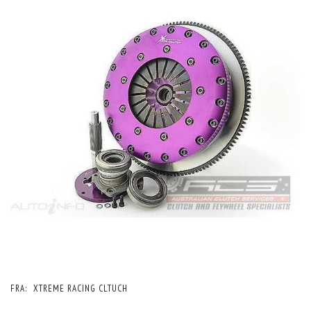
FRA:
XTREME RACING CLTUCH