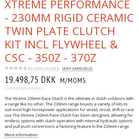
XTREME PERFORMANCE
- 230MM RIGID CERAMIC
TWIN PLATE CLUTCH
KIT INCL FLYWHEEL &
CSC - 350Z - 370Z
0
ANMELDELSER
SKRIV ANMELDELSE
19.498,75 DKK
M/MOMS
(
15.599,00 DKK
U/MOMS
)
The Xtreme 230mm Race Clutch is the ultimate in clutch solutions with
a range like no other. The 230mm range boasts a variety of kits to
suit most high horsepower applications for street, circuit, drift or race
use.The Xtreme 230mm Race Clutch has been designed, allowing for
endless options with clutch operation with internal hydraulic options
and pull-push conversions a factoring feature in the 230mm range.
Mere information