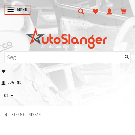
SKIFTE NAVIGATION
MENU
LOG IND
DKK
XTREME - NISSAN