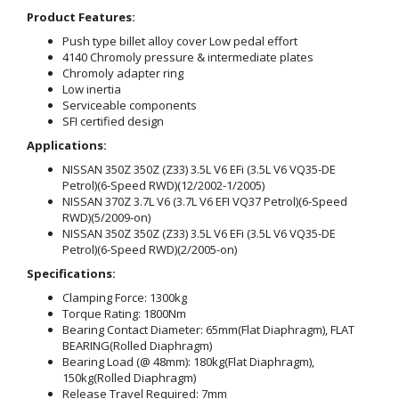
Product Features:
Push type billet alloy cover Low pedal effort
4140 Chromoly pressure & intermediate plates
Chromoly adapter ring
Low inertia
Serviceable components
SFI certified design
Applications:
NISSAN 350Z 350Z (Z33) 3.5L V6 EFi (3.5L V6 VQ35-DE
Petrol)(6-Speed RWD)(12/2002-1/2005)
NISSAN 370Z 3.7L V6 (3.7L V6 EFI VQ37 Petrol)(6-Speed
RWD)(5/2009-on)
NISSAN 350Z 350Z (Z33) 3.5L V6 EFi (3.5L V6 VQ35-DE
Petrol)(6-Speed RWD)(2/2005-on)
Specifications:
Clamping Force: 1300kg
Torque Rating: 1800Nm
Bearing Contact Diameter: 65mm(Flat Diaphragm), FLAT
BEARING(Rolled Diaphragm)
Bearing Load (@ 48mm): 180kg(Flat Diaphragm),
150kg(Rolled Diaphragm)
Release Travel Required: 7mm