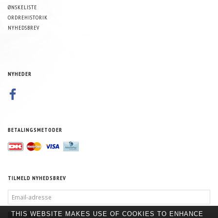
ØNSKELISTE
ORDREHISTORIK
NYHEDSBREV
NYHEDER
BETALINGSMETODER
TILMELD NYHEDSBREV
EMAIL-
ADRESSE
THIS WEBSITE MAKES USE OF COOKIES TO ENHANCE