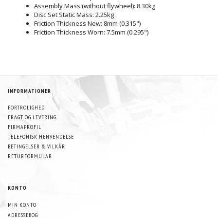
Assembly Mass (without flywheel): 8.30kg
Disc Set Static Mass: 2.25kg
Friction Thickness New: 8mm (0.315")
Friction Thickness Worn: 7.5mm (0.295")
INFORMATIONER
FORTROLIGHED
FRAGT OG LEVERING
FIRMAPROFIL
TELEFONISK HENVENDELSE
BETINGELSER & VILKÅR
RETURFORMULAR
KONTO
MIN KONTO
ADRESSEBOG