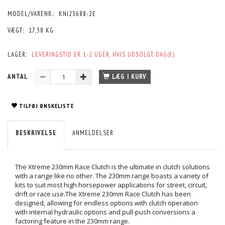
MODEL/VARENR.:
KNI23688-2E
VÆGT:
17,38 KG
LAGER:
LEVERINGSTID ER 1-2 UGER, HVIS UDSOLGT. DAG(E)
ANTAL
LÆG I KURV
TILFØJ ØNSKELISTE
BESKRIVELSE
ANMELDELSER
The Xtreme 230mm Race Clutch is the ultimate in clutch solutions
with a range like no other. The 230mm range boasts a variety of
kits to suit most high horsepower applications for street, circuit,
drift or race use.The Xtreme 230mm Race Clutch has been
designed, allowing for endless options with clutch operation
with internal hydraulic options and pull-push conversions a
factoring feature in the 230mm range.