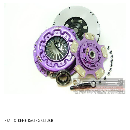
FRA:
XTREME RACING CLTUCH