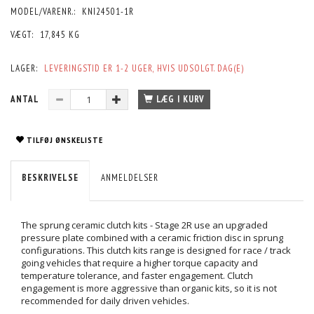
MODEL/VARENR.:
KNI24501-1R
VÆGT:
17,845 KG
LAGER:
LEVERINGSTID ER 1-2 UGER, HVIS UDSOLGT. DAG(E)
ANTAL
LÆG I KURV
TILFØJ ØNSKELISTE
BESKRIVELSE
ANMELDELSER
The sprung ceramic clutch kits - Stage 2R use an upgraded
pressure plate combined with a ceramic friction disc in sprung
configurations. This clutch kits range is designed for race / track
going vehicles that require a higher torque capacity and
temperature tolerance, and faster engagement. Clutch
engagement is more aggressive than organic kits, so it is not
recommended for daily driven vehicles.