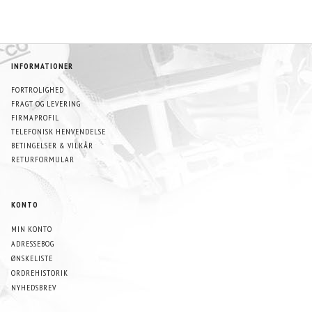
INFORMATIONER
FORTROLIGHED
FRAGT OG LEVERING
FIRMAPROFIL
TELEFONISK HENVENDELSE
BETINGELSER & VILKÅR
RETURFORMULAR
KONTO
MIN KONTO
ADRESSEBOG
ØNSKELISTE
ORDREHISTORIK
NYHEDSBREV