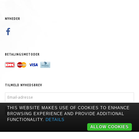
NYHEDER
BETALINGSMETODER
TILMELD NYHEDSBREV
EMAIL-
ADRESSE
THIS WEBSITE MAKES USE OF COOKIES TO ENHANCE
TILMELD
AFMELD
BROWSING EXPERIENCE AND PROVIDE ADDITIONAL
FUNCTIONALITY.
DETAILS
ALLOW COOKIES