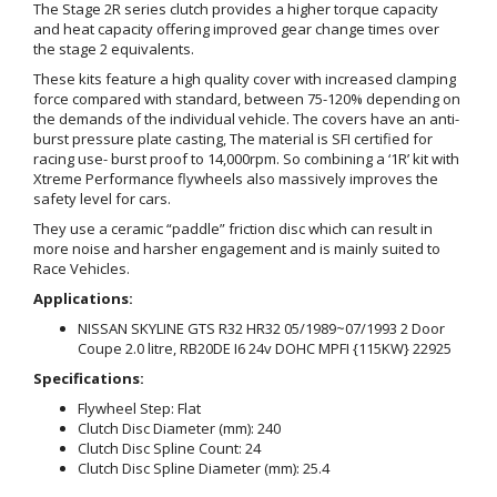
The Stage 2R series clutch provides a higher torque capacity
and heat capacity offering improved gear change times over
the stage 2 equivalents.
These kits feature a high quality cover with increased clamping
force compared with standard, between 75-120% depending on
the demands of the individual vehicle. The covers have an anti-
burst pressure plate casting, The material is SFI certified for
racing use- burst proof to 14,000rpm. So combining a ‘1R’ kit with
Xtreme Performance flywheels also massively improves the
safety level for cars.
They use a ceramic “paddle” friction disc which can result in
more noise and harsher engagement and is mainly suited to
Race Vehicles.
Applications:
NISSAN SKYLINE GTS R32 HR32 05/1989~07/1993 2 Door
Coupe 2.0 litre, RB20DE I6 24v DOHC MPFI {115KW} 22925
Specifications:
Flywheel Step: Flat
Clutch Disc Diameter (mm): 240
Clutch Disc Spline Count: 24
Clutch Disc Spline Diameter (mm): 25.4