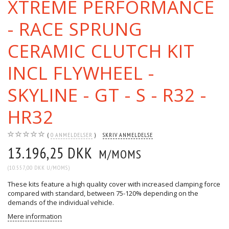
XTREME PERFORMANCE
- RACE SPRUNG
CERAMIC CLUTCH KIT
INCL FLYWHEEL -
SKYLINE - GT - S - R32 -
HR32
0
ANMELDELSER
SKRIV ANMELDELSE
13.196,25 DKK
M/MOMS
(
10.557,00 DKK
U/MOMS
)
These kits feature a high quality cover with increased clamping force
compared with standard, between 75-120% depending on the
demands of the individual vehicle.
Mere information