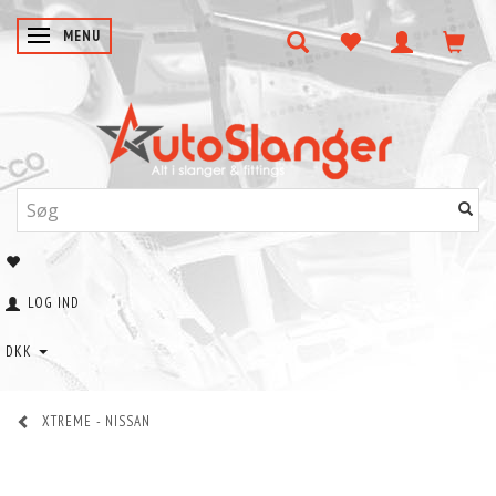
SKIFTE NAVIGATION
MENU
LOG IND
DKK
XTREME - NISSAN