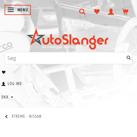
SKIFTE NAVIGATION
MENU
LOG IND
DKK
XTREME - NISSAN