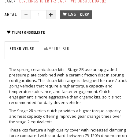
LAGER:
LEVERINGSTID ER 1-2 UGER, HVIS UDSOLGT. DAG(E)
ANTAL
LÆG I KURV
TILFØJ ØNSKELISTE
BESKRIVELSE
ANMELDELSER
The sprung ceramic clutch kits - Stage 2R use an upgraded
pressure plate combined with a ceramic friction disc in sprung
configurations. This clutch kits range is designed for race / track
going vehicles that require a higher torque capacity and
temperature tolerance, and faster engagement. Clutch
engagement is more aggressive than organic kits, so it is not
recommended for daily driven vehicles.
The Stage 2R series clutch provides a higher torque capacity
and heat capacity offering improved gear change times over
the stage 2 equivalents.
These kits feature a high quality cover with increased clamping
force compared with standard, between 75-120% depending on