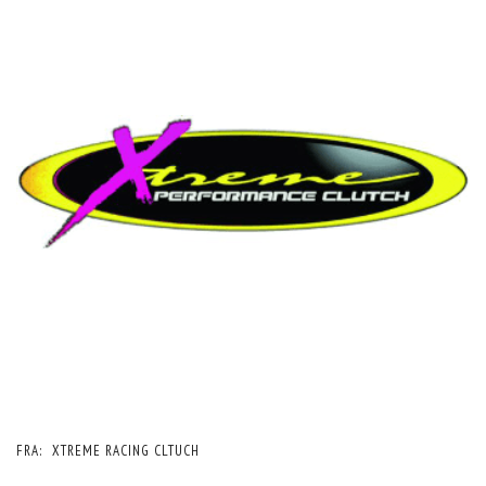
FRA:
XTREME RACING CLTUCH