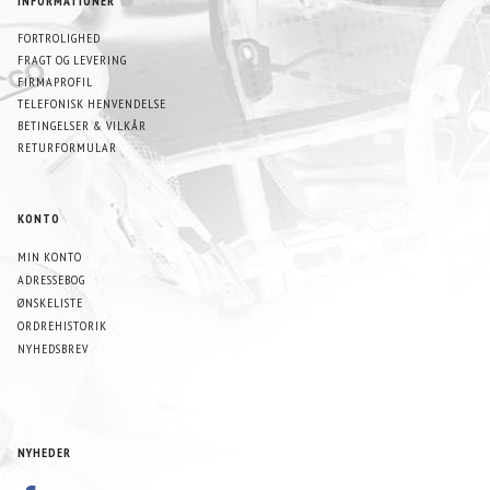
INFORMATIONER
FORTROLIGHED
FRAGT OG LEVERING
FIRMAPROFIL
TELEFONISK HENVENDELSE
BETINGELSER & VILKÅR
RETURFORMULAR
KONTO
MIN KONTO
ADRESSEBOG
ØNSKELISTE
ORDREHISTORIK
NYHEDSBREV
NYHEDER