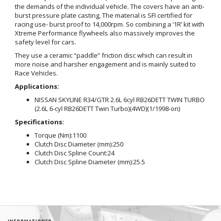
the demands of the individual vehicle. The covers have an anti-
burst pressure plate casting, The material is SFI certified for
racing use- burst proof to 14,000rpm. So combining a ‘1R’ kit with
Xtreme Performance flywheels also massively improves the
safety level for cars.
They use a ceramic “paddle” friction disc which can result in
more noise and harsher engagement and is mainly suited to
Race Vehicles.
Applications:
NISSAN SKYLINE R34/GTR 2.6L 6cyl RB26DETT TWIN TURBO
(2.6L 6-cyl RB26DETT Twin Turbo)(4WD)(1/1998-on)
Specifications:
Torque (Nm):
1100
Clutch Disc Diameter (mm):
250
Clutch Disc Spline Count:
24
Clutch Disc Spline Diameter (mm):
25.5