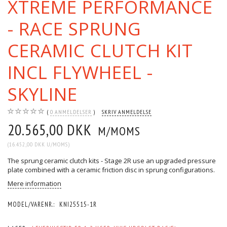
XTREME PERFORMANCE
- RACE SPRUNG
CERAMIC CLUTCH KIT
INCL FLYWHEEL -
SKYLINE
0
ANMELDELSER
SKRIV ANMELDELSE
20.565,00 DKK
M/MOMS
(
16.452,00 DKK
U/MOMS
)
The sprung ceramic clutch kits - Stage 2R use an upgraded pressure
plate combined with a ceramic friction disc in sprung configurations.
Mere information
MODEL/VARENR.:
KNI25515-1R