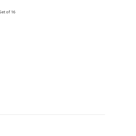
Set of 16