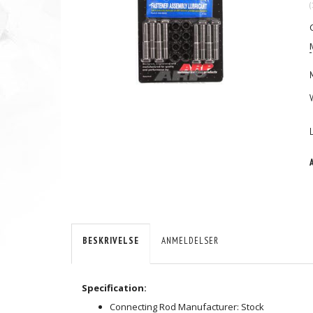
(
BESKRIVELSE
ANMELDELSER
Specification:
Connecting Rod Manufacturer: Stock