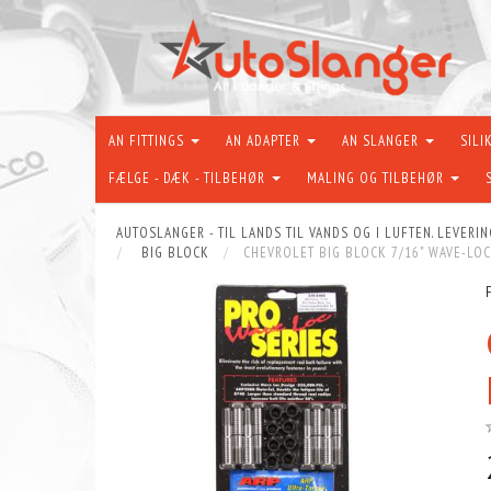
AN FITTINGS
AN ADAPTER
AN SLANGER
SILI
FÆLGE - DÆK - TILBEHØR
MALING OG TILBEHØR
AUTOSLANGER - TIL LANDS TIL VANDS OG I LUFTEN. LEVERIN
BIG BLOCK
CHEVROLET BIG BLOCK 7/16" WAVE-LOC