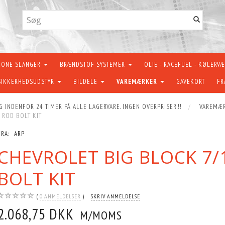
KONE SLANGER
BRÆNDSTOF SYSTEMER
OLIE - RACEFUEL - KØLERV
SIKKERHEDSUDSTYR
BILDELE
VAREMÆRKER
GAVEKORT
FR
G INDENFOR 24 TIMER PÅ ALLE LAGERVARE. INGEN OVERPRISER.!!
VAREMÆ
 ROD BOLT KIT
FRA:
ARP
CHEVROLET BIG BLOCK 7/
BOLT KIT
0
ANMELDELSER
SKRIV ANMELDELSE
2.068,75 DKK
M/MOMS