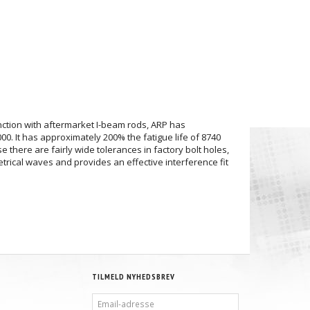
unction with aftermarket I-beam rods, ARP has
0. It has approximately 200% the fatigue life of 8740
 there are fairly wide tolerances in factory bolt holes,
trical waves and provides an effective interference fit
TILMELD NYHEDSBREV
EMAIL-
ADRESSE