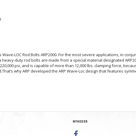
0
ies Wave-LOC Rod Bolts ARP2000. For the most severe applications, in conj
a heavy-duty rod bolts are made from a special material designated ARP200
20,000 psi, and is capable of more than 12,000 lbs. clamping force, because
lied.That’s why ARP developed the ARP Wave-Loc design that features symme
NYHEDER