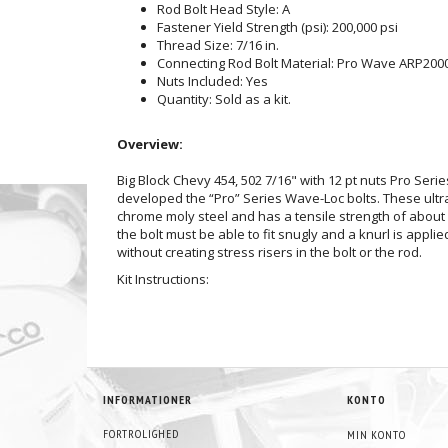
Rod Bolt Head Style: A
Fastener Yield Strength (psi): 200,000 psi
Thread Size: 7/16 in.
Connecting Rod Bolt Material: Pro Wave ARP200
Nuts Included: Yes
Quantity: Sold as a kit.
Overview:
Big Block Chevy 454, 502 7/16" with 12 pt nuts Pro Ser
developed the “Pro” Series Wave-Loc bolts. These ultr
chrome moly steel and has a tensile strength of about 2
the bolt must be able to fit snugly and a knurl is app
without creating stress risers in the bolt or the rod.
Kit Instructions:
INFORMATIONER
KONTO
FORTROLIGHED
MIN KONTO