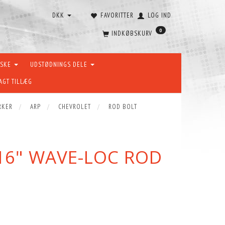
DKK
FAVORITTER
LOG IND
0
INDKØBSKURV
ÆSKE
UDSTØDNINGS DELE
AGT TILLÆG
RKER
ARP
CHEVROLET
ROD BOLT
16" WAVE-LOC ROD