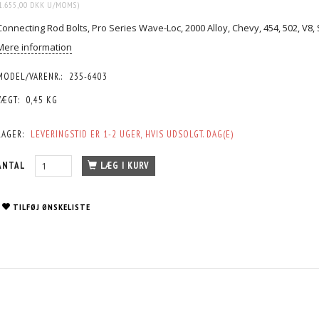
1.655,00 DKK
U/MOMS
)
Connecting Rod Bolts, Pro Series Wave-Loc, 2000 Alloy, Chevy, 454, 502, V8, 
Mere information
MODEL/VARENR.:
235-6403
VÆGT:
0,45 KG
LAGER:
LEVERINGSTID ER 1-2 UGER, HVIS UDSOLGT. DAG(E)
ANTAL
LÆG I KURV
TILFØJ ØNSKELISTE