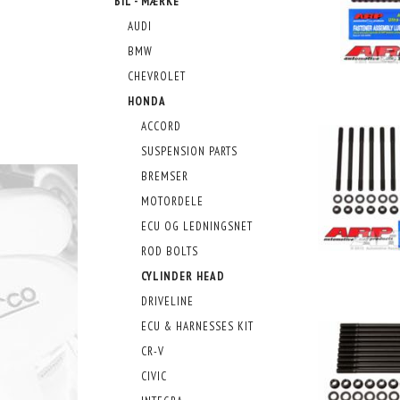
BIL - MÆRKE
AUDI
BMW
CHEVROLET
HONDA
ACCORD
SUSPENSION PARTS
BREMSER
MOTORDELE
ECU OG LEDNINGSNET
ROD BOLTS
CYLINDER HEAD
DRIVELINE
ECU & HARNESSES KIT
CR-V
CIVIC