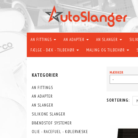
AN FITTINGS
AN ADAPTER
AN SLANGER
SILI
FÆLGE - DÆK - TILBEHØR
MALING OG TILBEHØR
MÆRKER
KATEGORIER
-
AN FITTINGS
AN ADAPTER
SORTERING:
AN SLANGER
SILIKONE SLANGER
BRÆNDSTOF SYSTEMER
OLIE - RACEFUEL - KØLERVÆSKE