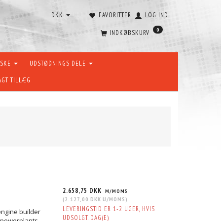
DKK
FAVORITTER
LOG IND
0
INDKØBSKURV
ÆSKE
UDSTØDNINGS DELE
AGT TILLÆG
2.658,75 DKK
M/MOMS
(
2.127,00 DKK
U/MOMS
)
LEVERINGSTID ER 1-2 UGER, HVIS
engine builder
UDSOLGT. DAG(E)
n powerplants.