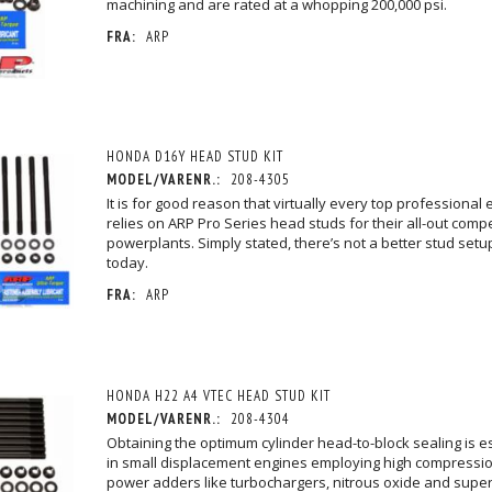
machining and are rated at a whopping 200,000 psi.
FRA:
ARP
HONDA D16Y HEAD STUD KIT
MODEL/VARENR.:
208-4305
It is for good reason that virtually every top professional 
relies on ARP Pro Series head studs for their all-out compe
powerplants. Simply stated, there’s not a better stud set
today.
FRA:
ARP
HONDA H22 A4 VTEC HEAD STUD KIT
MODEL/VARENR.:
208-4304
Obtaining the optimum cylinder head-to-block sealing is esp
in small displacement engines employing high compressio
power adders like turbochargers, nitrous oxide and super