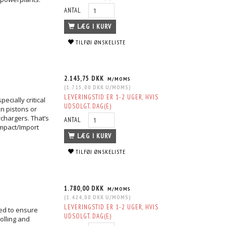
ANTAL
LÆG I KURV
TILFØJ ØNSKELISTE
2.143,75 DKK
M/MOMS
(
1.715,00 DKK
U/MOMS
)
LEVERINGSTID ER 1-2 UGER, HVIS
ecially critical
UDSOLGT. DAG(E)
n pistons or
chargers. That’s
ANTAL
mpact/Import
LÆG I KURV
TILFØJ ØNSKELISTE
1.780,00 DKK
M/MOMS
(
1.424,00 DKK
U/MOMS
)
LEVERINGSTID ER 1-2 UGER, HVIS
ged to ensure
UDSOLGT. DAG(E)
olling and