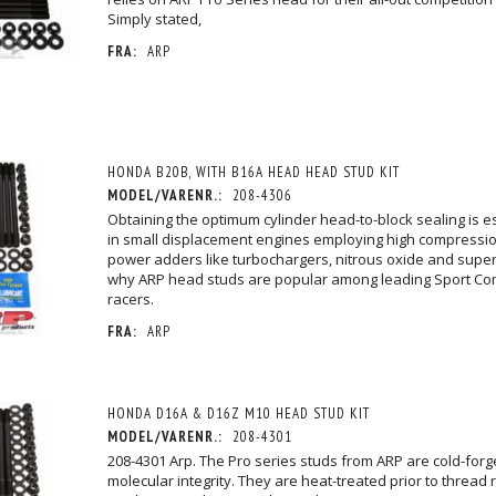
Simply stated,
FRA:
ARP
HONDA B20B, WITH B16A HEAD HEAD STUD KIT
MODEL/VARENR.:
208-4306
Obtaining the optimum cylinder head-to-block sealing is esp
in small displacement engines employing high compressio
power adders like turbochargers, nitrous oxide and super
why ARP head studs are popular among leading Sport Co
racers.
FRA:
ARP
HONDA D16A & D16Z M10 HEAD STUD KIT
MODEL/VARENR.:
208-4301
208-4301 Arp. The Pro series studs from ARP are cold-for
molecular integrity. They are heat-treated prior to thread r