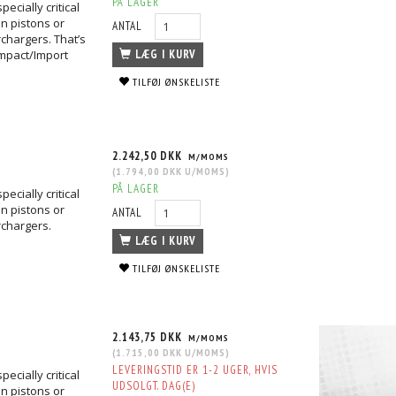
PÅ LAGER
ecially critical
n pistons or
ANTAL
chargers. That’s
mpact/Import
LÆG I KURV
TILFØJ ØNSKELISTE
2.242,50 DKK
M/MOMS
(
1.794,00 DKK
U/MOMS
)
PÅ LAGER
ecially critical
n pistons or
ANTAL
rchargers.
LÆG I KURV
TILFØJ ØNSKELISTE
2.143,75 DKK
M/MOMS
(
1.715,00 DKK
U/MOMS
)
LEVERINGSTID ER 1-2 UGER, HVIS
ecially critical
UDSOLGT. DAG(E)
n pistons or