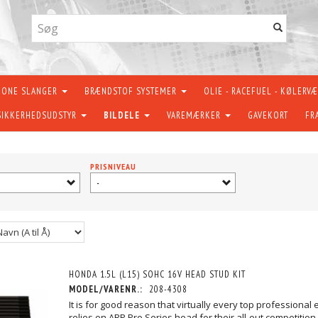
KONE SLANGER
BRÆNDSTOF SYSTEMER
OLIE - RACEFUEL - KØLERV
SIKKERHEDSUDSTYR
BILDELE
VAREMÆRKER
GAVEKORT
FR
PRISNIVEAU
-
HONDA 1.5L (L15) SOHC 16V HEAD STUD KIT
MODEL/VARENR.:
208-4308
It is for good reason that virtually every top professional 
relies on ARP Pro Series head for their all-out competitio