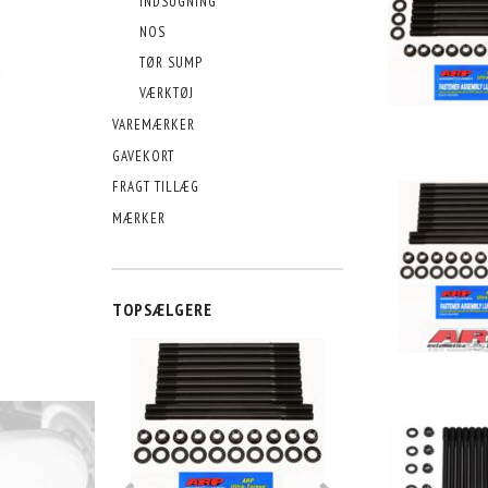
INDSUGNING
NOS
TØR SUMP
VÆRKTØJ
VAREMÆRKER
GAVEKORT
FRAGT TILLÆG
MÆRKER
TOPSÆLGERE