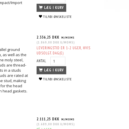
mpact/Import
LÆG I KURV
TILFØJ ØNSKELISTE
2.336,25 DKK
M/MOMS
(
1.869,00 DKK
U/MOMS
)
LEVERINGSTID ER 1-2 UGER, HVIS
allel ground
UDSOLGT. DAG(E)
, as well as the
me moly steel,
ANTAL
tuds are thread-
ts in a studs
LÆG I KURV
uds are rated at
TILFØJ ØNSKELISTE
he stud, making
 for the head
n head gaskets.
2.111,25 DKK
M/MOMS
(
1.689,00 DKK
U/MOMS
)