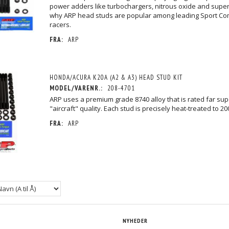
power adders like turbochargers, nitrous oxide and super
why ARP head studs are popular among leading Sport Co
racers.
FRA:
ARP
EC 12PT HEAD
HONDA/ACURA K20A (A2 & A3) HEAD
HONDA/ACURA B16A HEAD S
STUD KIT
2.197,50 DKK
2.111,25 DKK
/MOMS
M/MOMS
M/MO
MOMS
)
(
1.758,00 DKK
U/MOMS
)
(
1.689,00 DKK
U/MOM
HONDA/ACURA K20A (A2 & A3) HEAD STUD KIT
MODEL/VARENR.:
208-4701
ARP uses a premium grade 8740 alloy that is rated far sup
"aircraft" quality. Each stud is precisely heat-treated to 20
FRA:
ARP
NYHEDER