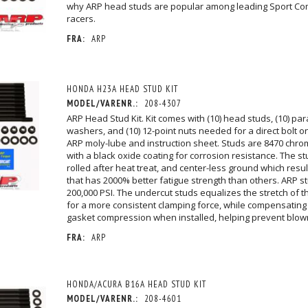
why ARP head studs are popular among leading Sport Co
racers.
FRA:
ARP
HONDA H23A HEAD STUD KIT
MODEL/VARENR.:
208-4307
ARP Head Stud Kit. Kit comes with (10) head studs, (10) par
washers, and (10) 12-point nuts needed for a direct bolt on
ARP moly-lube and instruction sheet. Studs are 8470 chro
with a black oxide coating for corrosion resistance. The s
rolled after heat treat, and center-less ground which resul
that has 2000% better fatigue strength than others. ARP st
200,000 PSI. The undercut studs equalizes the stretch of t
for a more consistent clamping force, while compensating
gasket compression when installed, helping prevent blow
FRA:
ARP
HONDA/ACURA B16A HEAD STUD KIT
MODEL/VARENR.:
208-4601