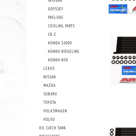
INTEGRA
ODYSSEY
PRELUDE
COOLING PARTS
CR-Z
HONDA S2000
HONDA RIDGELINE
HONDA NSX
LEXUS
NISSAN
MAZDA
SUBARU
TOYOTA
VOLKSWAGEN
VOLVO
OIL CATCH TANK