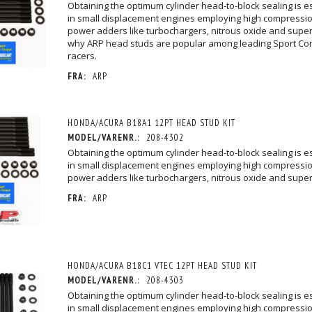
Obtaining the optimum cylinder head-to-block sealing is esp
in small displacement engines employing high compressio
power adders like turbochargers, nitrous oxide and super
why ARP head studs are popular among leading Sport Co
racers.
FRA:
ARP
HONDA/ACURA B18A1 12PT HEAD STUD KIT
MODEL/VARENR.:
208-4302
Obtaining the optimum cylinder head-to-block sealing is esp
in small displacement engines employing high compressio
power adders like turbochargers, nitrous oxide and supe
FRA:
ARP
HONDA/ACURA B18C1 VTEC 12PT HEAD STUD KIT
MODEL/VARENR.:
208-4303
Obtaining the optimum cylinder head-to-block sealing is esp
in small displacement engines employing high compressio