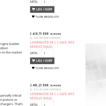
ANTAL
LÆG I KURV
TILFØJ ØNSKELISTE
1.618,75 DKK
M/MOMS
(
1.295,00 DKK
U/MOMS
)
LEVERINGSTID ER 1-2 UGER, HVIS
engine builder
UDSOLGT. DAG(E)
tition
up on the market
ANTAL
LÆG I KURV
TILFØJ ØNSKELISTE
2.401,25 DKK
M/MOMS
(
1.921,00 DKK
U/MOMS
)
LEVERINGSTID ER 1-2 UGER, HVIS
ecially critical
UDSOLGT. DAG(E)
n pistons or
chargers. That’s
ANTAL