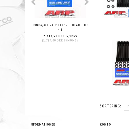
HONDA/ACURA B18A1 12PT HEAD STUD
HONDA/ACURA B18C1 VT
KIT
STUD KIT
2.242,50 DKK
2.143,75 DKK
M/MOMS
M
(
1.794,00 DKK
U/MOMS
)
(
1.715,00 DKK
U/
SORTERING:
INFORMATIONER
KONTO