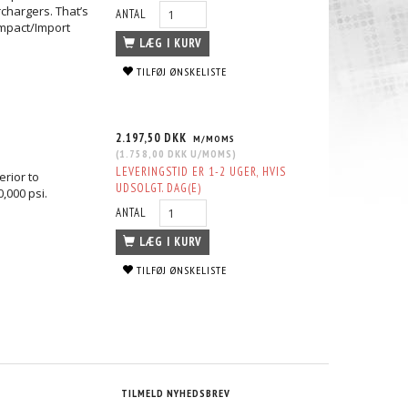
chargers. That’s
ANTAL
mpact/Import
LÆG I KURV
TILFØJ ØNSKELISTE
TUD KIT
HONDA D16A & D16Z M10 HEAD STUD
HONDA H22 A4 VTEC HEAD STUD 
KIT
1.780,00 DKK
2.401,25 DKK
MS
M/MOMS
M/MOMS
S
)
(
1.424,00 DKK
U/MOMS
)
(
1.921,00 DKK
U/MOMS
)
2.197,50 DKK
M/MOMS
(
1.758,00 DKK
U/MOMS
)
LEVERINGSTID ER 1-2 UGER, HVIS
erior to
UDSOLGT. DAG(E)
0,000 psi.
ANTAL
LÆG I KURV
TILFØJ ØNSKELISTE
TILMELD NYHEDSBREV