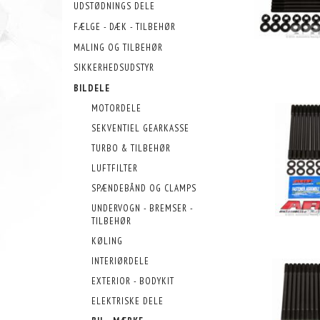
UDSTØDNINGS DELE
FÆLGE - DÆK - TILBEHØR
MALING OG TILBEHØR
SIKKERHEDSUDSTYR
BILDELE
MOTORDELE
SEKVENTIEL GEARKASSE
TURBO & TILBEHØR
LUFTFILTER
SPÆNDEBÅND OG CLAMPS
UNDERVOGN - BREMSER -
TILBEHØR
KØLING
INTERIØRDELE
EXTERIOR - BODYKIT
ELEKTRISKE DELE