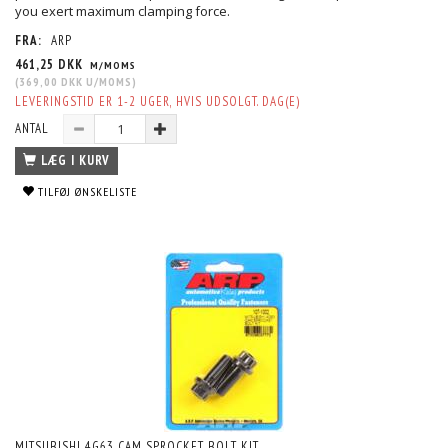
you exert maximum clamping force.
FRA:
ARP
461,25 DKK
M/MOMS
(
369,00 DKK
U/MOMS
)
LEVERINGSTID ER 1-2 UGER, HVIS UDSOLGT. DAG(E)
ANTAL
LÆG I KURV
TILFØJ ØNSKELISTE
MITSUBISHI 4G63 CAM SPROCKET BOLT KIT