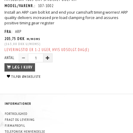
MODEL/VARENR.:
107-1002
Install an ARP cam bolt kit and end your camshaft timing worries! ARP
quality delivers increased pre-load clamping force and assures
positive timing gear register
FRA:
ARP
203,75 DKK
M/MOMS
(
163,00 DKK
U/MOMS
)
LEVERINGSTID ER 1-2 UGER, HVIS UDSOLGT. DAG(E)
ANTAL
LÆG I KURV
TILFØJ ØNSKELISTE
INFORMATIONER
FORTROLIGHED
FRAGT OG LEVERING
FIRMAPROFIL
TELEFONISK HENVENDELSE