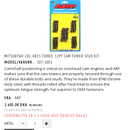
MITSUBISHI 2.0L 4B11 TURBO, 12PT CAM TOWER STUD KIT
MODEL/VARENR.:
107-1001
Camshaft positioning is critical on overhead cam engines and ARP
makes sure that the cam towers are properly secured through use
of these durable bolts and studs. They're made from 8740 chrome
moly steel, with threads rolled after heat treat to ensure the
optimum fatigue strength. Far superior to OEM fasteners.
FRA:
ARP
2.605,00 DKK
M/MOMS
(
2.084,00 DKK
U/MOMS
)
LEVERINGSTID ER 1-2 UGER, HVIS UDSOLGT. DAG(E)
ANTAL