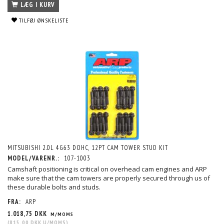
LÆG I KURV
TILFØJ ØNSKELISTE
MITSUBISHI 2.0L 4G63 DOHC, 12PT CAM TOWER STUD KIT
MODEL/VARENR.:
107-1003
Camshaft positioning is critical on overhead cam engines and ARP
make sure that the cam towers are properly secured through us of
these durable bolts and studs.
FRA:
ARP
1.018,75 DKK
M/MOMS
(
815,00 DKK
U/MOMS
)