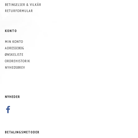
BETINGELSER & VILKÅR
RETURFORMULAR
KONTO
MIN KONTO
ADRESSEBOG
ØNSKELISTE
ORDREHISTORIK
NYHEDSBREV
NYHEDER
BETALINGSMETODER