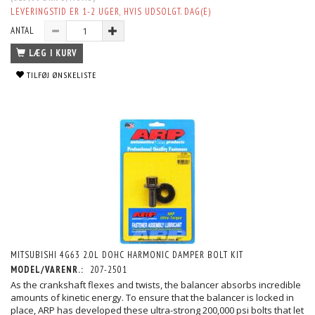
LEVERINGSTID ER 1-2 UGER, HVIS UDSOLGT. DAG(E)
ANTAL
LÆG I KURV
TILFØJ ØNSKELISTE
MITSUBISHI 4G63 2.0L DOHC HARMONIC DAMPER BOLT KIT
MODEL/VARENR.:
207-2501
As the crankshaft flexes and twists, the balancer absorbs incredible
amounts of kinetic energy. To ensure that the balancer is locked in
place, ARP has developed these ultra-strong 200,000 psi bolts that let