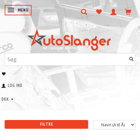
SKIFTE NAVIGATION
MENU
LOG IND
DKK
FILTRE