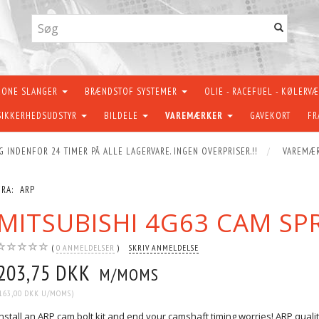
KONE SLANGER
BRÆNDSTOF SYSTEMER
OLIE - RACEFUEL - KØLERV
SIKKERHEDSUDSTYR
BILDELE
VAREMÆRKER
GAVEKORT
FR
G INDENFOR 24 TIMER PÅ ALLE LAGERVARE. INGEN OVERPRISER.!!
VAREMÆ
FRA:
ARP
MITSUBISHI 4G63 CAM SP
0
ANMELDELSER
SKRIV ANMELDELSE
203,75 DKK
M/MOMS
163,00 DKK
U/MOMS
)
Install an ARP cam bolt kit and end your camshaft timing worries! ARP qual