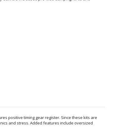
es positive timing gear register. Since these kits are
onics and stress. Added features include oversized