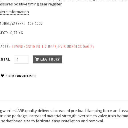
assures positive timing gear register
Mere information
MODEL/VARENR.:
107-1002
VÆGT:
0,33 KG
LAGER:
LEVERINGSTID ER 1-2 UGER, HVIS UDSOLGT. DAG(E)
ANTAL
LÆG I KURV
TILFØJ ØNSKELISTE
g worries! ARP quality delivers increased pre-load clamping force and assur
eed in one package. Increased material strength overcomes valve train harm
socket head size to facilitate easy installation and removal.