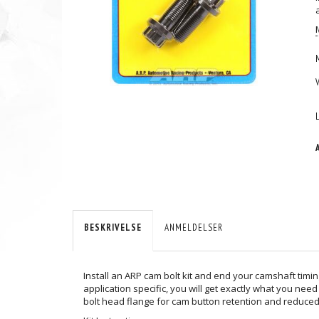
BESKRIVELSE
ANMELDELSER
Install an ARP cam bolt kit and end your camshaft timin
application specific, you will get exactly what you n
bolt head flange for cam button retention and reduced 