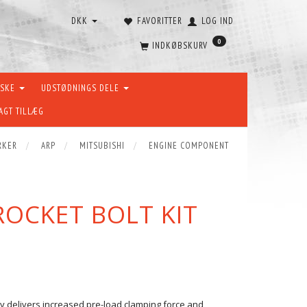
DKK
FAVORITTER
LOG IND
0
INDKØBSKURV
ÆSKE
UDSTØDNINGS DELE
AGT TILLÆG
RKER
ARP
MITSUBISHI
ENGINE COMPONENT
ROCKET BOLT KIT
ity delivers increased pre-load clamping force and