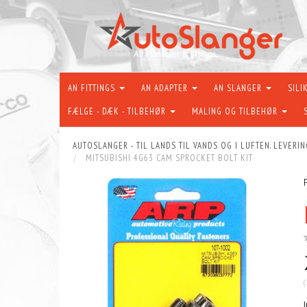
AN FITTINGS
AN ADAPTER
AN SLANGER
SILI
FÆLGE - DÆK - TILBEHØR
MALING OG TILBEHØR
AUTOSLANGER - TIL LANDS TIL VANDS OG I LUFTEN. LEVERIN
MITSUBISHI 4G63 CAM SPROCKET BOLT KIT
(