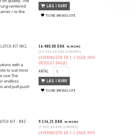
 on quality. The
prung-centered
LÆG I KURV
rrier / or the
TILFØJ ØNSKELISTE
LUTCH KIT INCL
16.480,00 DKK
M/MOMS
(
13.184,00 DKK
U/MOMS
)
LEVERINGSTID ER 1-2 UGER, HVIS
UDSOLGT. DAG(E)
utions with a
its to suit most
ANTAL
ace use.The
or endless
LÆG I KURV
ons and pull-push
TILFØJ ØNSKELISTE
TCH KIT - BRZ -
9.136,25 DKK
M/MOMS
(
7.309,00 DKK
U/MOMS
)
LEVERINGSTID ER 1-2 UGER, HVIS