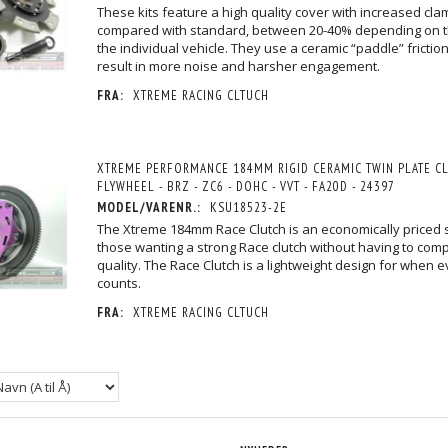
These kits feature a high quality cover with increased cla
compared with standard, between 20-40% depending on 
the individual vehicle. They use a ceramic “paddle” frictio
result in more noise and harsher engagement.
FRA:
XTREME RACING CLTUCH
 200MM RIGID
XTREME PERFORMANCE - HEAVY DUTY
XTREME PERFORMANCE - HE
UTCH KIT INCL
ORGANIC CLUTCH KIT - BRZ - GT - GTS -
SPRUNG CERAMIC CLUTCH KIT -
- GTS - Z1
Z1
- GTS - Z1
XTREME PERFORMANCE 184MM RIGID CERAMIC TWIN PLATE CL
7.106,25 DKK
7.917,50 DKK
M/MOMS
M/MOMS
M/MOM
/MOMS
)
(
5.685,00 DKK
U/MOMS
)
(
6.334,00 DKK
U/MOM
FLYWHEEL - BRZ - ZC6 - DOHC - VVT - FA20D - 24397
MODEL/VARENR.:
KSU18523-2E
The Xtreme 184mm Race Clutch is an economically priced s
those wanting a strong Race clutch without having to com
quality. The Race Clutch is a lightweight design for when 
counts.
FRA:
XTREME RACING CLTUCH