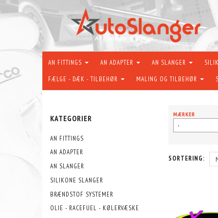
AN FITTINGS
AN ADAPTER
AN SLANGER
SILI
FÆLGE - DÆK - TILBEHØR
MALING OG TILBEHØR
MÆRKER
KATEGORIER
-
AN FITTINGS
AN ADAPTER
SORTERING:
AN SLANGER
SILIKONE SLANGER
BRÆNDSTOF SYSTEMER
OLIE - RACEFUEL - KØLERVÆSKE