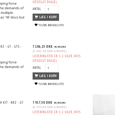
UDSOLGT. DAG(E)
mping force
the demands of
ANTAL
 multiple
s ‘1B’ discs but
LÆG I KURV
TILFØJ ØNSKELISTE
Z - GT - GTS -
7.106,25 DKK
M/MOMS
(
5.685,00 DKK
U/MOMS
)
LEVERINGSTID ER 1-2 UGER, HVIS
UDSOLGT. DAG(E)
mping force
the demands of
ANTAL
LÆG I KURV
TILFØJ ØNSKELISTE
KIT - BRZ - GT
7.917,50 DKK
M/MOMS
(
6.334,00 DKK
U/MOMS
)
LEVERINGSTID ER 1-2 UGER, HVIS