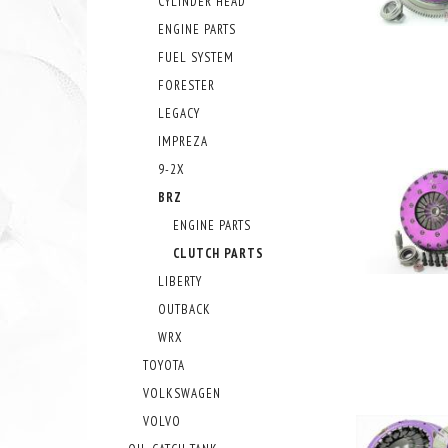
CYLINDER HEAD
ENGINE PARTS
FUEL SYSTEM
FORESTER
LEGACY
IMPREZA
9-2X
BRZ
ENGINE PARTS
CLUTCH PARTS
LIBERTY
OUTBACK
WRX
TOYOTA
VOLKSWAGEN
VOLVO