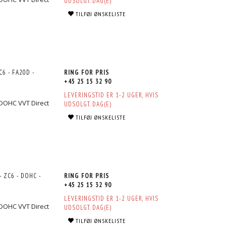
UDSOLGT. DAG(E)
TILFØJ ØNSKELISTE
6 - FA20D -
RING FOR PRIS
+45 25 15 32 90
LEVERINGSTID ER 1-2 UGER, HVIS
 DOHC VVT Direct
UDSOLGT. DAG(E)
TILFØJ ØNSKELISTE
 ZC6 - DOHC -
RING FOR PRIS
+45 25 15 32 90
LEVERINGSTID ER 1-2 UGER, HVIS
 DOHC VVT Direct
UDSOLGT. DAG(E)
TILFØJ ØNSKELISTE