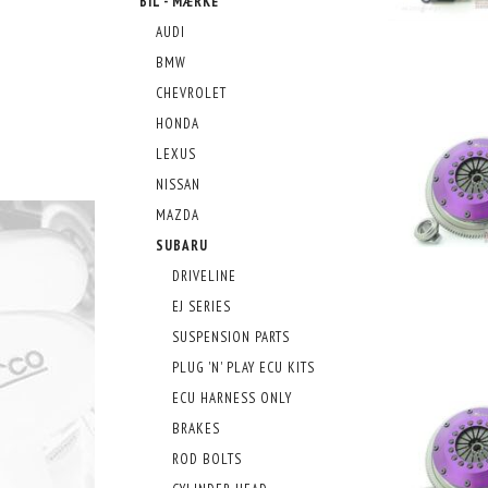
BIL - MÆRKE
AUDI
BMW
CHEVROLET
HONDA
LEXUS
NISSAN
MAZDA
SUBARU
DRIVELINE
EJ SERIES
SUSPENSION PARTS
PLUG 'N' PLAY ECU KITS
ECU HARNESS ONLY
BRAKES
ROD BOLTS