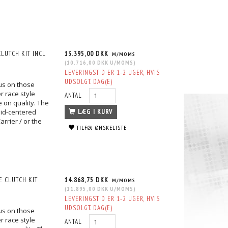
LUTCH KIT INCL
13.395,00 DKK
M/MOMS
(
10.716,00 DKK
U/MOMS
)
LEVERINGSTID ER 1-2 UGER, HVIS
UDSOLGT. DAG(E)
us on those
r race style
ANTAL
 on quality. The
lid-centered
LÆG I KURV
rrier / or the
TILFØJ ØNSKELISTE
 CLUTCH KIT
14.868,75 DKK
M/MOMS
(
11.895,00 DKK
U/MOMS
)
LEVERINGSTID ER 1-2 UGER, HVIS
UDSOLGT. DAG(E)
us on those
r race style
ANTAL