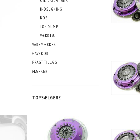
OIL CATCH TANK
INDSUGNING
NOS
TØR SUMP
VÆRKTØJ
VAREMÆRKER
GAVEKORT
FRAGT TILLÆG
MÆRKER
TOPSÆLGERE