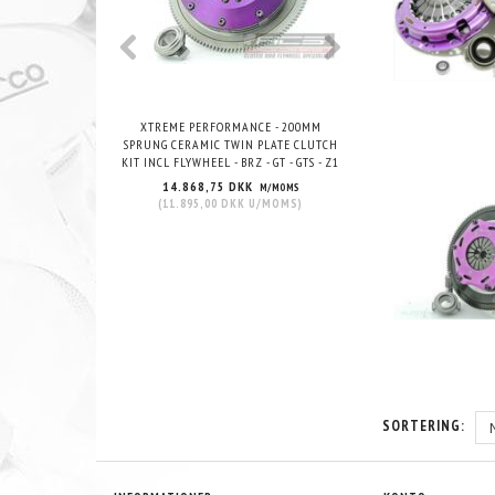
XTREME PERFORMANCE - 200MM
XTREME PERFORMANCE -
SPRUNG CERAMIC TWIN PLATE CLUTCH
CERAMIC TWIN PLATE CL
KIT INCL FLYWHEEL - BRZ - GT - GTS - Z1
FLYWHEEL - BRZ - GT 
14.868,75 DKK
13.395,00 DKK
M/MOMS
(
11.895,00 DKK
U/MOMS
)
(
10.716,00 DKK
U
SORTERING: