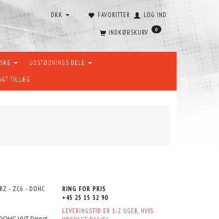
DKK
FAVORITTER
LOG IND
0
INDKØBSKURV
ÆSKE
UDSTØDNINGS DELE
AGT TILLÆG
RZ - ZC6 - DOHC
RING FOR PRIS
+45 25 15 32 90
LEVERINGSTID ER 1-2 UGER, HVIS
 DOHC VVT Direct