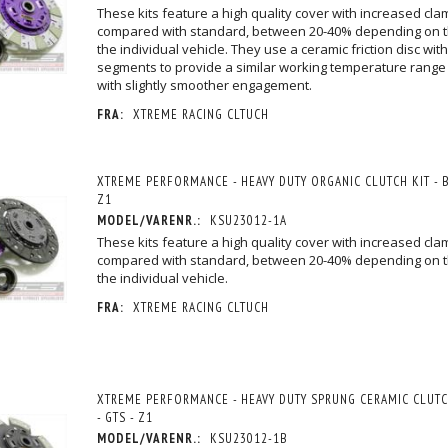
These kits feature a high quality cover with increased cla
compared with standard, between 20-40% depending on 
the individual vehicle. They use a ceramic friction disc with
segments to provide a similar working temperature range a
with slightly smoother engagement.
FRA:
XTREME RACING CLTUCH
XTREME PERFORMANCE - HEAVY DUTY ORGANIC CLUTCH KIT - BR
Z1
MODEL/VARENR.:
KSU23012-1A
These kits feature a high quality cover with increased cla
compared with standard, between 20-40% depending on 
the individual vehicle.
FRA:
XTREME RACING CLTUCH
XTREME PERFORMANCE - HEAVY DUTY SPRUNG CERAMIC CLUTCH 
- GTS - Z1
MODEL/VARENR.:
KSU23012-1B