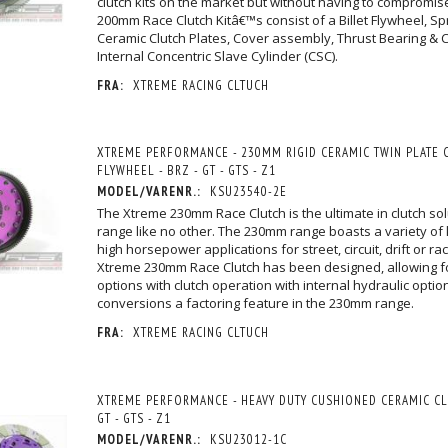
clutch kits on the market but without having to compromise
200mm Race Clutch Kitâ€™s consist of a Billet Flywheel, S
Ceramic Clutch Plates, Cover assembly, Thrust Bearing & Ca
Internal Concentric Slave Cylinder (CSC).
FRA:
XTREME RACING CLTUCH
XTREME PERFORMANCE - 230MM RIGID CERAMIC TWIN PLATE C
FLYWHEEL - BRZ - GT - GTS - Z1
MODEL/VARENR.:
KSU23540-2E
The Xtreme 230mm Race Clutch is the ultimate in clutch sol
range like no other. The 230mm range boasts a variety of k
high horsepower applications for street, circuit, drift or r
Xtreme 230mm Race Clutch has been designed, allowing f
options with clutch operation with internal hydraulic opti
conversions a factoring feature in the 230mm range.
FRA:
XTREME RACING CLTUCH
XTREME PERFORMANCE - HEAVY DUTY CUSHIONED CERAMIC CLU
GT - GTS - Z1
MODEL/VARENR.:
KSU23012-1C