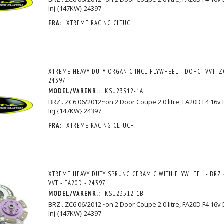
Inj {147KW} 24397
FRA:
XTREME RACING CLTUCH
XTREME HEAVY DUTY ORGANIC INCL FLYWHEEL - DOHC -VVT- ZC
24397
MODEL/VARENR.:
KSU23512-1A
BRZ . ZC6 06/2012~on 2 Door Coupe 2.0 litre, FA20D F4 16v
Inj {147KW} 24397
FRA:
XTREME RACING CLTUCH
XTREME HEAVY DUTY SPRUNG CERAMIC WITH FLYWHEEL - BRZ -
VVT - FA20D - 24397
MODEL/VARENR.:
KSU23512-1B
BRZ . ZC6 06/2012~on 2 Door Coupe 2.0 litre, FA20D F4 16v
Inj {147KW} 24397