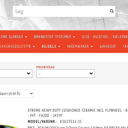
KONE SLANGER
BRÆNDSTOF SYSTEMER
OLIE - RACEFUEL - KØLERV
SIKKERHEDSUDSTYR
BILDELE
VAREMÆRKER
GAVEKORT
FR
PRISNIVEAU
-
XTREME HEAVY DUTY CUSHIONED CERAMIC INCL FLYWHEEL - B
- VVT - FA20D - 24397
MODEL/VARENR.:
KSU23512-1C
BRZ . ZC6 06/2012~on 2 Door Coupe 2.0 litre, FA20D F4 16v