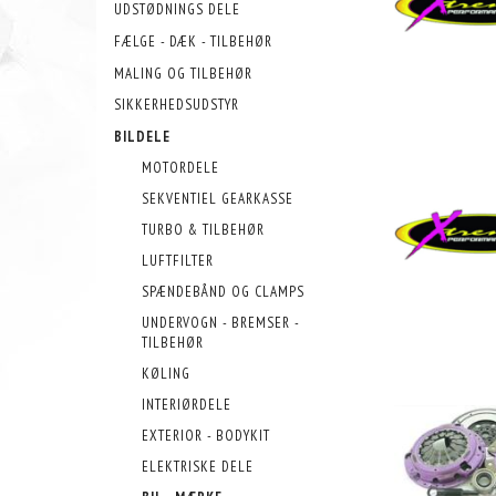
UDSTØDNINGS DELE
FÆLGE - DÆK - TILBEHØR
MALING OG TILBEHØR
SIKKERHEDSUDSTYR
BILDELE
MOTORDELE
SEKVENTIEL GEARKASSE
TURBO & TILBEHØR
LUFTFILTER
SPÆNDEBÅND OG CLAMPS
UNDERVOGN - BREMSER -
TILBEHØR
KØLING
INTERIØRDELE
EXTERIOR - BODYKIT
ELEKTRISKE DELE