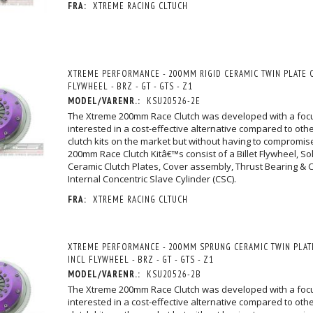
FRA:
XTREME RACING CLTUCH
XTREME PERFORMANCE - 200MM RIGID CERAMIC TWIN PLATE C
FLYWHEEL - BRZ - GT - GTS - Z1
MODEL/VARENR.:
KSU20526-2E
The Xtreme 200mm Race Clutch was developed with a foc
interested in a cost-effective alternative compared to othe
clutch kits on the market but without having to compromise
200mm Race Clutch Kitâ€™s consist of a Billet Flywheel, So
Ceramic Clutch Plates, Cover assembly, Thrust Bearing & Ca
Internal Concentric Slave Cylinder (CSC).
FRA:
XTREME RACING CLTUCH
XTREME PERFORMANCE - 200MM SPRUNG CERAMIC TWIN PLATE
INCL FLYWHEEL - BRZ - GT - GTS - Z1
MODEL/VARENR.:
KSU20526-2B
The Xtreme 200mm Race Clutch was developed with a foc
interested in a cost-effective alternative compared to othe