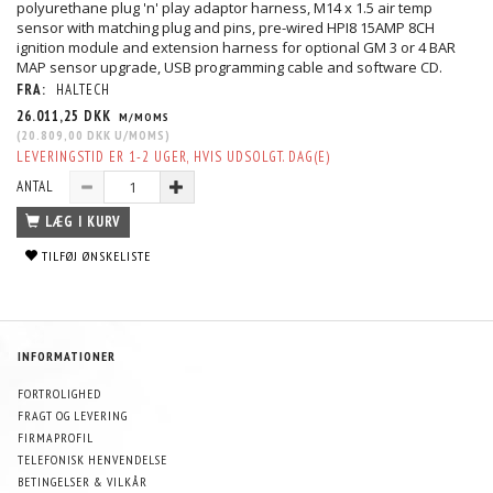
polyurethane plug 'n' play adaptor harness, M14 x 1.5 air temp
sensor with matching plug and pins, pre-wired HPI8 15AMP 8CH
ignition module and extension harness for optional GM 3 or 4 BAR
MAP sensor upgrade, USB programming cable and software CD.
FRA:
HALTECH
26.011,25 DKK
M/MOMS
(
20.809,00 DKK
U/MOMS
)
LEVERINGSTID ER 1-2 UGER, HVIS UDSOLGT. DAG(E)
ANTAL
LÆG I KURV
TILFØJ ØNSKELISTE
INFORMATIONER
FORTROLIGHED
FRAGT OG LEVERING
FIRMAPROFIL
TELEFONISK HENVENDELSE
BETINGELSER & VILKÅR