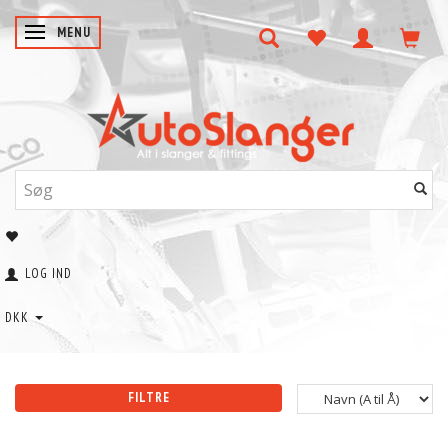
SKIFTE NAVIGATION
MENU
LOG IND
DKK
FILTRE