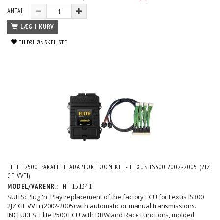
ANTAL
LÆG I KURV
TILFØJ ØNSKELISTE
ELITE 2500 PARALLEL ADAPTOR LOOM KIT - LEXUS IS300 2002-2005 (2JZ
GE VVTI)
MODEL/VARENR.:
HT-151341
SUITS: Plug 'n' Play replacement of the factory ECU for Lexus IS300
2JZ GE VVTi (2002-2005) with automatic or manual transmissions.
INCLUDES: Elite 2500 ECU with DBW and Race Functions, molded