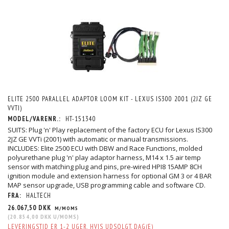
ELITE 2500 PARALLEL ADAPTOR LOOM KIT - LEXUS IS300 2001 (2JZ GE
VVTI)
MODEL/VARENR.:
HT-151340
SUITS: Plug 'n' Play replacement of the factory ECU for Lexus IS300
2JZ GE VVTi (2001) with automatic or manual transmissions.
INCLUDES: Elite 2500 ECU with DBW and Race Functions, molded
polyurethane plug 'n' play adaptor harness, M14 x 1.5 air temp
sensor with matching plug and pins, pre-wired HPI8 15AMP 8CH
ignition module and extension harness for optional GM 3 or 4 BAR
MAP sensor upgrade, USB programming cable and software CD.
FRA:
HALTECH
26.067,50 DKK
M/MOMS
(
20.854,00 DKK
U/MOMS
)
LEVERINGSTID ER 1-2 UGER, HVIS UDSOLGT. DAG(E)