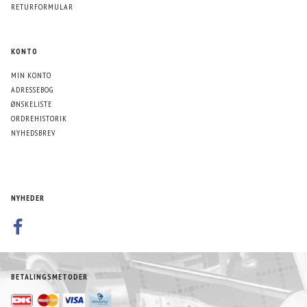
RETURFORMULAR
KONTO
MIN KONTO
ADRESSEBOG
ØNSKELISTE
ORDREHISTORIK
NYHEDSBREV
NYHEDER
BETALINGSMETODER