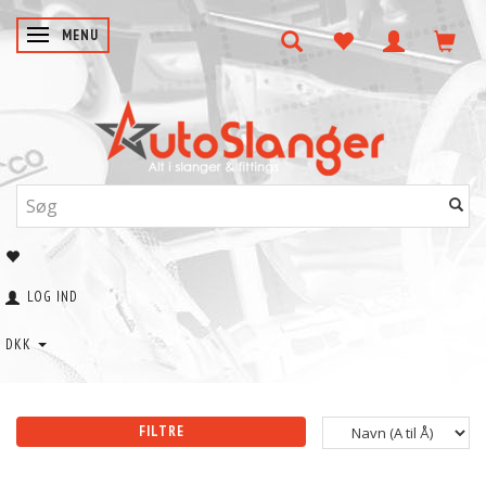
SKIFTE NAVIGATION
MENU
LOG IND
DKK
FILTRE