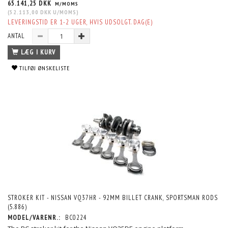
65.141,25 DKK
M/MOMS
(
52.113,00 DKK
U/MOMS
)
LEVERINGSTID ER 1-2 UGER, HVIS UDSOLGT. DAG(E)
ANTAL
LÆG I KURV
TILFØJ ØNSKELISTE
STROKER KIT - NISSAN VQ37HR - 92MM BILLET CRANK, SPORTSMAN RODS
(5.886)
MODEL/VARENR.:
BC0224