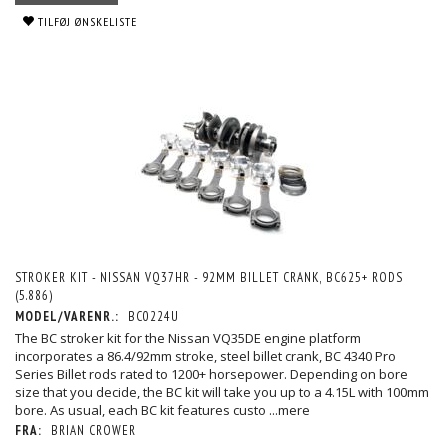
TILFØJ ØNSKELISTE
STROKER KIT - NISSAN VQ37HR - 92MM BILLET CRANK, BC625+ RODS
(5.886)
MODEL/VARENR.:
BC0224U
The BC stroker kit for the Nissan VQ35DE engine platform
incorporates a 86.4/92mm stroke, steel billet crank, BC 4340 Pro
Series Billet rods rated to 1200+ horsepower. Depending on bore
size that you decide, the BC kit will take you up to a 4.15L with 100mm
bore. As usual, each BC kit features custo
...mere
FRA:
BRIAN CROWER