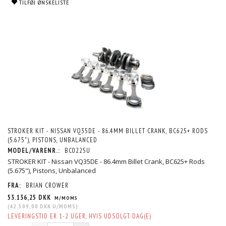
TILFØJ ØNSKELISTE
STROKER KIT - NISSAN VQ35DE - 86.4MM BILLET CRANK, BC625+ RODS
(5.675"), PISTONS, UNBALANCED
MODEL/VARENR.:
BC0225U
STROKER KIT - Nissan VQ35DE - 86.4mm Billet Crank, BC625+ Rods
(5.675"), Pistons, Unbalanced
FRA:
BRIAN CROWER
53.136,25 DKK
M/MOMS
(
42.509,00 DKK
U/MOMS
)
LEVERINGSTID ER 1-2 UGER, HVIS UDSOLGT. DAG(E)