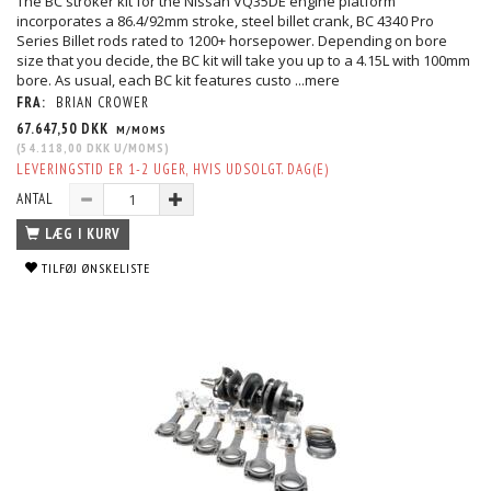
The BC stroker kit for the Nissan VQ35DE engine platform
incorporates a 86.4/92mm stroke, steel billet crank, BC 4340 Pro
Series Billet rods rated to 1200+ horsepower. Depending on bore
size that you decide, the BC kit will take you up to a 4.15L with 100mm
bore. As usual, each BC kit features custo
...mere
FRA:
BRIAN CROWER
67.647,50 DKK
M/MOMS
(
54.118,00 DKK
U/MOMS
)
LEVERINGSTID ER 1-2 UGER, HVIS UDSOLGT. DAG(E)
ANTAL
LÆG I KURV
TILFØJ ØNSKELISTE