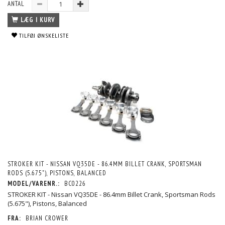
ANTAL
LÆG I KURV
TILFØJ ØNSKELISTE
STROKER KIT - NISSAN VQ35DE - 86.4MM BILLET CRANK, SPORTSMAN
RODS (5.675"), PISTONS, BALANCED
MODEL/VARENR.:
BC0226
STROKER KIT - Nissan VQ35DE - 86.4mm Billet Crank, Sportsman Rods
(5.675"), Pistons, Balanced
FRA:
BRIAN CROWER