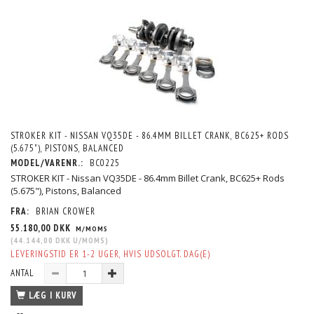
STROKER KIT - NISSAN VQ35DE - 86.4MM BILLET CRANK, BC625+ RODS
(5.675"), PISTONS, BALANCED
MODEL/VARENR.:
BC0225
STROKER KIT - Nissan VQ35DE - 86.4mm Billet Crank, BC625+ Rods
(5.675"), Pistons, Balanced
FRA:
BRIAN CROWER
55.180,00 DKK
M/MOMS
(
44.144,00 DKK
U/MOMS
)
LEVERINGSTID ER 1-2 UGER, HVIS UDSOLGT. DAG(E)
ANTAL
LÆG I KURV