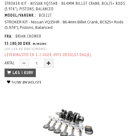
STROKER KIT - NISSAN VQ35HR - 86.4MM BILLET CRANK, BC625+ RODS
(5.974"), PISTONS, BALANCED
MODEL/VARENR.:
BC0227
STROKER KIT - Nissan VQ35HR - 86.4mm Billet Crank, BC625+ Rods
(5.974"), Pistons, Balanced
FRA:
BRIAN CROWER
55.180,00 DKK
M/MOMS
(
44.144,00 DKK
U/MOMS
)
LEVERINGSTID ER 1-2 UGER, HVIS UDSOLGT. DAG(E)
ANTAL
LÆG I KURV
TILFØJ ØNSKELISTE