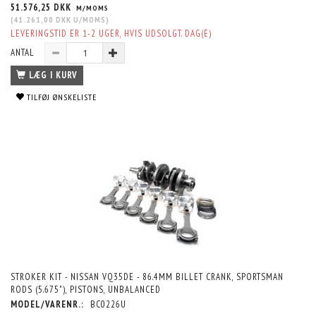
51.576,25 DKK
M/MOMS
(
41.261,00 DKK
U/MOMS
)
LEVERINGSTID ER 1-2 UGER, HVIS UDSOLGT. DAG(E)
ANTAL
LÆG I KURV
TILFØJ ØNSKELISTE
STROKER KIT - NISSAN VQ35DE - 86.4MM BILLET CRANK, SPORTSMAN
RODS (5.675"), PISTONS, UNBALANCED
MODEL/VARENR.:
BC0226U