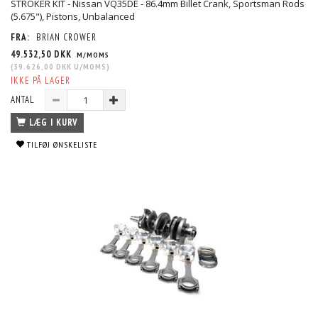
STROKER KIT - Nissan VQ35DE - 86.4mm Billet Crank, Sportsman Rods
(5.675"), Pistons, Unbalanced
FRA:
BRIAN CROWER
49.532,50 DKK
M/MOMS
(
39.626,00 DKK
U/MOMS
)
IKKE PÅ LAGER
ANTAL
LÆG I KURV
TILFØJ ØNSKELISTE