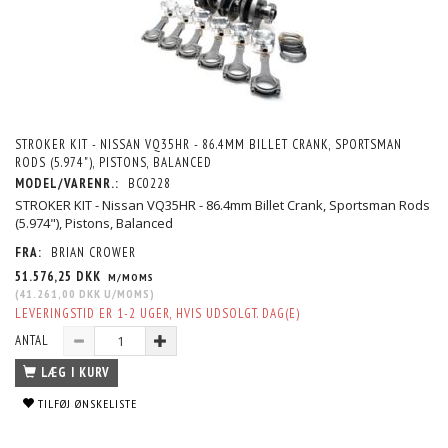
STROKER KIT - NISSAN VQ35HR - 86.4MM BILLET CRANK, SPORTSMAN
RODS (5.974"), PISTONS, BALANCED
MODEL/VARENR.:
BC0228
STROKER KIT - Nissan VQ35HR - 86.4mm Billet Crank, Sportsman Rods
(5.974"), Pistons, Balanced
FRA:
BRIAN CROWER
51.576,25 DKK
M/MOMS
(
41.261,00 DKK
U/MOMS
)
LEVERINGSTID ER 1-2 UGER, HVIS UDSOLGT. DAG(E)
ANTAL
LÆG I KURV
TILFØJ ØNSKELISTE