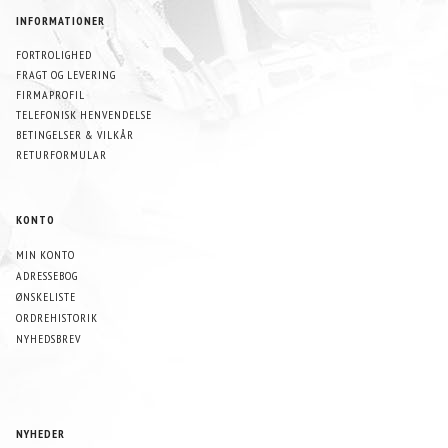
INFORMATIONER
FORTROLIGHED
FRAGT OG LEVERING
FIRMAPROFIL
TELEFONISK HENVENDELSE
BETINGELSER & VILKÅR
RETURFORMULAR
KONTO
MIN KONTO
ADRESSEBOG
ØNSKELISTE
ORDREHISTORIK
NYHEDSBREV
NYHEDER