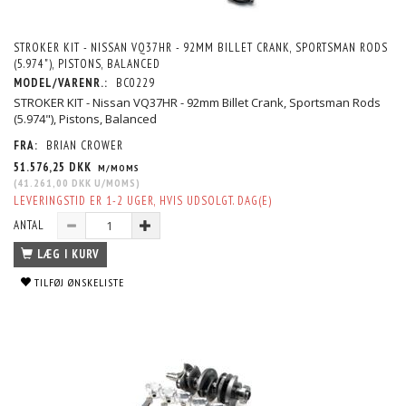
STROKER KIT - NISSAN VQ37HR - 92MM BILLET CRANK, SPORTSMAN RODS
(5.974"), PISTONS, BALANCED
MODEL/VARENR.:
BC0229
STROKER KIT - Nissan VQ37HR - 92mm Billet Crank, Sportsman Rods
(5.974"), Pistons, Balanced
FRA:
BRIAN CROWER
51.576,25 DKK
M/MOMS
(
41.261,00 DKK
U/MOMS
)
LEVERINGSTID ER 1-2 UGER, HVIS UDSOLGT. DAG(E)
ANTAL
LÆG I KURV
TILFØJ ØNSKELISTE