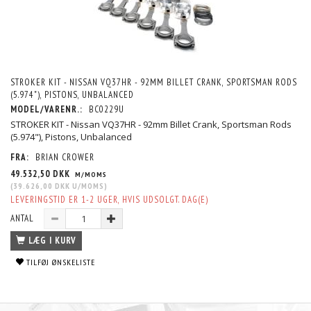
STROKER KIT - NISSAN VQ37HR - 92MM BILLET CRANK, SPORTSMAN RODS
(5.974"), PISTONS, UNBALANCED
MODEL/VARENR.:
BC0229U
STROKER KIT - Nissan VQ37HR - 92mm Billet Crank, Sportsman Rods
(5.974"), Pistons, Unbalanced
FRA:
BRIAN CROWER
49.532,50 DKK
M/MOMS
(
39.626,00 DKK
U/MOMS
)
LEVERINGSTID ER 1-2 UGER, HVIS UDSOLGT. DAG(E)
ANTAL
LÆG I KURV
TILFØJ ØNSKELISTE