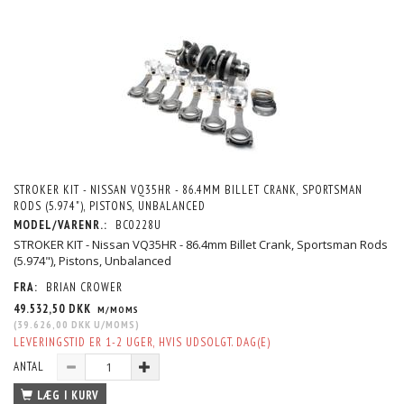
STROKER KIT - NISSAN VQ35HR - 86.4MM BILLET CRANK, SPORTSMAN
RODS (5.974"), PISTONS, UNBALANCED
MODEL/VARENR.:
BC0228U
STROKER KIT - Nissan VQ35HR - 86.4mm Billet Crank, Sportsman Rods
(5.974"), Pistons, Unbalanced
FRA:
BRIAN CROWER
49.532,50 DKK
M/MOMS
(
39.626,00 DKK
U/MOMS
)
LEVERINGSTID ER 1-2 UGER, HVIS UDSOLGT. DAG(E)
ANTAL
LÆG I KURV