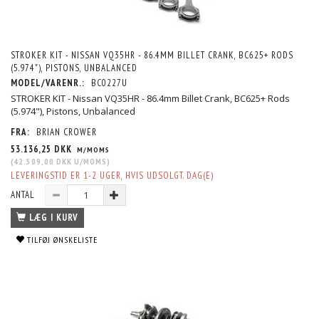
STROKER KIT - NISSAN VQ35HR - 86.4MM BILLET CRANK, BC625+ RODS
(5.974"), PISTONS, UNBALANCED
MODEL/VARENR.:
BC0227U
STROKER KIT - Nissan VQ35HR - 86.4mm Billet Crank, BC625+ Rods
(5.974"), Pistons, Unbalanced
FRA:
BRIAN CROWER
53.136,25 DKK
M/MOMS
(
42.509,00 DKK
U/MOMS
)
LEVERINGSTID ER 1-2 UGER, HVIS UDSOLGT. DAG(E)
ANTAL
LÆG I KURV
TILFØJ ØNSKELISTE