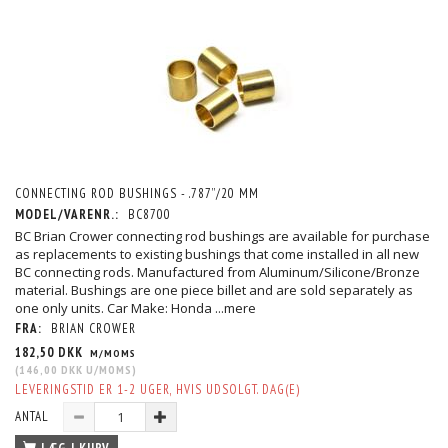
CONNECTING ROD BUSHINGS - .787”/20 MM
MODEL/VARENR.:
BC8700
BC Brian Crower connecting rod bushings are available for purchase
as replacements to existing bushings that come installed in all new
BC connecting rods. Manufactured from Aluminum/Silicone/Bronze
material. Bushings are one piece billet and are sold separately as
one only units. Car Make: Honda
...mere
FRA:
BRIAN CROWER
182,50 DKK
M/MOMS
(
146,00 DKK
U/MOMS
)
LEVERINGSTID ER 1-2 UGER, HVIS UDSOLGT. DAG(E)
ANTAL