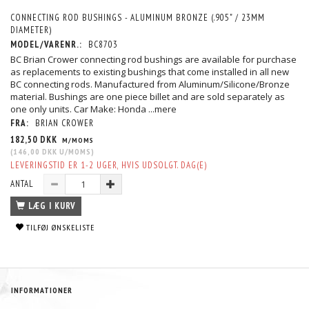
CONNECTING ROD BUSHINGS - ALUMINUM BRONZE (.905" / 23MM
DIAMETER)
MODEL/VARENR.:
BC8703
BC Brian Crower connecting rod bushings are available for purchase
as replacements to existing bushings that come installed in all new
BC connecting rods. Manufactured from Aluminum/Silicone/Bronze
material. Bushings are one piece billet and are sold separately as
one only units. Car Make: Honda
...mere
FRA:
BRIAN CROWER
182,50 DKK
M/MOMS
(
146,00 DKK
U/MOMS
)
LEVERINGSTID ER 1-2 UGER, HVIS UDSOLGT. DAG(E)
ANTAL
LÆG I KURV
TILFØJ ØNSKELISTE
INFORMATIONER