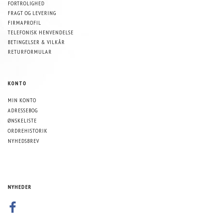
FORTROLIGHED
FRAGT OG LEVERING
FIRMAPROFIL
TELEFONISK HENVENDELSE
BETINGELSER & VILKÅR
RETURFORMULAR
KONTO
MIN KONTO
ADRESSEBOG
ØNSKELISTE
ORDREHISTORIK
NYHEDSBREV
NYHEDER