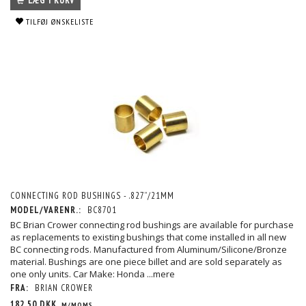
LÆG I KURV
TILFØJ ØNSKELISTE
CONNECTING ROD BUSHINGS - .827”/21MM
MODEL/VARENR.:
BC8701
BC Brian Crower connecting rod bushings are available for purchase
as replacements to existing bushings that come installed in all new
BC connecting rods. Manufactured from Aluminum/Silicone/Bronze
material. Bushings are one piece billet and are sold separately as
one only units. Car Make: Honda
...mere
FRA:
BRIAN CROWER
182,50 DKK
M/MOMS