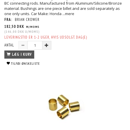
BC connecting rods. Manufactured from Aluminum/Silicone/Bronze
material. Bushings are one piece billet and are sold separately as
one only units. Car Make: Honda
...mere
FRA:
BRIAN CROWER
182,50 DKK
M/MOMS
(
146,00 DKK
U/MOMS
)
LEVERINGSTID ER 1-2 UGER, HVIS UDSOLGT. DAG(E)
ANTAL
LÆG I KURV
TILFØJ ØNSKELISTE