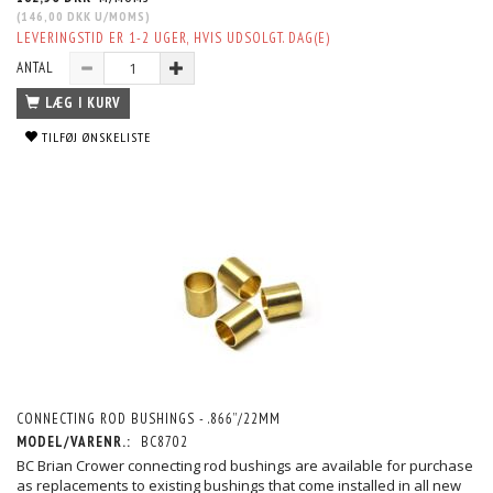
(
146,00 DKK
U/MOMS
)
LEVERINGSTID ER 1-2 UGER, HVIS UDSOLGT. DAG(E)
ANTAL
LÆG I KURV
TILFØJ ØNSKELISTE
CONNECTING ROD BUSHINGS - .866”/22MM
MODEL/VARENR.:
BC8702
BC Brian Crower connecting rod bushings are available for purchase
as replacements to existing bushings that come installed in all new