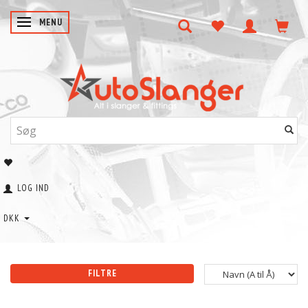
SKIFTE NAVIGATION
MENU
LOG IND
DKK
FILTRE