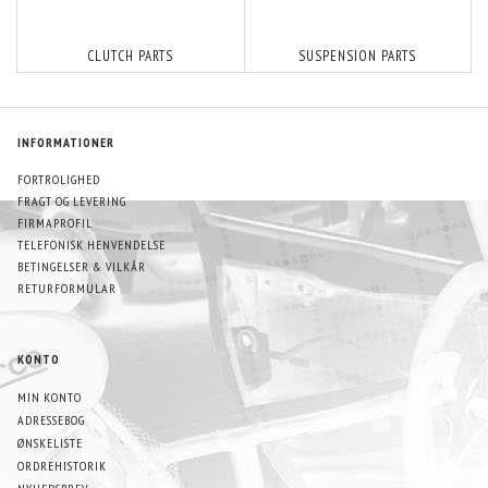
CLUTCH PARTS
SUSPENSION PARTS
INFORMATIONER
FORTROLIGHED
FRAGT OG LEVERING
FIRMAPROFIL
TELEFONISK HENVENDELSE
BETINGELSER & VILKÅR
RETURFORMULAR
KONTO
MIN KONTO
ADRESSEBOG
ØNSKELISTE
ORDREHISTORIK