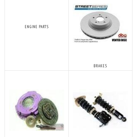
ENGINE PARTS
BRAKES