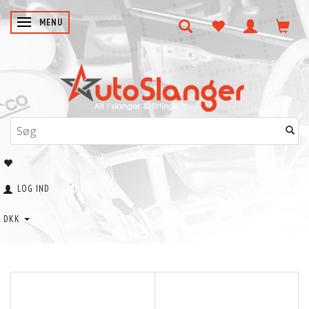
SKIFTE NAVIGATION
MENU
LOG IND
DKK