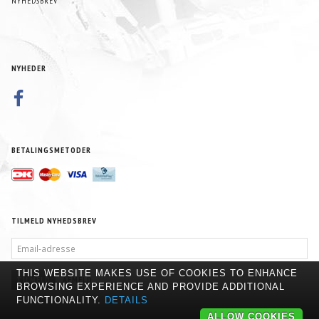
NYHEDSBREV
NYHEDER
BETALINGSMETODER
TILMELD NYHEDSBREV
EMAIL-
ADRESSE
THIS WEBSITE MAKES USE OF COOKIES TO ENHANCE
TILMELD
AFMELD
BROWSING EXPERIENCE AND PROVIDE ADDITIONAL
FUNCTIONALITY.
DETAILS
ALLOW COOKIES