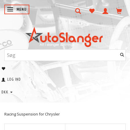
SKIFTE NAVIGATION
MENU
LOG IND
DKK
Racing Suspension for Chrysler