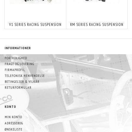
V1 SERIES RACING SUSPENSION
RM SERIES RACING SUSPENSION
INFORMATIONER
FORTROLIGHED
FRAGT OG LEVERING
FIRMAPROFIL
TELEFONISK HENVENDELSE
BETINGELSER & VILKÅR
RETURFORMULAR
KONTO
MIN KONTO
ADRESSEBOG
ØNSKELISTE