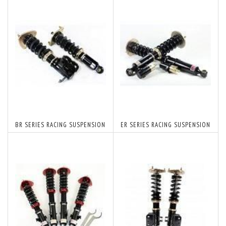
BR SERIES RACING SUSPENSION
ER SERIES RACING SUSPENSION