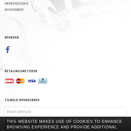
ORDREHISTORIK
NYHEDSBREV
NYHEDER
BETALINGSMETODER
TILMELD NYHEDSBREV
EMAIL-
ADRESSE
THIS WEBSITE MAKES USE OF COOKIES TO ENHANCE
TILMELD
AFMELD
BROWSING EXPERIENCE AND PROVIDE ADDITIONAL