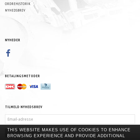
ORDREHISTORIK
NYHEDSBREV
NYHEDER
BETALINGSMETODER
TILMELD NYHEDSBREV
EMAIL-
ADRESSE
THIS WEBSITE MAKES USE OF COOKIES TO ENHANCE
TILMELD
AFMELD
BROWSING EXPERIENCE AND PROVIDE ADDITIONAL