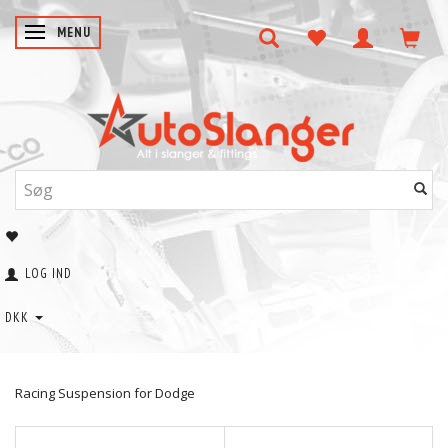
SKIFTE NAVIGATION
MENU
LOG IND
DKK
Racing Suspension for Dodge