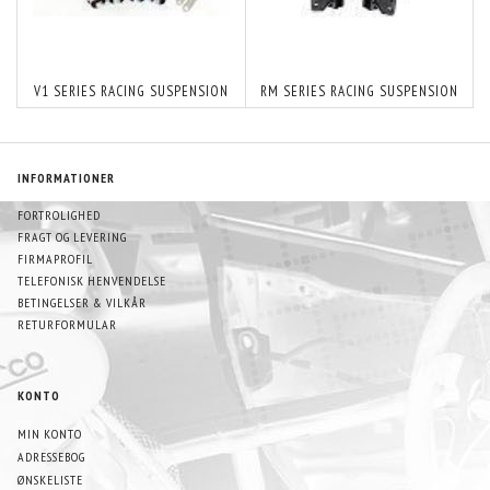
V1 SERIES RACING SUSPENSION
RM SERIES RACING SUSPENSION
INFORMATIONER
FORTROLIGHED
FRAGT OG LEVERING
FIRMAPROFIL
TELEFONISK HENVENDELSE
BETINGELSER & VILKÅR
RETURFORMULAR
KONTO
MIN KONTO
ADRESSEBOG
ØNSKELISTE