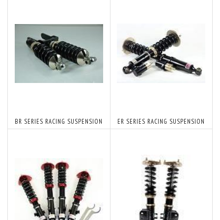
BR SERIES RACING SUSPENSION
ER SERIES RACING SUSPENSION