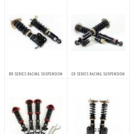
BR SERIES RACING SUSPENSION
ER SERIES RACING SUSPENSION