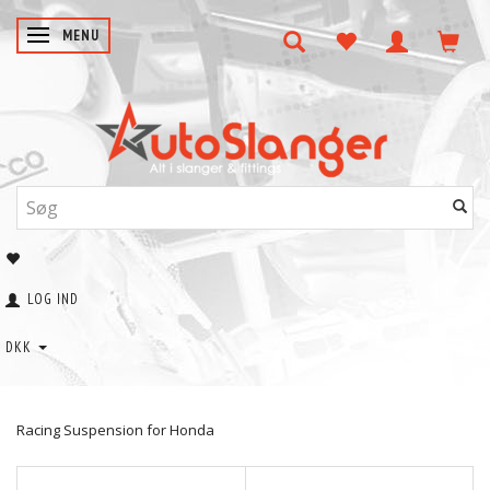
SKIFTE NAVIGATION
MENU
LOG IND
DKK
Racing Suspension for Honda