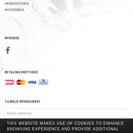
ORDREHISTORIK
NYHEDSBREV
NYHEDER
BETALINGSMETODER
TILMELD NYHEDSBREV
EMAIL-
ADRESSE
THIS WEBSITE MAKES USE OF COOKIES TO ENHANCE
TILMELD
AFMELD
BROWSING EXPERIENCE AND PROVIDE ADDITIONAL