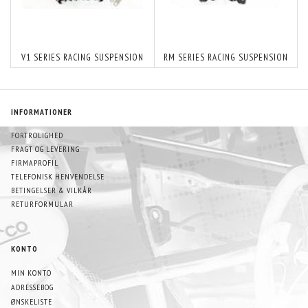
V1 SERIES RACING SUSPENSION
RM SERIES RACING SUSPENSION
INFORMATIONER
FORTROLIGHED
FRAGT OG LEVERING
FIRMAPROFIL
TELEFONISK HENVENDELSE
BETINGELSER & VILKÅR
RETURFORMULAR
KONTO
MIN KONTO
ADRESSEBOG
ØNSKELISTE