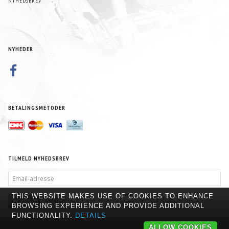
NYHEDSBREV
NYHEDER
BETALINGSMETODER
TILMELD NYHEDSBREV
EMAIL-
ADRESSE
THIS WEBSITE MAKES USE OF COOKIES TO ENHANCE
TILMELD
AFMELD
BROWSING EXPERIENCE AND PROVIDE ADDITIONAL
FUNCTIONALITY.
DETAILS
ALLOW COOKIES