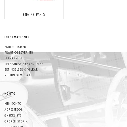
ENGINE PARTS
INFORMATIONER
FORTROLIGHED
FRAGT OG LEVERING
FIRMAPROFIL
TELEFONISK HENVENDELSE
BETINGELSER & VILKÅR
RETURFORMULAR
KONTO
MIN KONTO
ADRESSEBOG
ØNSKELISTE
ORDREHISTORIK