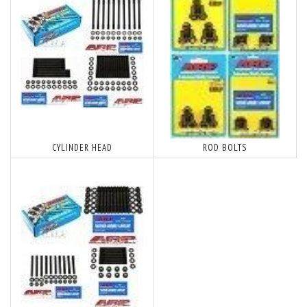
CYLINDER HEAD
ROD BOLTS