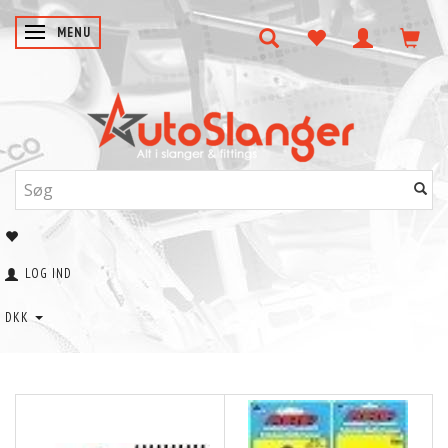
SKIFTE NAVIGATION
MENU
LOG IND
DKK